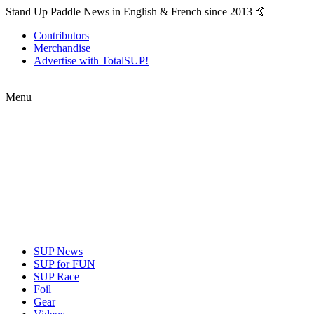
Stand Up Paddle News in English & French since 2013 🤙
Contributors
Merchandise
Advertise with TotalSUP!
Menu
SUP News
SUP for FUN
SUP Race
Foil
Gear