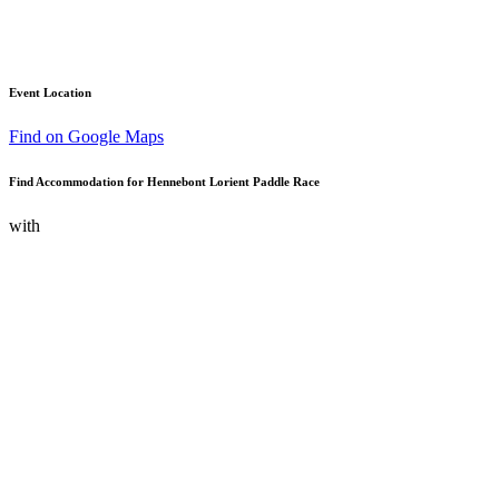
Event Location
Find on Google Maps
Find Accommodation for Hennebont Lorient Paddle Race
with