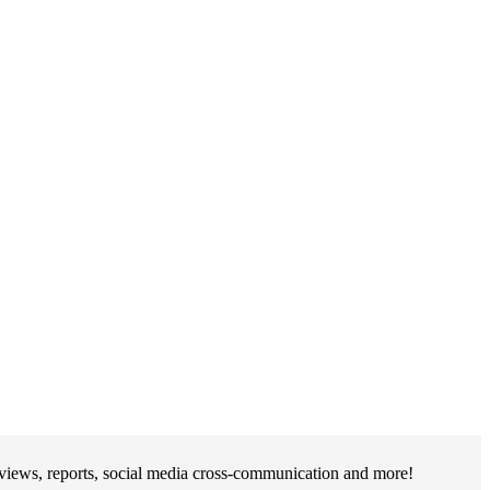
rviews, reports, social media cross-communication and more!