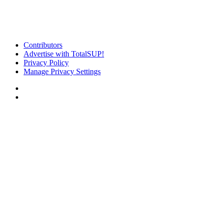
Contributors
Advertise with TotalSUP!
Privacy Policy
Manage Privacy Settings