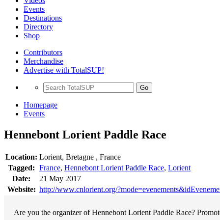
Videos
Events
Destinations
Directory
Shop
Contributors
Merchandise
Advertise with TotalSUP!
Go
Homepage
Events
Hennebont Lorient Paddle Race
Location:
Lorient, Bretagne , France
Tagged:
France
,
Hennebont Lorient Paddle Race
,
Lorient
Date:
21 May 2017
Website:
http://www.cnlorient.org/?mode=evenements&idEvenem
Are you the organizer of Hennebont Lorient Paddle Race? Promote 