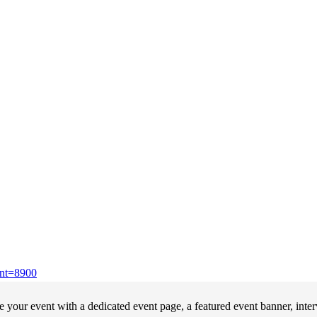
ent=8900
your event with a dedicated event page, a featured event banner, inte