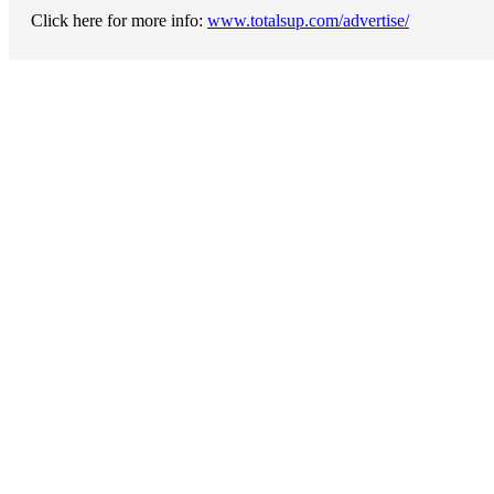
Click here for more info:
www.totalsup.com/advertise/