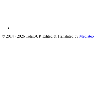
© 2014 - 2026 TotalSUP. Edited & Translated by
Mediateo