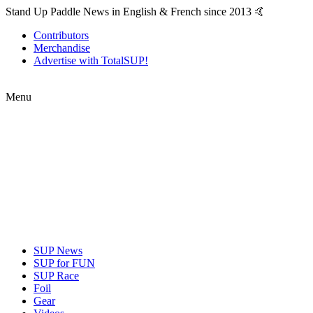
Stand Up Paddle News in English & French since 2013 🤙
Contributors
Merchandise
Advertise with TotalSUP!
Menu
SUP News
SUP for FUN
SUP Race
Foil
Gear