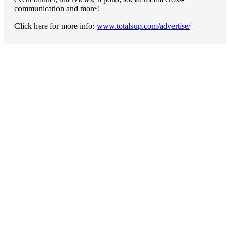
communication and more!
Click here for more info:
www.totalsup.com/advertise/