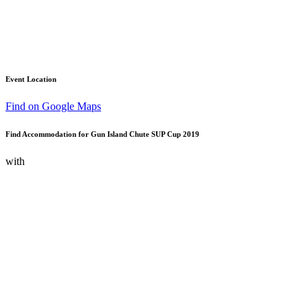
Event Location
Find on Google Maps
Find Accommodation for Gun Island Chute SUP Cup 2019
with