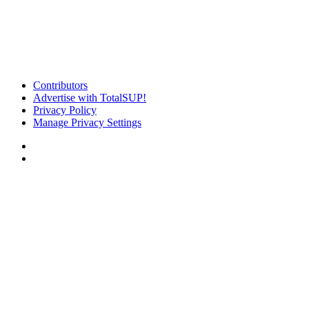
Contributors
Advertise with TotalSUP!
Privacy Policy
Manage Privacy Settings