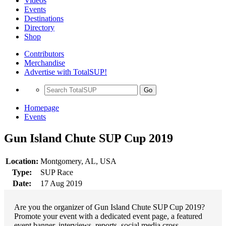
Videos
Events
Destinations
Directory
Shop
Contributors
Merchandise
Advertise with TotalSUP!
Go
Homepage
Events
Gun Island Chute SUP Cup 2019
Location:
Montgomery, AL, USA
Type:
SUP Race
Date:
17 Aug 2019
Are you the organizer of Gun Island Chute SUP Cup 2019?
Promote your event with a dedicated event page, a featured
event banner, interviews, reports, social media cross-