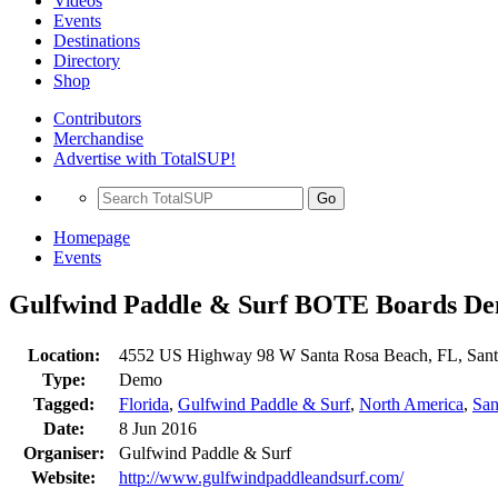
Videos
Events
Destinations
Directory
Shop
Contributors
Merchandise
Advertise with TotalSUP!
Go
Homepage
Events
Gulfwind Paddle & Surf BOTE Boards D
Location:
4552 US Highway 98 W Santa Rosa Beach, FL, Sant
Type:
Demo
Tagged:
Florida
,
Gulfwind Paddle & Surf
,
North America
,
San
Date:
8 Jun 2016
Organiser:
Gulfwind Paddle & Surf
Website:
http://www.gulfwindpaddleandsurf.com/