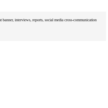
banner, interviews, reports, social media cross-communication