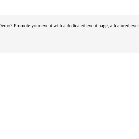
o? Promote your event with a dedicated event page, a featured event 