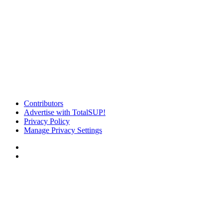
Contributors
Advertise with TotalSUP!
Privacy Policy
Manage Privacy Settings