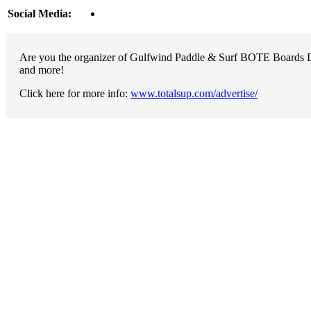
Social Media:
Are you the organizer of Gulfwind Paddle & Surf BOTE Boards Dem
and more!
Click here for more info:
www.totalsup.com/advertise/