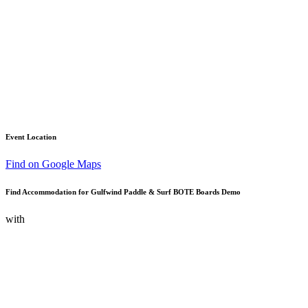
Event Location
Find on Google Maps
Find Accommodation for Gulfwind Paddle & Surf BOTE Boards Demo
with