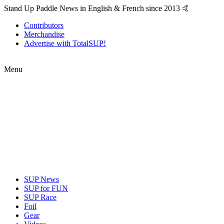
Stand Up Paddle News in English & French since 2013 🤙
Contributors
Merchandise
Advertise with TotalSUP!
Menu
SUP News
SUP for FUN
SUP Race
Foil
Gear