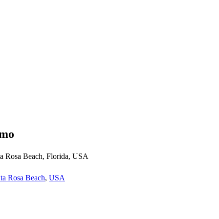
emo
a Rosa Beach, Florida, USA
ta Rosa Beach
,
USA