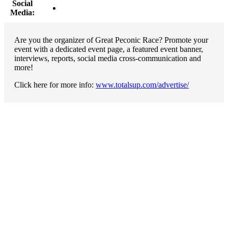
Social
Media:
Are you the organizer of Great Peconic Race? Promote your
event with a dedicated event page, a featured event banner,
interviews, reports, social media cross-communication and
more!
Click here for more info:
www.totalsup.com/advertise/