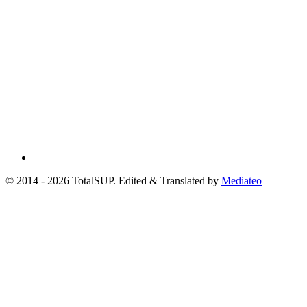
© 2014 - 2026 TotalSUP. Edited & Translated by
Mediateo