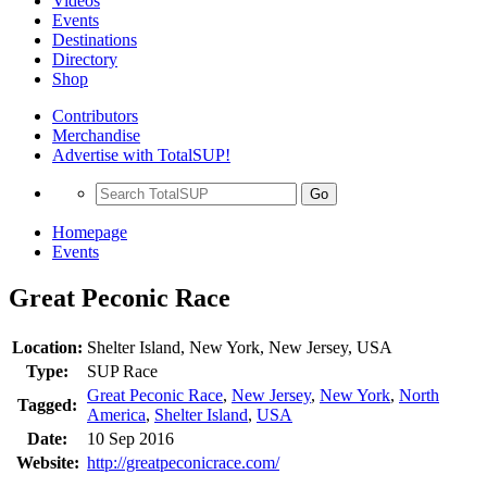
Videos
Events
Destinations
Directory
Shop
Contributors
Merchandise
Advertise with TotalSUP!
Go
Homepage
Events
Great Peconic Race
Location:
Shelter Island, New York, New Jersey, USA
Type:
SUP Race
Great Peconic Race
,
New Jersey
,
New York
,
North
Tagged:
America
,
Shelter Island
,
USA
Date:
10 Sep 2016
Website:
http://greatpeconicrace.com/