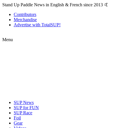
Stand Up Paddle News in English & French since 2013 🤙
Contributors
Merchandise
Advertise with TotalSUP!
Menu
SUP News
SUP for FUN
SUP Race
Foil
Gear