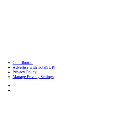
Contributors
Advertise with TotalSUP!
Privacy Policy
Manage Privacy Settings