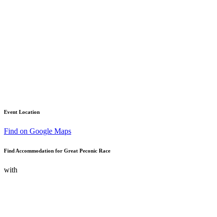
Event Location
Find on Google Maps
Find Accommodation for Great Peconic Race
with