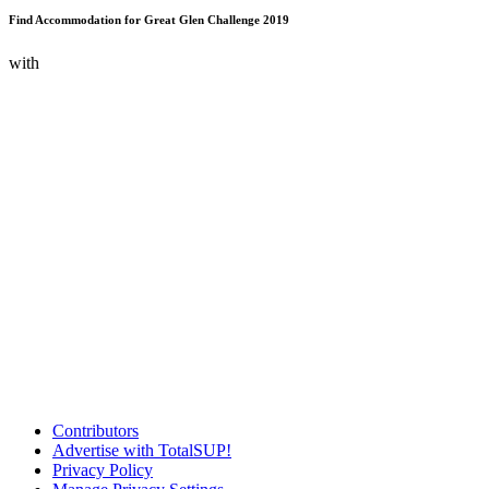
Find Accommodation for Great Glen Challenge 2019
with
Contributors
Advertise with TotalSUP!
Privacy Policy