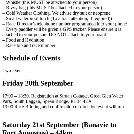
– Whistle (this MUST be attached to your person)
– Bivvy bag (this MUST be attached to your person).
– Cold Weather Clothing. We advise dry suit or neoprene
– Small waterproof torch (To attract attention, if required))
– Race Director’s telephone number programmed into your phone
– Every paddler will be given a GPS tracker. Please ensure it is
attached to your person. DO NOT attach to your board.
– Food and Hydration
– Race bib and race number
Schedule of Events
Two Day
Friday 20th September
17:00 – 18:30. Registration at Struan Cottage, Great Glen Water
Park, South Laggan, Spean Bridge, PH34 4EA
19:00 Race Briefing and confirmation of direction event will run
Saturday 21st September (Banavie to
Fort Augustus) – 44km