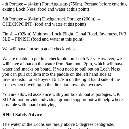
4th Portage – (44km) Fort Augustus (750m). Portage before entering
exiting Loch Ness (food and water at this point)
5th Portage – (84km) Dochgarrock Portage (200m). –
CHECKPOINT (food and water at this point)
Finish – (92km) Muirtown Lock Flight, Canal Road, Inverness, IV3
5LE – FINISH (food and water at this point)
We will have hot soup at all checkpoints
We are unable to put in a checkpoint on Loch Ness. However, we
will have a boat on the water from 8am until 2pm, which will have
water and snacks on board. If you need to pull out on Loch Ness
you can pull out 3km into the paddle on the left hand side at
Invermoriston or at Foyers 16-17km on the right hand side of the
Loch when travelling in the direction towards Inverness
You are allowed assistance with your board/boat at portages. UK
SUP do not provide individual ground support but will help where
possible with board caddying.
RNLI Safety Advice
The water of the Lochs are rarely above 5 degrees centigrade.