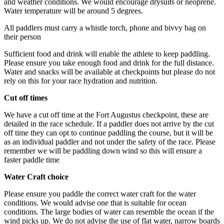
and weather conditions. We would encourage drysuits or neoprene.
Water temperature will be around 5 degrees.
All paddlers must carry a whistle torch, phone and bivvy bag on
their person
Sufficient food and drink will enable the athlete to keep paddling.
Please ensure you take enough food and drink for the full distance.
Water and snacks will be available at checkpoints but please do not
rely on this for your race hydration and nutrition.
Cut off times
We have a cut off time at the Fort Augustus checkpoint, these are
detailed in the race schedule. If a paddler does not arrive by the cut
off time they can opt to continue paddling the course, but it will be
as an individual paddler and not under the safety of the race. Please
remember we will be paddling down wind so this will ensure a
faster paddle time
Water Craft choice
Please ensure you paddle the correct water craft for the water
conditions. We would advise one that is suitable for ocean
conditions. The large bodies of water can resemble the ocean if the
wind picks up. We do not advise the use of flat water, narrow boards