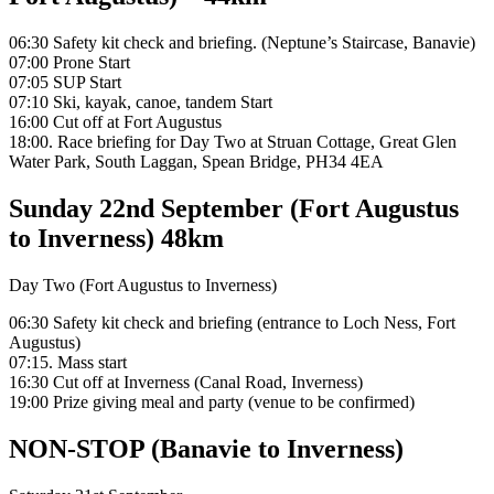
06:30 Safety kit check and briefing. (Neptune’s Staircase, Banavie)
07:00 Prone Start
07:05 SUP Start
07:10 Ski, kayak, canoe, tandem Start
16:00 Cut off at Fort Augustus
18:00. Race briefing for Day Two at Struan Cottage, Great Glen
Water Park, South Laggan, Spean Bridge, PH34 4EA
Sunday 22nd September (Fort Augustus
to Inverness) 48km
Day Two (Fort Augustus to Inverness)
06:30 Safety kit check and briefing (entrance to Loch Ness, Fort
Augustus)
07:15. Mass start
16:30 Cut off at Inverness (Canal Road, Inverness)
19:00 Prize giving meal and party (venue to be confirmed)
NON-STOP (Banavie to Inverness)