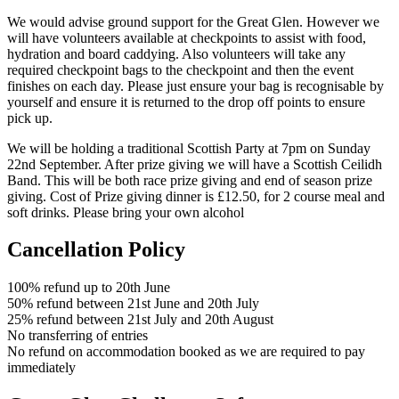
We would advise ground support for the Great Glen. However we
will have volunteers available at checkpoints to assist with food,
hydration and board caddying. Also volunteers will take any
required checkpoint bags to the checkpoint and then the event
finishes on each day. Please just ensure your bag is recognisable by
yourself and ensure it is returned to the drop off points to ensure
pick up.
We will be holding a traditional Scottish Party at 7pm on Sunday
22nd September. After prize giving we will have a Scottish Ceilidh
Band. This will be both race prize giving and end of season prize
giving. Cost of Prize giving dinner is £12.50, for 2 course meal and
soft drinks. Please bring your own alcohol
Cancellation Policy
100% refund up to 20th June
50% refund between 21st June and 20th July
25% refund between 21st July and 20th August
No transferring of entries
No refund on accommodation booked as we are required to pay
immediately