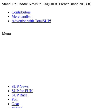
Stand Up Paddle News in English & French since 2013 🤙
Contributors
Merchandise
Advertise with TotalSUP!
Menu
SUP News
SUP for FUN
SUP Race
Foil
Gear