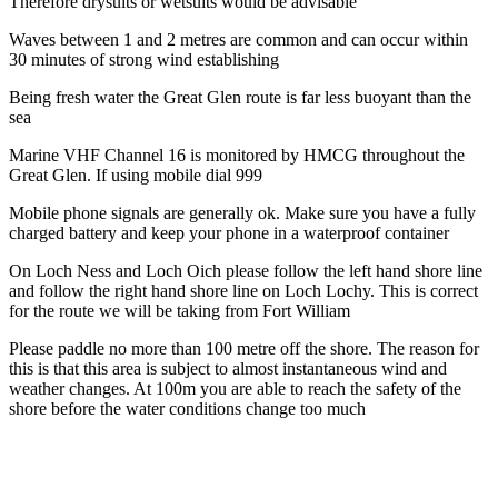
Therefore drysuits or wetsuits would be advisable
Waves between 1 and 2 metres are common and can occur within
30 minutes of strong wind establishing
Being fresh water the Great Glen route is far less buoyant than the
sea
Marine VHF Channel 16 is monitored by HMCG throughout the
Great Glen. If using mobile dial 999
Mobile phone signals are generally ok. Make sure you have a fully
charged battery and keep your phone in a waterproof container
On Loch Ness and Loch Oich please follow the left hand shore line
and follow the right hand shore line on Loch Lochy. This is correct
for the route we will be taking from Fort William
Please paddle no more than 100 metre off the shore. The reason for
this is that this area is subject to almost instantaneous wind and
weather changes. At 100m you are able to reach the safety of the
shore before the water conditions change too much