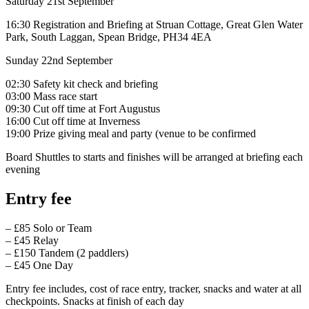
Saturday 21st September
16:30 Registration and Briefing at Struan Cottage, Great Glen Water
Park, South Laggan, Spean Bridge, PH34 4EA
Sunday 22nd September
02:30 Safety kit check and briefing
03:00 Mass race start
09:30 Cut off time at Fort Augustus
16:00 Cut off time at Inverness
19:00 Prize giving meal and party (venue to be confirmed
Board Shuttles to starts and finishes will be arranged at briefing each
evening
Entry fee
– £85 Solo or Team
– £45 Relay
– £150 Tandem (2 paddlers)
– £45 One Day
​Entry fee includes, cost of race entry, tracker, snacks and water at all
checkpoints. Snacks at finish of each day