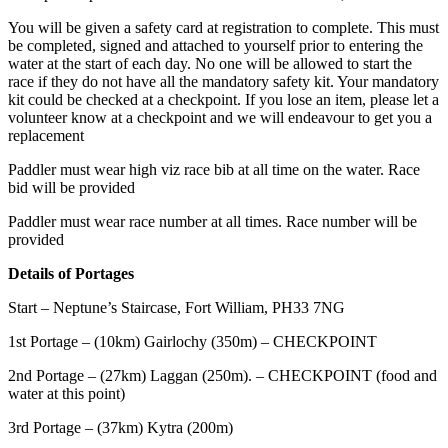
You will be given a safety card at registration to complete. This must
be completed, signed and attached to yourself prior to entering the
water at the start of each day. No one will be allowed to start the
race if they do not have all the mandatory safety kit. Your mandatory
kit could be checked at a checkpoint. If you lose an item, please let a
volunteer know at a checkpoint and we will endeavour to get you a
replacement
Paddler must wear high viz race bib at all time on the water. Race
bid will be provided
Paddler must wear race number at all times. Race number will be
provided
Details of Portages
Start – Neptune’s Staircase, Fort William, PH33 7NG
1st Portage – (10km) Gairlochy (350m) – CHECKPOINT
2nd Portage – (27km) Laggan (250m). – CHECKPOINT (food and
water at this point)
3rd Portage – (37km) Kytra (200m)