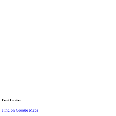
Event Location
Find on Google Maps