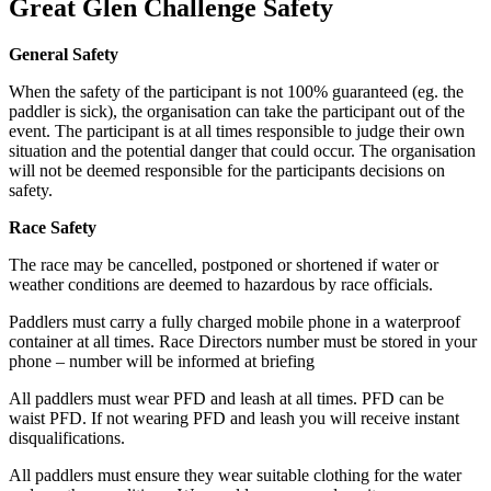
Great Glen Challenge Safety
General Safety
When the safety of the participant is not 100% guaranteed (eg. the
paddler is sick), the organisation can take the participant out of the
event. The participant is at all times responsible to judge their own
situation and the potential danger that could occur. The organisation
will not be deemed responsible for the participants decisions on
safety.
Race Safety
The race may be cancelled, postponed or shortened if water or
weather conditions are deemed to hazardous by race officials.
Paddlers must carry a fully charged mobile phone in a waterproof
container at all times. Race Directors number must be stored in your
phone – number will be informed at briefing
All paddlers must wear PFD and leash at all times. PFD can be
waist PFD. If not wearing PFD and leash you will receive instant
disqualifications.
All paddlers must ensure they wear suitable clothing for the water