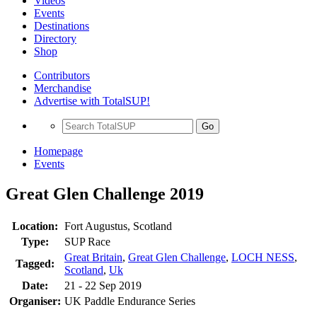
Videos
Events
Destinations
Directory
Shop
Contributors
Merchandise
Advertise with TotalSUP!
Go
Homepage
Events
Great Glen Challenge 2019
Location:
Fort Augustus, Scotland
Type:
SUP Race
Great Britain
,
Great Glen Challenge
,
LOCH NESS
,
Tagged:
Scotland
,
Uk
Date:
21 - 22 Sep 2019
Organiser:
UK Paddle Endurance Series