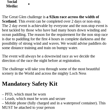
Social
Media:
The Great Glen challenge is
a 92km race across the width of
Scotland
. This event can be completed over 2 days or non-stop.
The 2 day event is achievable by everyone and the non-stop event is
best tackled by those who have had many hours down winding and
ocean paddling. The reason for the requirement for the non stop race
is due to paddling for the first 4 hours in complete darkness and the
possibility of strong wind and waves. We would advise paddlers do
some distance training and train on bumpy water.
The event will always be a downwind race as we decide the
direction of the race the night before at registration.
The challenge will take you through some of the most beautiful
scenery in the World and across the mighty Loch Ness
Mandatory Safety Kit
– PFD, which must be worn
– Leash, which must be worn and secure
– Mobile phone (fully charged and in a waterproof container). This
MUST be attached to your person