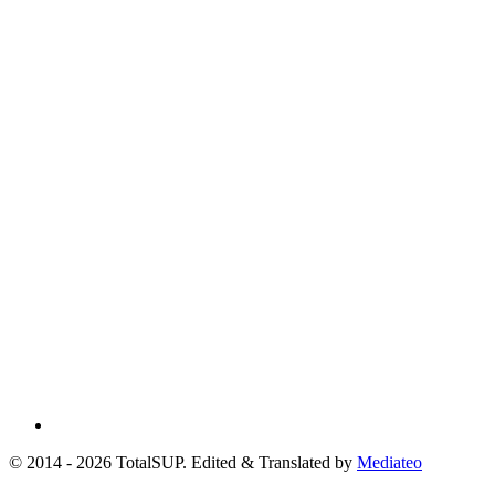
© 2014 - 2026 TotalSUP. Edited & Translated by
Mediateo