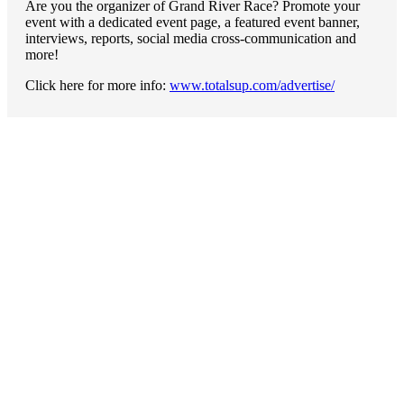
Are you the organizer of Grand River Race? Promote your
event with a dedicated event page, a featured event banner,
interviews, reports, social media cross-communication and
more!
Click here for more info:
www.totalsup.com/advertise/