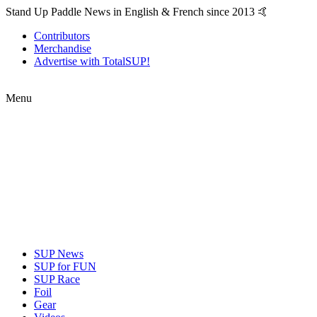
Stand Up Paddle News in English & French since 2013 🤙
Contributors
Merchandise
Advertise with TotalSUP!
Menu
SUP News
SUP for FUN
SUP Race
Foil
Gear