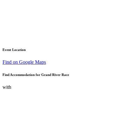
Event Location
Find on Google Maps
Find Accommodation for Grand River Race
with