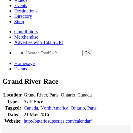
Videos
Events
Destinations
Directory
Shop
Contributors
Merchandise
Advertise with TotalSUP!
Go
Homepage
Events
Grand River Race
Location:
Grand River, Paris, Ontario, Canada
Type:
SUP Race
Tagged:
Canada
,
North America
,
Ontario
,
Paris
Date:
21 May 2016
Website:
http://ontariosupseries.com/calendar/