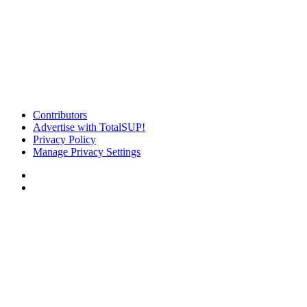
Contributors
Advertise with TotalSUP!
Privacy Policy
Manage Privacy Settings