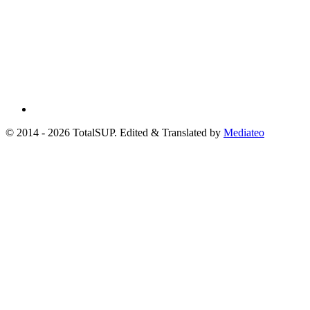
© 2014 - 2026 TotalSUP. Edited & Translated by
Mediateo