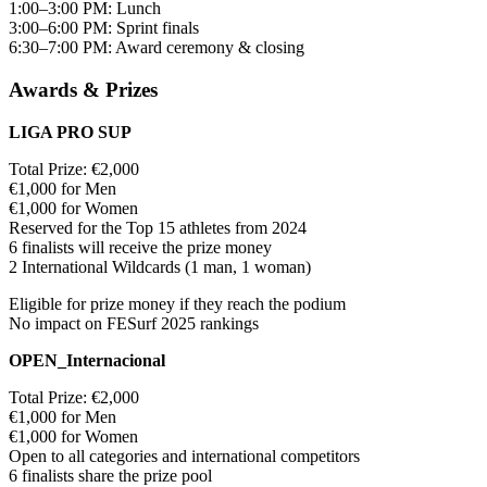
1:00–3:00 PM: Lunch
3:00–6:00 PM: Sprint finals
6:30–7:00 PM: Award ceremony & closing
Awards & Prizes
LIGA PRO SUP
Total Prize: €2,000
€1,000 for Men
€1,000 for Women
Reserved for the Top 15 athletes from 2024
6 finalists will receive the prize money
2 International Wildcards (1 man, 1 woman)
Eligible for prize money if they reach the podium
No impact on FESurf 2025 rankings
OPEN_Internacional
Total Prize: €2,000
€1,000 for Men
€1,000 for Women
Open to all categories and international competitors
6 finalists share the prize pool