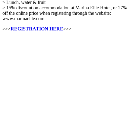
> Lunch, water & fruit
> 15% discount on accommodation at Marina Elite Hotel, or 27%
off the online price when registering through the website:
www.marinaelite.com
>>>
REGISTRATION HERE
>>>