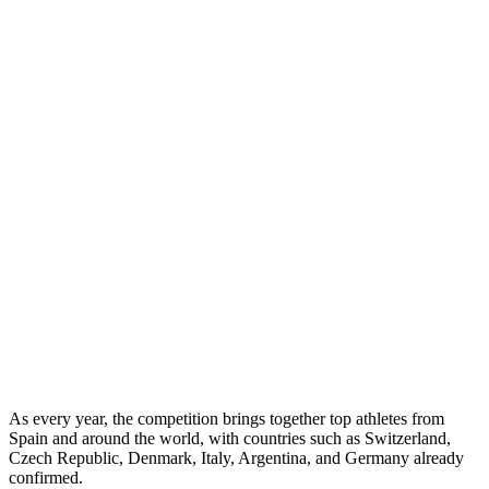
As every year, the competition brings together top athletes from
Spain and around the world, with countries such as Switzerland,
Czech Republic, Denmark, Italy, Argentina, and Germany already
confirmed.