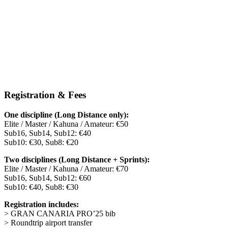
Registration & Fees
One discipline (Long Distance only):
Elite / Master / Kahuna / Amateur: €50
Sub16, Sub14, Sub12: €40
Sub10: €30, Sub8: €20
Two disciplines (Long Distance + Sprints):
Elite / Master / Kahuna / Amateur: €70
Sub16, Sub14, Sub12: €60
Sub10: €40, Sub8: €30
Registration includes:
> GRAN CANARIA PRO’25 bib
> Roundtrip airport transfer