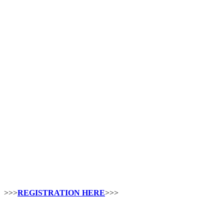
>>>
REGISTRATION HERE
>>>