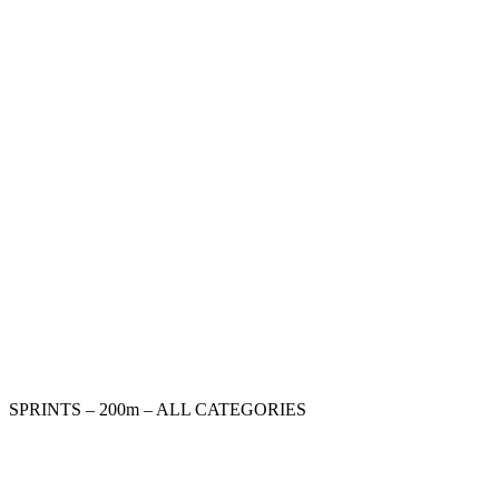
SPRINTS – 200m – ALL CATEGORIES