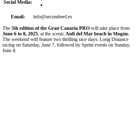
Social Media:
Email:
info@secondreef.es
The
5th edition of the Gran Canaria PRO
will take place from
June 6 to 8, 2025
, at the scenic
Anfi del Mar beach in Mogán.
The weekend will feature two thrilling race days: Long Distance
racing on Saturday, June 7, followed by Sprint events on Sunday,
June 8.