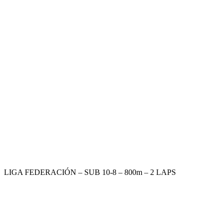
LIGA FEDERACIÓN – SUB 10-8 – 800m – 2 LAPS