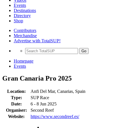
Videos
Events
Destinations
Directory
Shop
Contributors
Merchandise
Advertise with TotalSUP!
Go
Homepage
Events
Gran Canaria Pro 2025
Location:
Anfi Del Mar, Canarias, Spain
Type:
SUP Race
Date:
6 - 8 Jun 2025
Organiser:
Second Reef
Website:
https://www.secondreef.es/