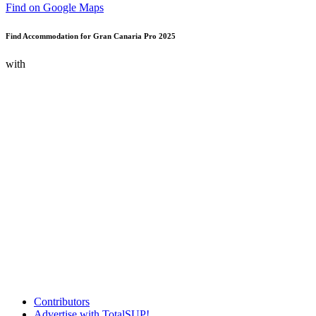
Find on Google Maps
Find Accommodation for Gran Canaria Pro 2025
with
Contributors
Advertise with TotalSUP!