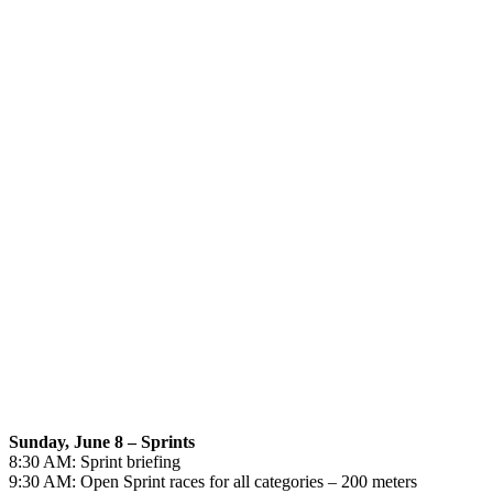
Sunday, June 8 – Sprints
8:30 AM: Sprint briefing
9:30 AM: Open Sprint races for all categories – 200 meters