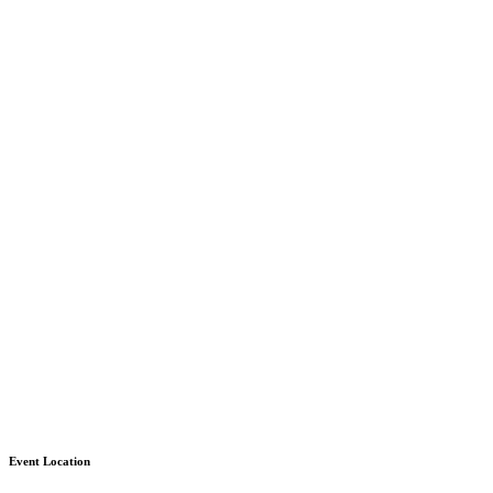
Event Location