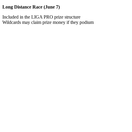
Long Distance Race (June 7)
Included in the LIGA PRO prize structure
Wildcards may claim prize money if they podium