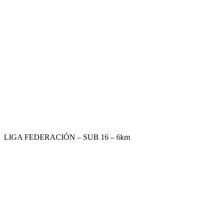
LIGA FEDERACIÓN – SUB 16 – 6km