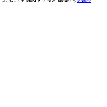
© 2014 - 2026 TotalSUP. Edited & Translated by
Mediateo