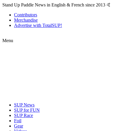
Stand Up Paddle News in English & French since 2013 🤙
Contributors
Merchandise
Advertise with TotalSUP!
Menu
SUP News
SUP for FUN
SUP Race
Foil
Gear