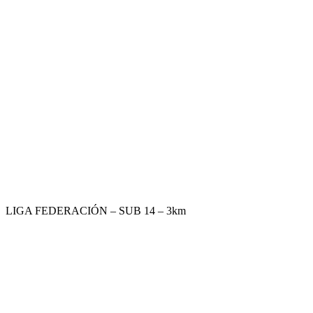
LIGA FEDERACIÓN – SUB 14 – 3km