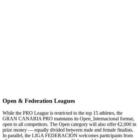
Open & Federation Leagues
While the PRO League is restricted to the top 15 athletes, the
GRAN CANARIA PRO maintains its Open_Internacional format,
open to all competitors. The Open category will also offer €2,000 in
prize money — equally divided between male and female finalists.
In parallel, the LIGA FEDERACIÓN welcomes participants from