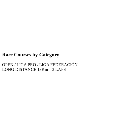
Race Courses by Category
OPEN / LIGA PRO / LIGA FEDERACIÓN
LONG DISTANCE 13Km – 3 LAPS