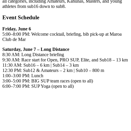
all categories, including Amateurs, Kahunas, Masters, and young
athletes from sub16 down to sub8.
Event Schedule
Friday, June 6
5:00–8:00 PM: Welcome cocktail, briefing, bib pick-up at Maroa
Club de Mar
Saturday, June 7 – Long Distance
8:30 AM: Long Distance briefing
9:30 AM: Race start for Open, PRO SUP, Elite, and Sub18 – 13 km
11:30 AM: Sub16 – 6 km | Sub14 – 3 km
12:30 PM: Sub12 & Amateurs – 2 km | Sub10 – 800 m
1:00–3:00 PM: Lunch
3:00–5:00 PM: BIG SUP team races (open to all)
6:00–7:00 PM: SUP Yoga (open to all)