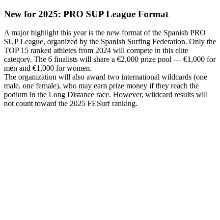
New for 2025: PRO SUP League Format
A major highlight this year is the new format of the Spanish PRO
SUP League, organized by the Spanish Surfing Federation. Only the
TOP 15 ranked athletes from 2024 will compete in this elite
category. The 6 finalists will share a €2,000 prize pool — €1,000 for
men and €1,000 for women.
The organization will also award two international wildcards (one
male, one female), who may earn prize money if they reach the
podium in the Long Distance race. However, wildcard results will
not count toward the 2025 FESurf ranking.