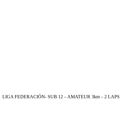
LIGA FEDERACIÓN- SUB 12 – AMATEUR 3km – 2 LAPS