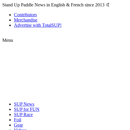
Stand Up Paddle News in English & French since 2013 🤙
Contributors
Merchandise
Advertise with TotalSUP!
Menu
SUP News
SUP for FUN
SUP Race
Foil
Gear