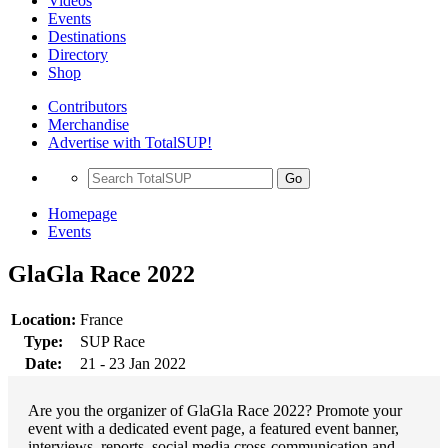
Videos
Events
Destinations
Directory
Shop
Contributors
Merchandise
Advertise with TotalSUP!
Go
Homepage
Events
GlaGla Race 2022
Location:
France
Type:
SUP Race
Date:
21 - 23 Jan 2022
Are you the organizer of GlaGla Race 2022? Promote your
event with a dedicated event page, a featured event banner,
interviews, reports, social media cross-communication and