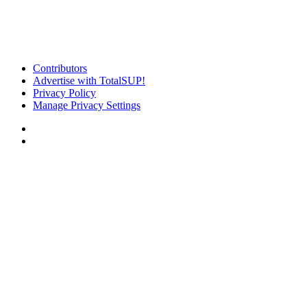
Contributors
Advertise with TotalSUP!
Privacy Policy
Manage Privacy Settings