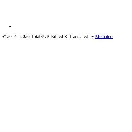
© 2014 - 2026 TotalSUP. Edited & Translated by
Mediateo