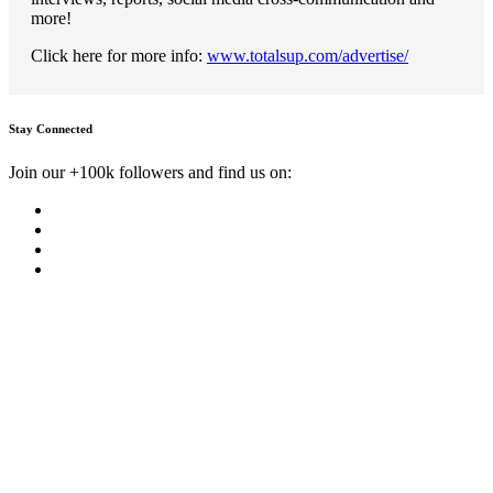
more!
Click here for more info:
www.totalsup.com/advertise/
Stay Connected
Join our +100k followers and find us on: