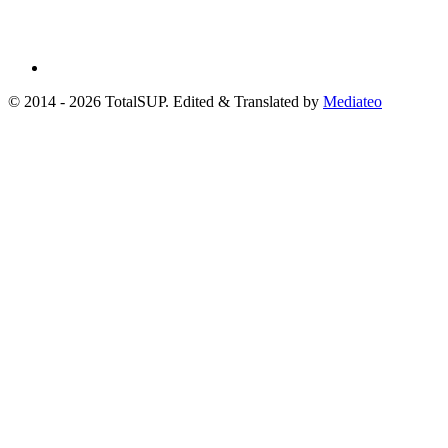
© 2014 - 2026 TotalSUP. Edited & Translated by
Mediateo