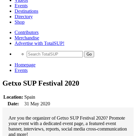
Videos
Events
Destinations
Directory
Shop
Contributors
Merchandise
Advertise with TotalSUP!
Go
Homepage
Events
Getxo SUP Festival 2020
Location:
Spain
Date:
31 May 2020
Are you the organizer of Getxo SUP Festival 2020? Promote
your event with a dedicated event page, a featured event
banner, interviews, reports, social media cross-communication
and more!