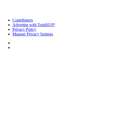
Contributors
Advertise with TotalSUP!
Privacy Policy
Manage Privacy Settings