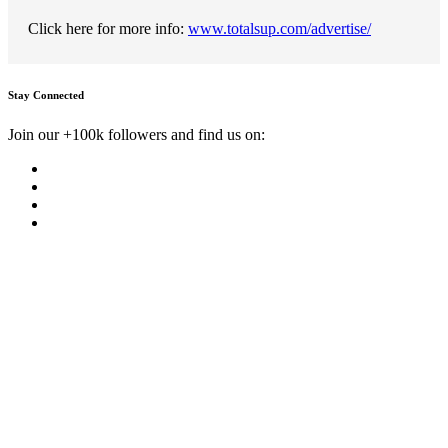
Click here for more info:
www.totalsup.com/advertise/
Stay Connected
Join our +100k followers and find us on: