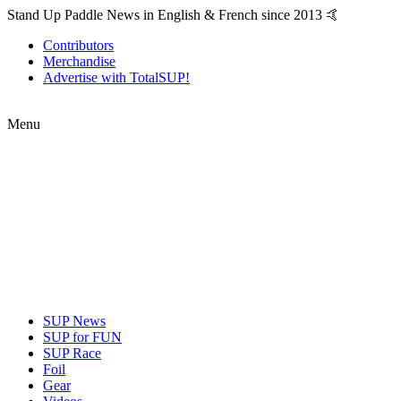
Stand Up Paddle News in English & French since 2013 🤙
Contributors
Merchandise
Advertise with TotalSUP!
Menu
SUP News
SUP for FUN
SUP Race
Foil
Gear