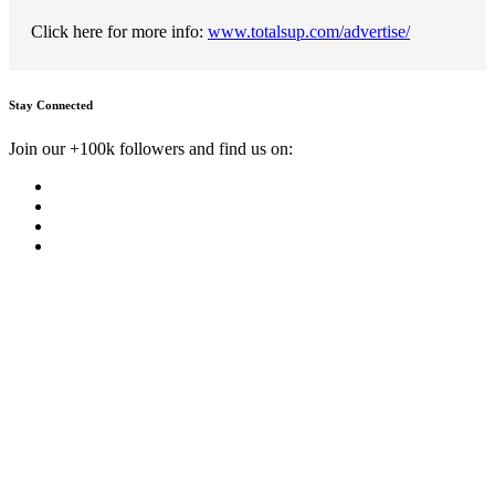
Click here for more info:
www.totalsup.com/advertise/
Stay Connected
Join our +100k followers and find us on: