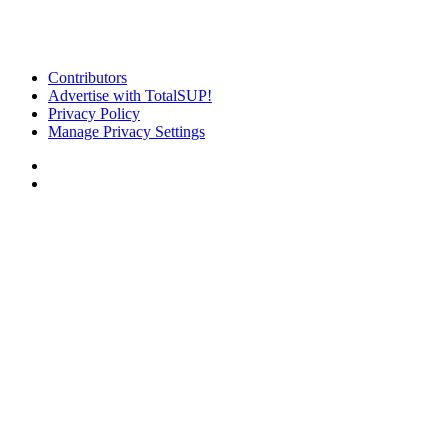
Contributors
Advertise with TotalSUP!
Privacy Policy
Manage Privacy Settings