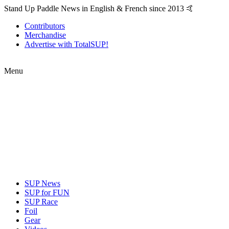
Stand Up Paddle News in English & French since 2013 🤙
Contributors
Merchandise
Advertise with TotalSUP!
Menu
SUP News
SUP for FUN
SUP Race
Foil
Gear