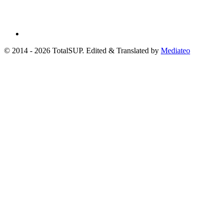
© 2014 - 2026 TotalSUP. Edited & Translated by
Mediateo