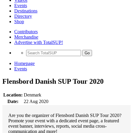
Videos
Events
Destinations
Directory
Shop
Contributors
Merchandise
Advertise with TotalSUP!
Go
Homepage
Events
Flensbord Danish SUP Tour 2020
Location:
Denmark
Date:
22 Aug 2020
Are you the organizer of Flensbord Danish SUP Tour 2020?
Promote your event with a dedicated event page, a featured
event banner, interviews, reports, social media cross-
communication and more!