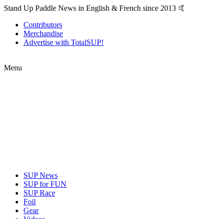
Stand Up Paddle News in English & French since 2013 🤙
Contributors
Merchandise
Advertise with TotalSUP!
Menu
SUP News
SUP for FUN
SUP Race
Foil
Gear