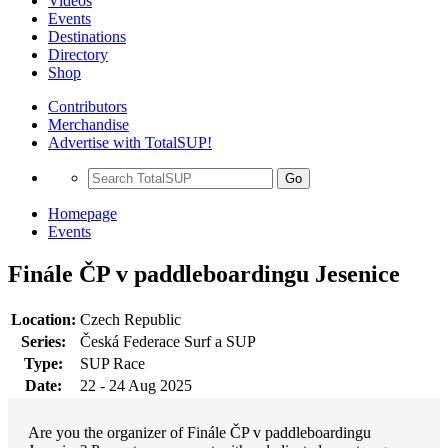
Videos
Events
Destinations
Directory
Shop
Contributors
Merchandise
Advertise with TotalSUP!
Go
Homepage
Events
Finále ČP v paddleboardingu Jesenice
Location:
Czech Republic
Series:
Česká Federace Surf a SUP
Type:
SUP Race
Date:
22 - 24 Aug 2025
Are you the organizer of Finále ČP v paddleboardingu