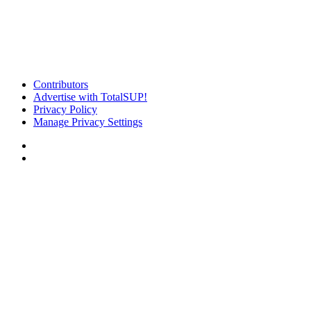
Contributors
Advertise with TotalSUP!
Privacy Policy
Manage Privacy Settings