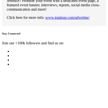
Jesenice? Promote your event with a dedicated event page, a
featured event banner, interviews, reports, social media cross-
communication and more!
Click here for more info:
www.totalsup.com/advertise/
Stay Connected
Join our +100k followers and find us on: