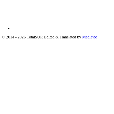
© 2014 - 2026 TotalSUP. Edited & Translated by
Mediateo