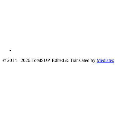
© 2014 - 2026 TotalSUP. Edited & Translated by
Mediateo