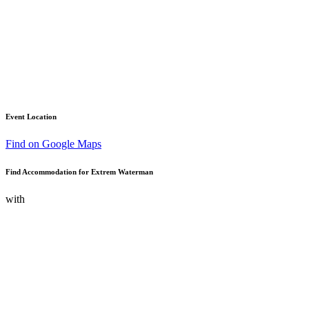
Event Location
Find on Google Maps
Find Accommodation for Extrem Waterman
with