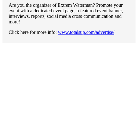
Are you the organizer of Extrem Waterman? Promote your
event with a dedicated event page, a featured event banner,
interviews, reports, social media cross-communication and
more!
Click here for more info:
www.totalsup.com/advertise/