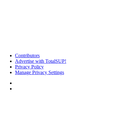
Contributors
Advertise with TotalSUP!
Privacy Policy
Manage Privacy Settings