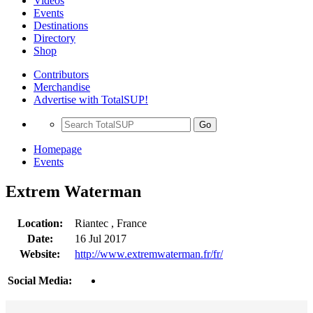
Videos
Events
Destinations
Directory
Shop
Contributors
Merchandise
Advertise with TotalSUP!
Go
Homepage
Events
Extrem Waterman
Location:
Riantec , France
Date:
16 Jul 2017
Website:
http://www.extremwaterman.fr/fr/
Social Media: