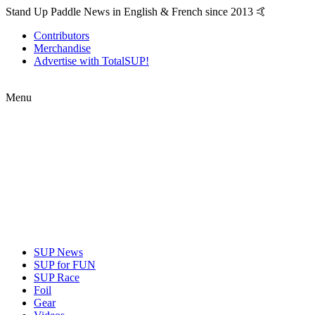
Stand Up Paddle News in English & French since 2013 🤙
Contributors
Merchandise
Advertise with TotalSUP!
Menu
SUP News
SUP for FUN
SUP Race
Foil
Gear