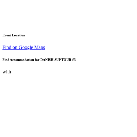
Event Location
Find on Google Maps
Find Accommodation for DANISH SUP TOUR #3
with