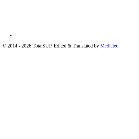
© 2014 - 2026 TotalSUP. Edited & Translated by
Mediateo