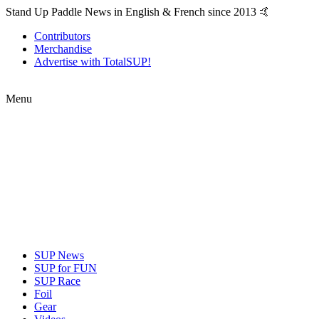
Stand Up Paddle News in English & French since 2013 🤙
Contributors
Merchandise
Advertise with TotalSUP!
Menu
SUP News
SUP for FUN
SUP Race
Foil
Gear