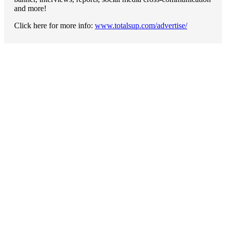
and more!
Click here for more info:
www.totalsup.com/advertise/