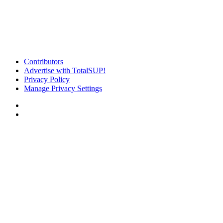
Contributors
Advertise with TotalSUP!
Privacy Policy
Manage Privacy Settings