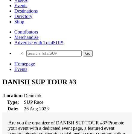
Videos
Events
Destinations
Directory
Shop
Contributors
Merchandise
Advertise with TotalSUP!
Go
Homepage
Events
DANISH SUP TOUR #3
Location:
Denmark
Type:
SUP Race
Date:
26 Aug 2023
Are you the organizer of DANISH SUP TOUR #3? Promote
your event with a dedicated event page, a featured event
banner, interviews, reports, social media cross-communication