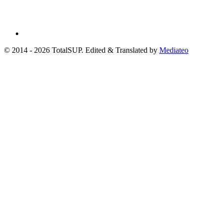
© 2014 - 2026 TotalSUP. Edited & Translated by
Mediateo