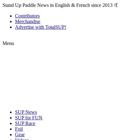
Stand Up Paddle News in English & French since 2013 🤙
Contributors
Merchandise
Advertise with TotalSUP!
Menu
SUP News
SUP for FUN
SUP Race
Foil
Gear