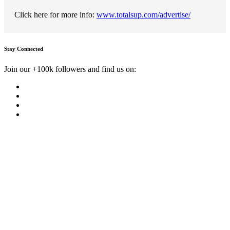
Click here for more info:
www.totalsup.com/advertise/
Stay Connected
Join our +100k followers and find us on: