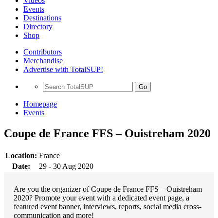
Videos
Events
Destinations
Directory
Shop
Contributors
Merchandise
Advertise with TotalSUP!
Go
Homepage
Events
Coupe de France FFS – Ouistreham 2020
Location:
France
Date:
29 - 30 Aug 2020
Are you the organizer of Coupe de France FFS – Ouistreham
2020? Promote your event with a dedicated event page, a
featured event banner, interviews, reports, social media cross-
communication and more!