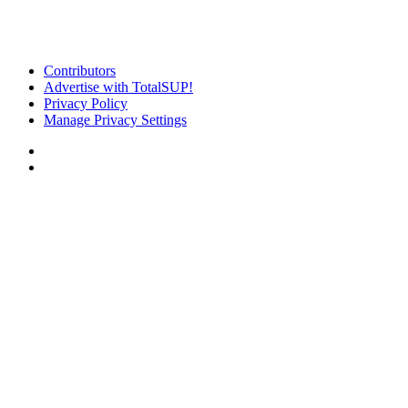
Contributors
Advertise with TotalSUP!
Privacy Policy
Manage Privacy Settings