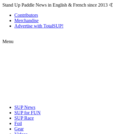
Stand Up Paddle News in English & French since 2013 🤙
Contributors
Merchandise
Advertise with TotalSUP!
Menu
SUP News
SUP for FUN
SUP Race
Foil
Gear