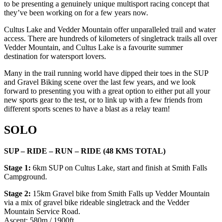
to be presenting a genuinely unique multisport racing concept that
they’ve been working on for a few years now.
Cultus Lake and Vedder Mountain offer unparalleled trail and water
access. There are hundreds of kilometers of singletrack trails all over
Vedder Mountain, and Cultus Lake is a favourite summer
destination for watersport lovers.
Many in the trail running world have dipped their toes in the SUP
and Gravel Biking scene over the last few years, and we look
forward to presenting you with a great option to either put all your
new sports gear to the test, or to link up with a few friends from
different sports scenes to have a blast as a relay team!
SOLO
SUP – RIDE – RUN – RIDE (48 KMS TOTAL)
Stage 1:
6km SUP on Cultus Lake, start and finish at Smith Falls
Campground.
Stage 2:
15km Gravel bike from Smith Falls up Vedder Mountain
via a mix of gravel bike rideable singletrack and the Vedder
Mountain Service Road.
Ascent: 580m / 1900ft