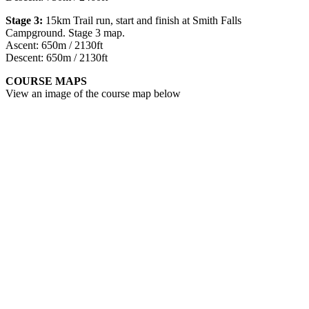
Stage 3:
15km Trail run, start and finish at Smith Falls
Campground. Stage 3 map.
Ascent: 650m / 2130ft
Descent: 650m / 2130ft
COURSE MAPS
View an image of the course map below