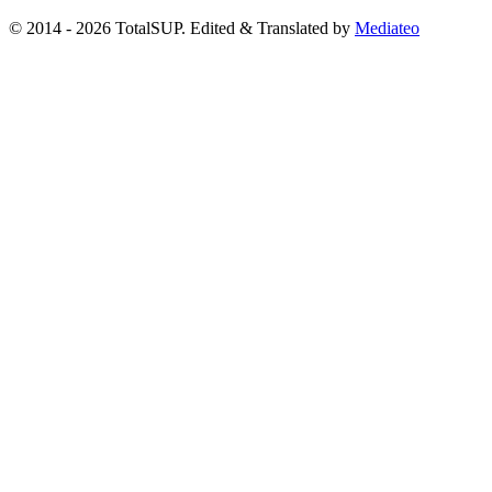
© 2014 - 2026 TotalSUP. Edited & Translated by
Mediateo