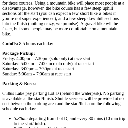
for these courses. Using a mountain bike will place most people at a
disadvantage, however, the bike course has a few steep uphill
sections off the start (you can expect a few short hike-a-bikes if
you’re not super experienced), and a few steep downhill sections
into the finish (nothing crazy, we promise). A gravel bike will be
faster, but some people may be more comfortable on a mountain
bike.
Cutoffs:
8.5 hours each day
Package Pickup:
Friday: 4:00pm – 7:30pm (solo only) at race start
Saturday: 5:00am – 7:00am (solo only) at race start
Saturday: 3:00pm – 7:30pm at race start
Sunday: 5:00am – 7:00am at race start
Parking & Buses:
Cultus Lake pay parking Lot D (behind the waterpark). No parking
is available at the start/finish. Shuttle services will be provided at no
cost between the parking area and the start/finish on the following
schedule each day:
5:30am
departing from Lot D, and every 30 mins (10 min trip
to the start/finish).