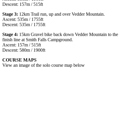
Descent: 157m / 515ft
Stage 3:
12km Trail run, up and over Vedder Mountain.
Ascent: 535m / 1755ft
Descent: 535m / 1755ft
Stage 4:
15km Gravel bike back down Vedder Mountain to the
finish line at Smith Falls Campground. ​
Ascent: 157m / 515ft
Descent: 580m / 1900ft
COURSE MAPS
View an image of the solo course map below