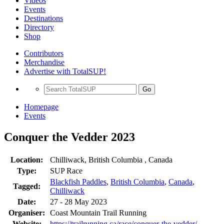
Videos
Events
Destinations
Directory
Shop
Contributors
Merchandise
Advertise with TotalSUP!
Go
Homepage
Events
Conquer the Vedder 2023
Location:
Chilliwack, British Columbia , Canada
Type:
SUP Race
Blackfish Paddles
,
British Columbia
,
Canada
,
Tagged:
Chilliwack
Date:
27 - 28 May 2023
Organiser:
Coast Mountain Trail Running
Website:
https://trailrunning.ca/race/conquer-the-vedder/