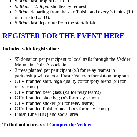
8:30am
last drop off at Lot D.
8:30am – 2:00pm
shuttles by request.
2:00pm
departing from the start/finish, and every 30 mins (10
min trip to Lot D).
5:00pm
last departure from the start/finish
REGISTER FOR THE EVENT HERE
Included with Registration:
$5 donation per participant to local trails through the Vedder
Mountain Trails Association
2 trees planted per participant (x3 for relay teams) in
partnership with a local Fraser Valley reforestation program
CTV branded shirt, high quality cotton/poly blend (x3 for
relay teams)
CTV branded beer glass (x3 for relay teams)
CTV branded shoe bag (x3 for relay teams)
CTV branded sticker (x3 for relay teams)
CTV branded finisher medal (x3 for relay teams)
Finish Line BBQ and social area
To find out more, visit
Conquer the Vedder