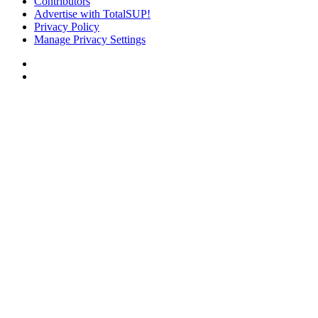
Contributors
Advertise with TotalSUP!
Privacy Policy
Manage Privacy Settings