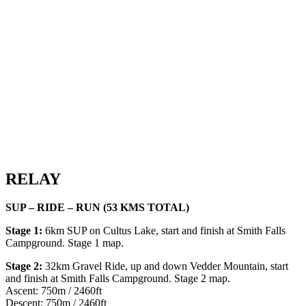
RELAY
SUP – RIDE – RUN (53 KMS TOTAL)
Stage 1:
6km SUP on Cultus Lake, start and finish at Smith Falls
Campground. Stage 1 map.
Stage 2:
32km Gravel Ride, up and down Vedder Mountain, start
and finish at Smith Falls Campground. Stage 2 map.
Ascent: 750m / 2460ft
Descent: 750m / 2460ft