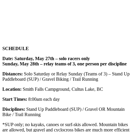
SCHEDULE
Date: Saturday, May 27th – solo racers only
Sunday, May 28th – relay teams of 3, one person per discipline
Distances:
Solo Saturday or Relay Sunday (Teams of 3) – Stand Up
Paddleboard (SUP) / Gravel Biking / Trail Running
Location:
Smith Falls Campground, Cultus Lake, BC
Start Times:
8:00am each day
Disciplines:
Stand Up Paddleboard (SUP) / Gravel OR Mountain
Bike / Trail Running
*SUP only; no kayaks, canoes or surf-skis allowed. Mountain bikes
are allowed, but gravel and cyclocross bikes are much more efficient