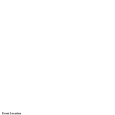
Event Location