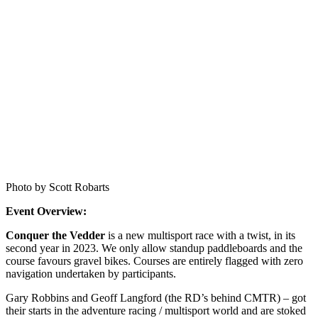
Photo by Scott Robarts
Event Overview:
Conquer the Vedder
is a new multisport race with a twist, in its
second year in 2023. We only allow standup paddleboards and the
course favours gravel bikes. Courses are entirely flagged with zero
navigation undertaken by participants.
Gary Robbins and Geoff Langford (the RD’s behind CMTR) – got
their starts in the adventure racing / multisport world and are stoked