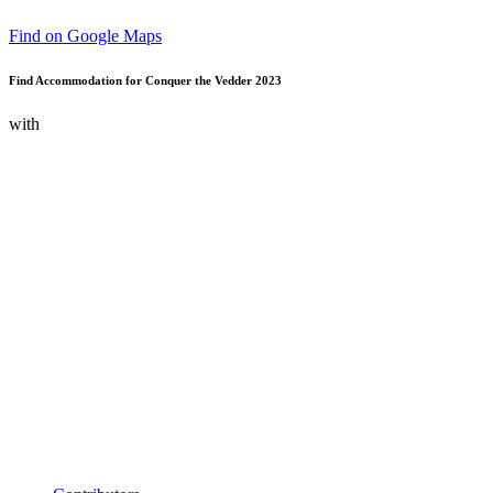
Find on Google Maps
Find Accommodation for Conquer the Vedder 2023
with