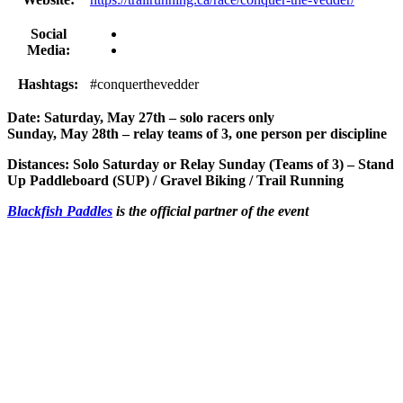
Social
Media:
Hashtags:
#conquerthevedder
Date: Saturday, May 27th – solo racers only
Sunday, May 28th – relay teams of 3, one person per discipline
Distances: Solo Saturday or Relay Sunday (Teams of 3) – Stand
Up Paddleboard (SUP) / Gravel Biking / Trail Running
Blackfish Paddles
is the official partner of the event