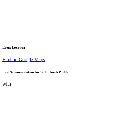
Event Location
Find on Google Maps
Find Accommodation for Cold Hands Paddle
with