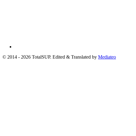
© 2014 - 2026 TotalSUP. Edited & Translated by
Mediateo