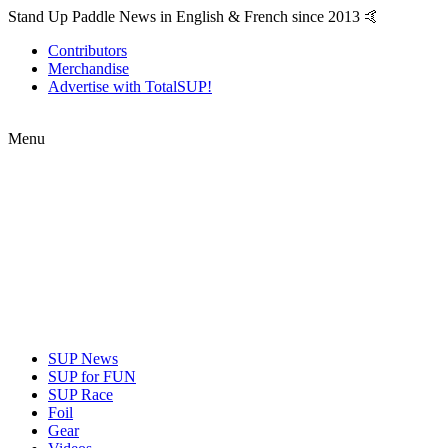
Stand Up Paddle News in English & French since 2013 🤙
Contributors
Merchandise
Advertise with TotalSUP!
Menu
SUP News
SUP for FUN
SUP Race
Foil
Gear