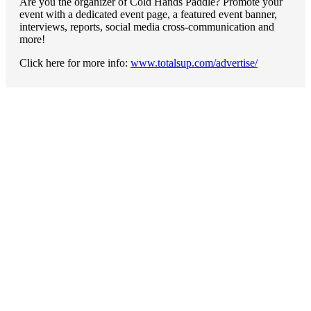
Are you the organizer of Cold Hands Paddle? Promote your
event with a dedicated event page, a featured event banner,
interviews, reports, social media cross-communication and
more!
Click here for more info:
www.totalsup.com/advertise/