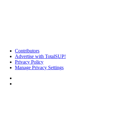
Contributors
Advertise with TotalSUP!
Privacy Policy
Manage Privacy Settings