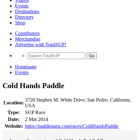
Videos
Events
Destinations
Directory
Shop
Contributors
Merchandise
Advertise with TotalSUP!
Go
Homepage
Events
Cold Hands Paddle
3720 Stephen M. White Drive, San Pedro, California,
Location:
USA
Type:
SUP Race
Date:
2 Mar 2014
Website:
https://paddleguru.com/races/ColdHandsPaddle