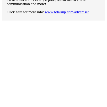
communication and more!
Click here for more info:
www.totalsup.com/advertise/