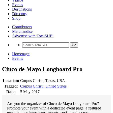
Videos
Events
Destinations
Directory
Shop
Contributors
Merchandise
Advertise with TotalSUP!
Go
Homepage
Events
Cinco de Mayo Longboard Pro
Location:
Corpus Christi, Texas, USA
Tagged:
Corpus Christi
,
United States
Date:
5 May 2017
Are you the organizer of Cinco de Mayo Longboard Pro?
Promote your event with a dedicated event page, a featured
event banner, interviews, reports, social media cross-