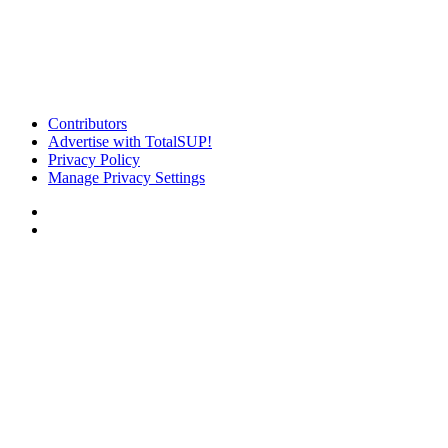
Contributors
Advertise with TotalSUP!
Privacy Policy
Manage Privacy Settings