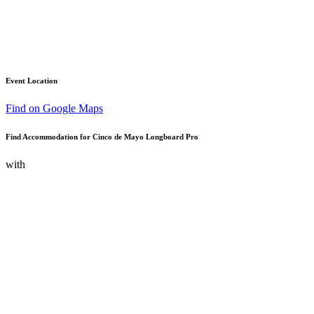
Event Location
Find on Google Maps
Find Accommodation for Cinco de Mayo Longboard Pro
with