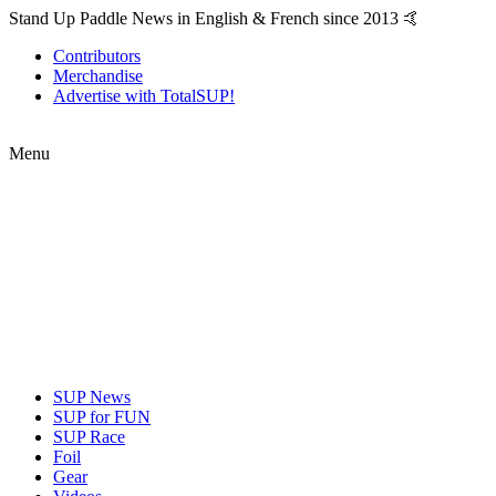
Stand Up Paddle News in English & French since 2013 🤙
Contributors
Merchandise
Advertise with TotalSUP!
Menu
SUP News
SUP for FUN
SUP Race
Foil
Gear