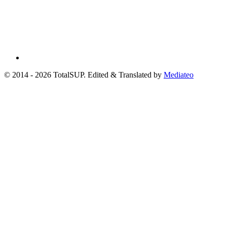
© 2014 - 2026 TotalSUP. Edited & Translated by
Mediateo