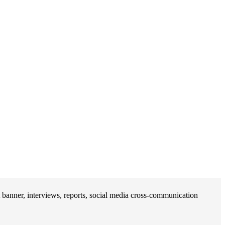
banner, interviews, reports, social media cross-communication