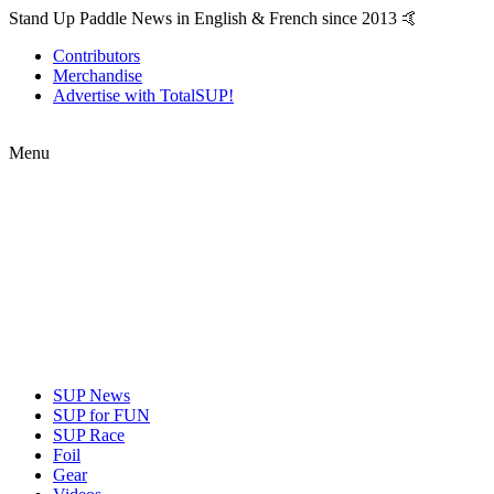
Stand Up Paddle News in English & French since 2013 🤙
Contributors
Merchandise
Advertise with TotalSUP!
Menu
SUP News
SUP for FUN
SUP Race
Foil
Gear