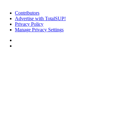
Contributors
Advertise with TotalSUP!
Privacy Policy
Manage Privacy Settings