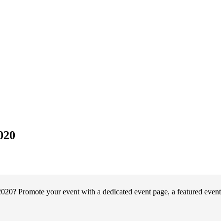
020
020? Promote your event with a dedicated event page, a featured event 