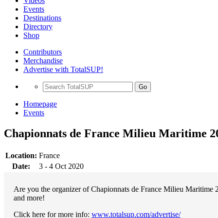
Videos
Events
Destinations
Directory
Shop
Contributors
Merchandise
Advertise with TotalSUP!
Go
Homepage
Events
Chapionnats de France Milieu Maritime 2
Location:
France
Date:
3 - 4 Oct 2020
Are you the organizer of Chapionnats de France Milieu Maritime 2
and more!
Click here for more info:
www.totalsup.com/advertise/