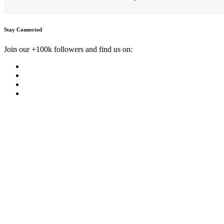
Stay Connected
Join our +100k followers and find us on: