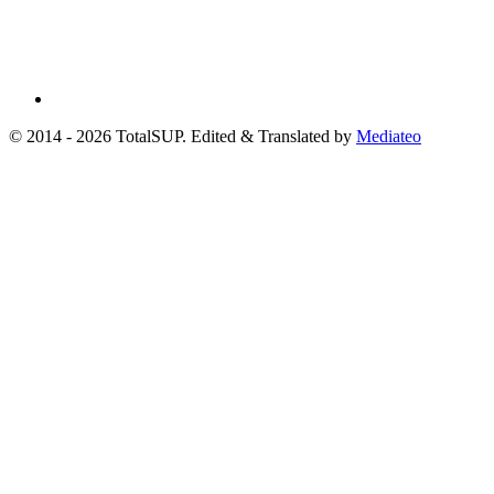
© 2014 - 2026 TotalSUP. Edited & Translated by
Mediateo