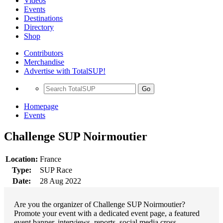
Videos
Events
Destinations
Directory
Shop
Contributors
Merchandise
Advertise with TotalSUP!
Go
Homepage
Events
Challenge SUP Noirmoutier
Location:
France
Type:
SUP Race
Date:
28 Aug 2022
Are you the organizer of Challenge SUP Noirmoutier?
Promote your event with a dedicated event page, a featured
event banner, interviews, reports, social media cross-