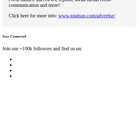
communication and more!
Click here for more info:
www.totalsup.com/advertise/
Stay Connected
Join our +100k followers and find us on: