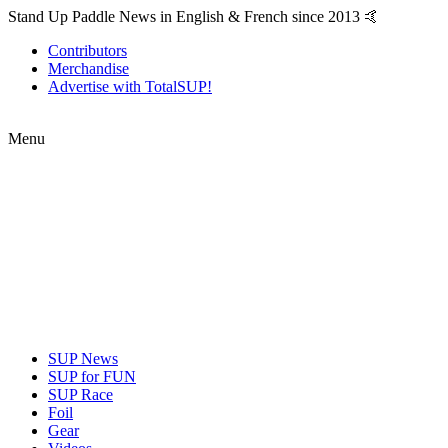
Stand Up Paddle News in English & French since 2013 🤙
Contributors
Merchandise
Advertise with TotalSUP!
Menu
SUP News
SUP for FUN
SUP Race
Foil
Gear