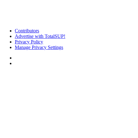
Contributors
Advertise with TotalSUP!
Privacy Policy
Manage Privacy Settings