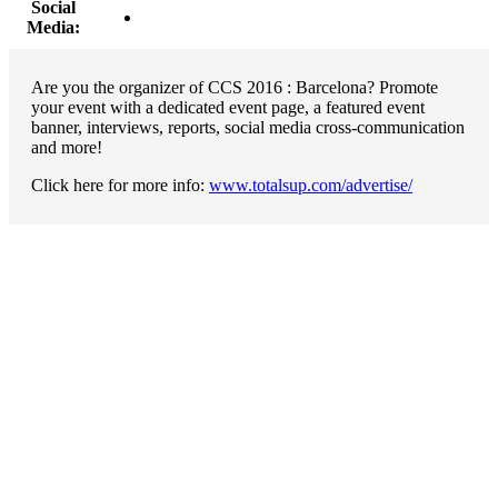
Social
Media:
Are you the organizer of CCS 2016 : Barcelona? Promote
your event with a dedicated event page, a featured event
banner, interviews, reports, social media cross-communication
and more!
Click here for more info:
www.totalsup.com/advertise/