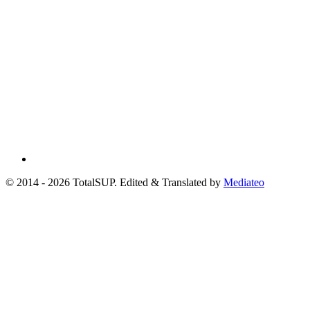
© 2014 - 2026 TotalSUP. Edited & Translated by
Mediateo