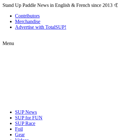
Stand Up Paddle News in English & French since 2013 🤙
Contributors
Merchandise
Advertise with TotalSUP!
Menu
SUP News
SUP for FUN
SUP Race
Foil
Gear