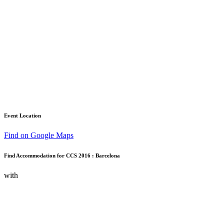
Event Location
Find on Google Maps
Find Accommodation for CCS 2016 : Barcelona
with