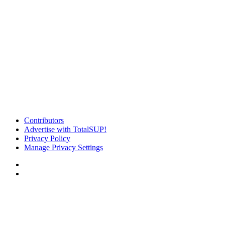
Contributors
Advertise with TotalSUP!
Privacy Policy
Manage Privacy Settings