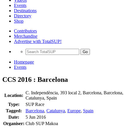
Videos
Events
Destinations
Directory
Shop
Contributors
Merchandise
Advertise with TotalSUP!
Go
Homepage
Events
CCS 2016 : Barcelona
C. Independència, 393 local 2, Barcelona, Barcelona,
Location:
Catalunya, Spain
Type:
SUP Race
Tagged:
Barcelona
,
Catalunya
,
Europe
,
Spain
Date:
5 Jun 2016
Organiser:
Club SUP Makoa