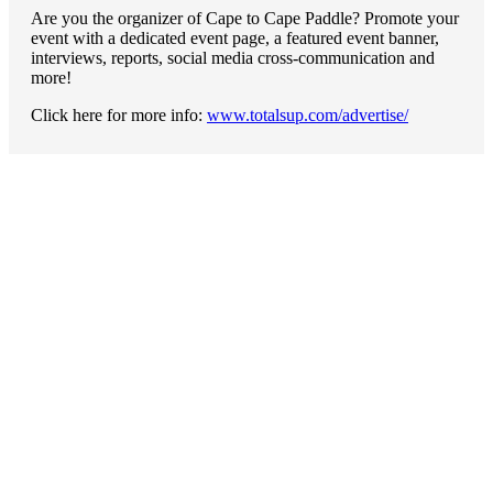
Are you the organizer of Cape to Cape Paddle? Promote your
event with a dedicated event page, a featured event banner,
interviews, reports, social media cross-communication and
more!
Click here for more info:
www.totalsup.com/advertise/