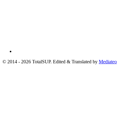
© 2014 - 2026 TotalSUP. Edited & Translated by
Mediateo