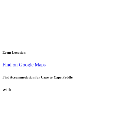
Event Location
Find on Google Maps
Find Accommodation for Cape to Cape Paddle
with