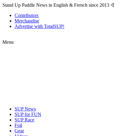
Stand Up Paddle News in English & French since 2013 🤙
Contributors
Merchandise
Advertise with TotalSUP!
Menu
SUP News
SUP for FUN
SUP Race
Foil
Gear