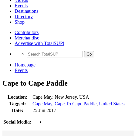
Videos
Events
Destinations
Directory
Shop
Contributors
Merchandise
Advertise with TotalSUP!
Go
Homepage
Events
Cape to Cape Paddle
Location:
Cape May, New Jersey, USA
Tagged:
Cape May
,
Cape To Cape Paddle
,
United States
Date:
25 Jun 2017
Social Media: