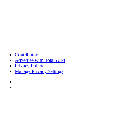
Contributors
Advertise with TotalSUP!
Privacy Policy
Manage Privacy Settings