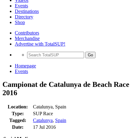
Videos
Events
Destinations
Directory
Shop
Contributors
Merchandise
Advertise with TotalSUP!
Go
Homepage
Events
Campionat de Catalunya de Beach Race
2016
Location:
Catalunya, Spain
Type:
SUP Race
Tagged:
Catalunya
,
Spain
Date:
17 Jul 2016