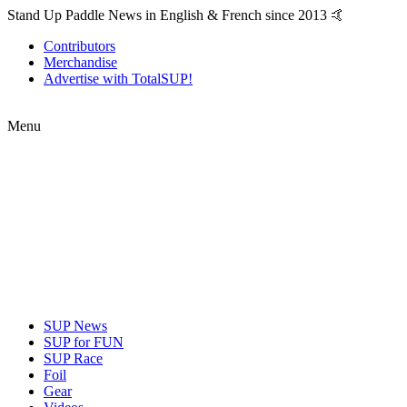
Stand Up Paddle News in English & French since 2013 🤙
Contributors
Merchandise
Advertise with TotalSUP!
Menu
SUP News
SUP for FUN
SUP Race
Foil
Gear