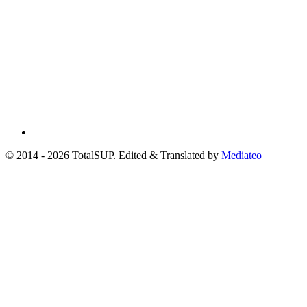
© 2014 - 2026 TotalSUP. Edited & Translated by
Mediateo