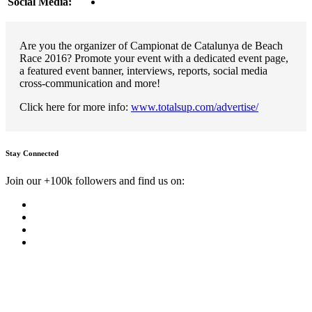
Social Media:
Are you the organizer of Campionat de Catalunya de Beach
Race 2016? Promote your event with a dedicated event page,
a featured event banner, interviews, reports, social media
cross-communication and more!
Click here for more info:
www.totalsup.com/advertise/
Stay Connected
Join our +100k followers and find us on: