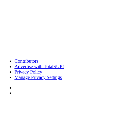
Contributors
Advertise with TotalSUP!
Privacy Policy
Manage Privacy Settings