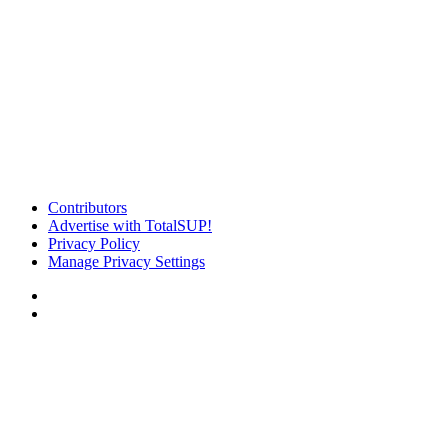
Contributors
Advertise with TotalSUP!
Privacy Policy
Manage Privacy Settings