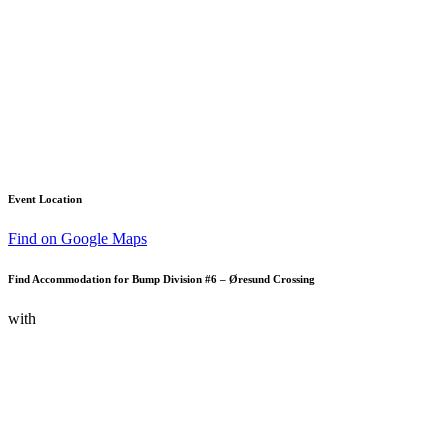
Event Location
Find on Google Maps
Find Accommodation for Bump Division #6 – Øresund Crossing
with