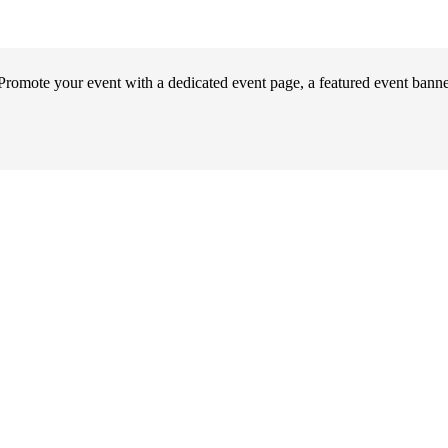
omote your event with a dedicated event page, a featured event banner