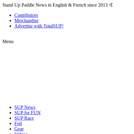
Stand Up Paddle News in English & French since 2013 🤙
Contributors
Merchandise
Advertise with TotalSUP!
Menu
SUP News
SUP for FUN
SUP Race
Foil
Gear