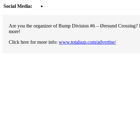
Social Media:
Are you the organizer of Bump Division #6 – Øresund Crossing? Pr
more!
Click here for more info:
www.totalsup.com/advertise/