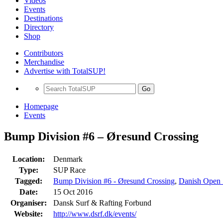
Videos
Events
Destinations
Directory
Shop
Contributors
Merchandise
Advertise with TotalSUP!
Go
Homepage
Events
Bump Division #6 – Øresund Crossing
Location:
Denmark
Type:
SUP Race
Tagged:
Bump Division #6 - Øresund Crossing
,
Danish Open
Date:
15 Oct 2016
Organiser:
Dansk Surf & Rafting Forbund
Website:
http://www.dsrf.dk/events/