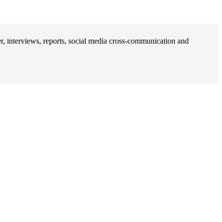
, interviews, reports, social media cross-communication and