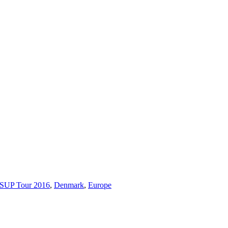
 SUP Tour 2016
,
Denmark
,
Europe