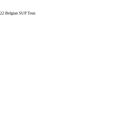
2022 Belgian SUP Tour.