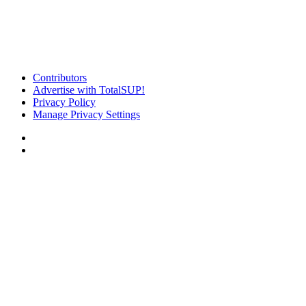
Contributors
Advertise with TotalSUP!
Privacy Policy
Manage Privacy Settings