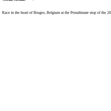
Race in the heart of Bruges, Belgium at the Penultimate stop of the 