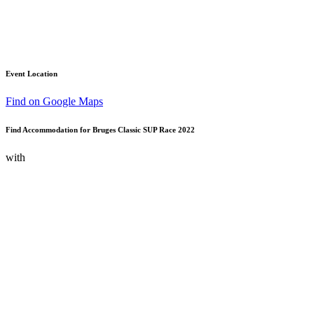
Event Location
Find on Google Maps
Find Accommodation for Bruges Classic SUP Race 2022
with