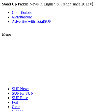
Stand Up Paddle News in English & French since 2013 🤙
Contributors
Merchandise
Advertise with TotalSUP!
Menu
SUP News
SUP for FUN
SUP Race
Foil
Gear