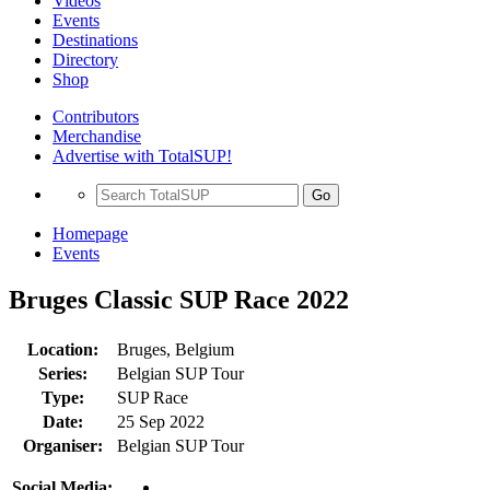
Videos
Events
Destinations
Directory
Shop
Contributors
Merchandise
Advertise with TotalSUP!
Go
Homepage
Events
Bruges Classic SUP Race 2022
Location:
Bruges, Belgium
Series:
Belgian SUP Tour
Type:
SUP Race
Date:
25 Sep 2022
Organiser:
Belgian SUP Tour
Social Media: