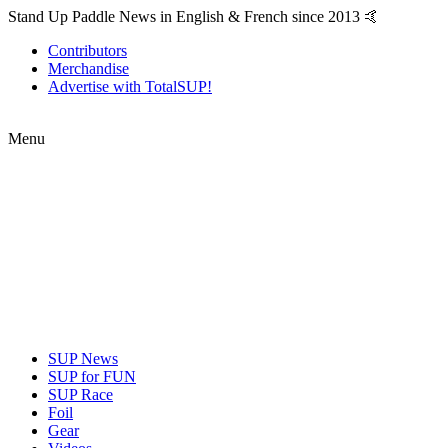
Stand Up Paddle News in English & French since 2013 🤙
Contributors
Merchandise
Advertise with TotalSUP!
Menu
SUP News
SUP for FUN
SUP Race
Foil
Gear