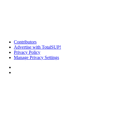
Contributors
Advertise with TotalSUP!
Privacy Policy
Manage Privacy Settings