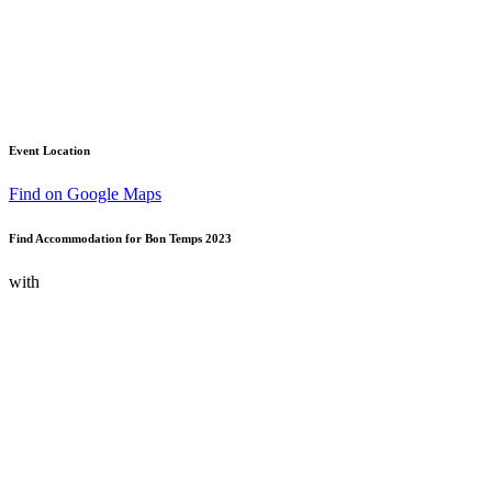
Event Location
Find on Google Maps
Find Accommodation for Bon Temps 2023
with