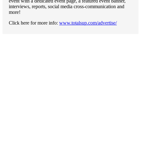
event with a dedicated event page, a featured event banner,
interviews, reports, social media cross-communication and
more!
Click here for more info:
www.totalsup.com/advertise/