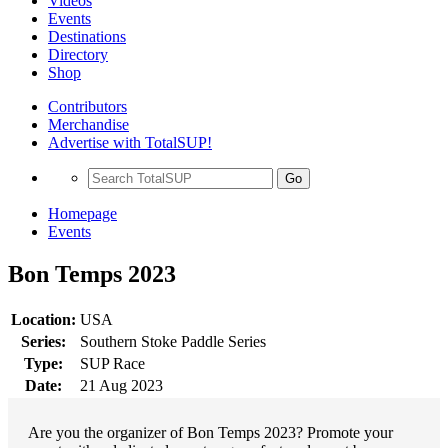
Videos
Events
Destinations
Directory
Shop
Contributors
Merchandise
Advertise with TotalSUP!
Go
Homepage
Events
Bon Temps 2023
Location:
USA
Series:
Southern Stoke Paddle Series
Type:
SUP Race
Date:
21 Aug 2023
Are you the organizer of Bon Temps 2023? Promote your