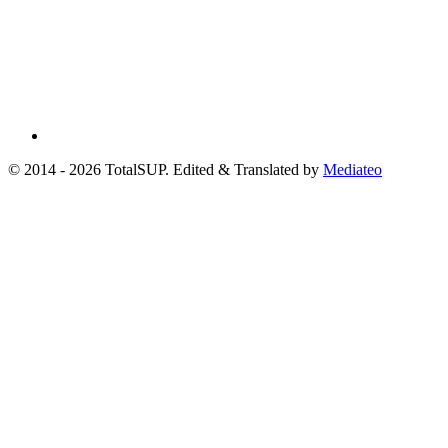
© 2014 - 2026 TotalSUP. Edited & Translated by
Mediateo