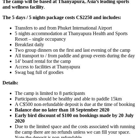
The camp will be based at Thanyapura, Asia’s leading sports
and wellness facility
.
The 5 days / 5 nights package costs C$2250 and includes:
Transfers to and from Phuket International Airport
5 nights accommodation at Thanyapura Health and Sports
Resort – single occupancy
Breakfast daily
Two group dinners on the first and last evening of the camp
All transport to / from paddle and group events during the day
14’ board rental for the camp
Access to facilities at Thanyapura
Swag bag full of goodies
Details:
The camp is limited to 8 participants
Participants should be healthy and able to paddle 15km
A C$500 non-refundable deposit is due at the time of booking
Balance due no later than 18 September 2020
Early bird discount of $100 on bookings made by 20 July
2020
Due to the limited space and the costs associated with running
the camp there are no refunds unless we can fill your space.
Note the deposit is non-refundable.