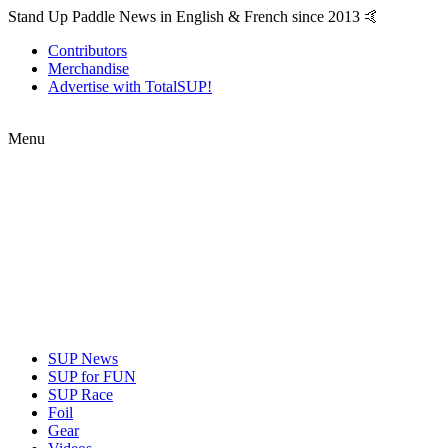
Stand Up Paddle News in English & French since 2013 🤙
Contributors
Merchandise
Advertise with TotalSUP!
Menu
SUP News
SUP for FUN
SUP Race
Foil
Gear