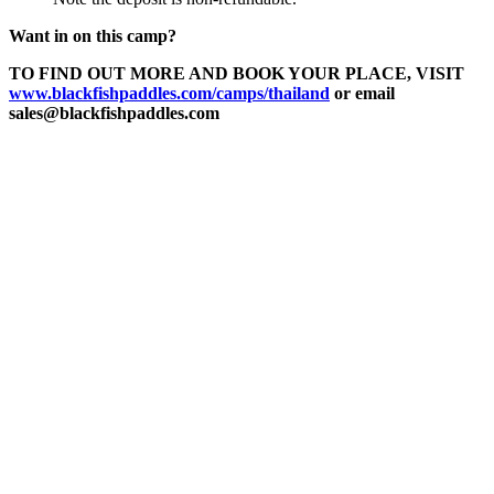
Want in on this camp?
TO FIND OUT MORE AND BOOK YOUR PLACE, VISIT
www.blackfishpaddles.com/camps/thailand
or email
sales@blackfishpaddles.com