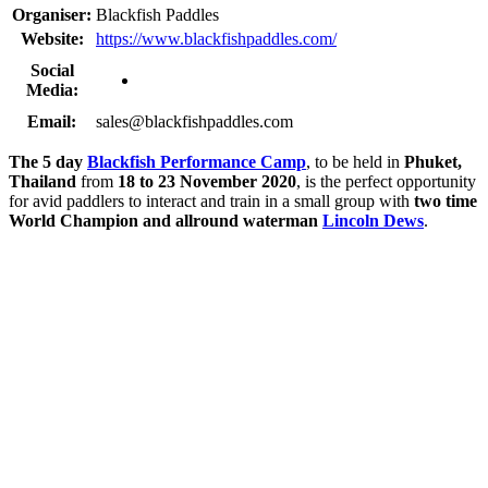
Organiser:
Blackfish Paddles
Website:
https://www.blackfishpaddles.com/
Social
Media:
Email:
sales@blackfishpaddles.com
The 5 day
Blackfish Performance Camp
, to be held in
Phuket,
Thailand
from
18 to 23 November 2020
, is the perfect opportunity
for avid paddlers to interact and train in a small group with
two time
World Champion and allround waterman
Lincoln Dews
.