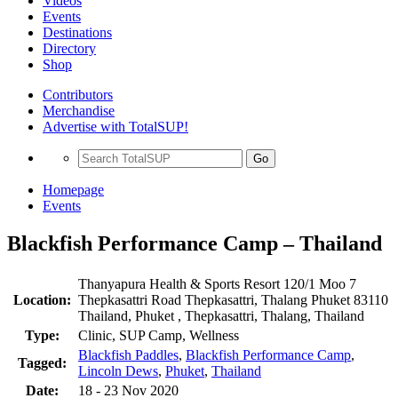
Videos
Events
Destinations
Directory
Shop
Contributors
Merchandise
Advertise with TotalSUP!
Go
Homepage
Events
Blackfish Performance Camp – Thailand
Thanyapura Health & Sports Resort 120/1 Moo 7
Location:
Thepkasattri Road Thepkasattri, Thalang Phuket 83110
Thailand, Phuket , Thepkasattri, Thalang, Thailand
Type:
Clinic, SUP Camp, Wellness
Blackfish Paddles
,
Blackfish Performance Camp
,
Tagged:
Lincoln Dews
,
Phuket
,
Thailand
Date:
18 - 23 Nov 2020