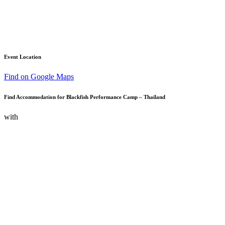
Event Location
Find on Google Maps
Find Accommodation for Blackfish Performance Camp – Thailand
with