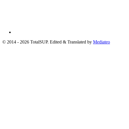
© 2014 - 2026 TotalSUP. Edited & Translated by
Mediateo