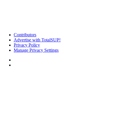
Contributors
Advertise with TotalSUP!
Privacy Policy
Manage Privacy Settings