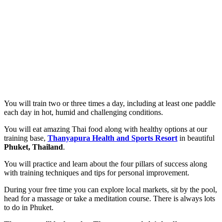
You will train two or three times a day, including at least one paddle
each day in hot, humid and challenging conditions.
You will eat amazing Thai food along with healthy options at our
training base,
Thanyapura Health and Sports Resort
in beautiful
Phuket, Thailand
.
You will practice and learn about the four pillars of success along
with training techniques and tips for personal improvement.
During your free time you can explore local markets, sit by the pool,
head for a massage or take a meditation course. There is always lots
to do in Phuket.