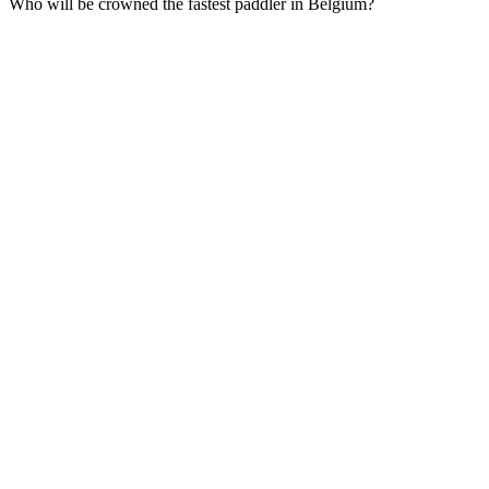
Who will be crowned the fastest paddler in Belgium?