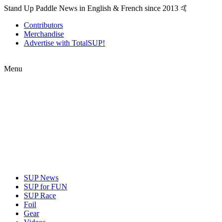
Stand Up Paddle News in English & French since 2013 🤙
Contributors
Merchandise
Advertise with TotalSUP!
Menu
SUP News
SUP for FUN
SUP Race
Foil
Gear