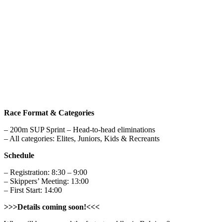
Race Format & Categories
– 200m SUP Sprint – Head-to-head eliminations
– All categories: Elites, Juniors, Kids & Recreants
Schedule
– Registration: 8:30 – 9:00
– Skippers’ Meeting: 13:00
– First Start: 14:00
>>>Details coming soon!<<<