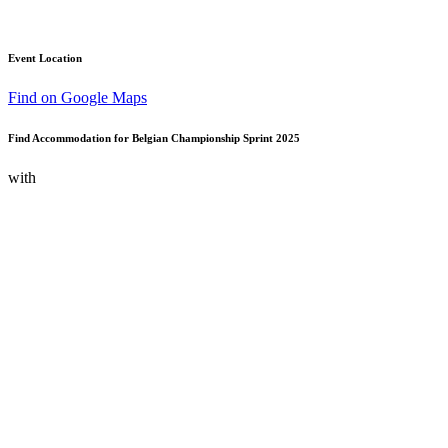
Event Location
Find on Google Maps
Find Accommodation for Belgian Championship Sprint 2025
with