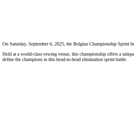
On Saturday, September 6, 2025, the Belgian Championship Sprint br
Held at a world-class rowing venue, this championship offers a unique 
define the champions in this head-to-head elimination sprint battle.