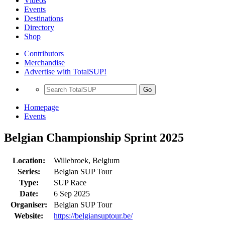
Videos
Events
Destinations
Directory
Shop
Contributors
Merchandise
Advertise with TotalSUP!
Go
Homepage
Events
Belgian Championship Sprint 2025
Location:
Willebroek, Belgium
Series:
Belgian SUP Tour
Type:
SUP Race
Date:
6 Sep 2025
Organiser:
Belgian SUP Tour
Website:
https://belgiansuptour.be/