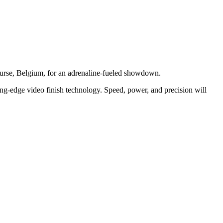
ourse, Belgium, for an adrenaline-fueled showdown.
ting-edge video finish technology. Speed, power, and precision will