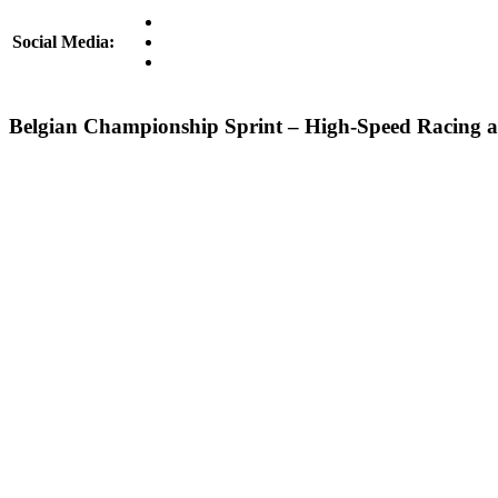
Social Media:
Belgian Championship Sprint – High-Speed Racing a