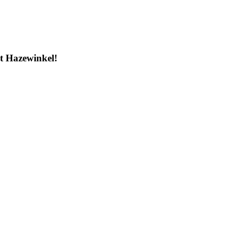
t Hazewinkel!