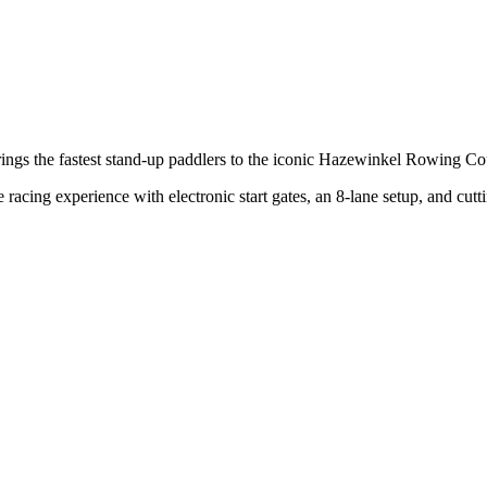
ings the fastest stand-up paddlers to the iconic Hazewinkel Rowing C
racing experience with electronic start gates, an 8-lane setup, and cut