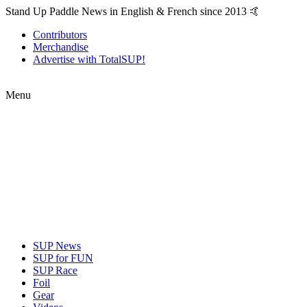
Stand Up Paddle News in English & French since 2013 🤙
Contributors
Merchandise
Advertise with TotalSUP!
Menu
SUP News
SUP for FUN
SUP Race
Foil
Gear