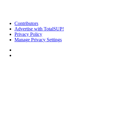
Contributors
Advertise with TotalSUP!
Privacy Policy
Manage Privacy Settings