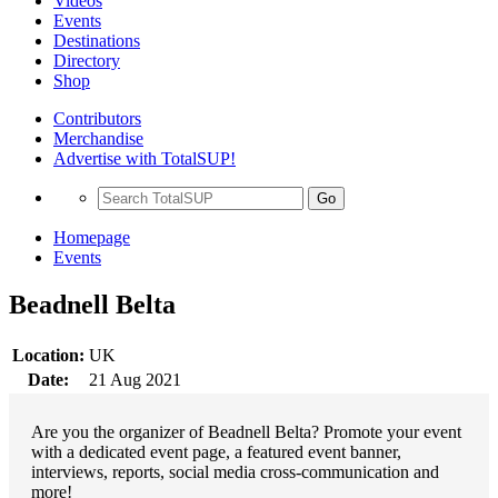
Videos
Events
Destinations
Directory
Shop
Contributors
Merchandise
Advertise with TotalSUP!
Go
Homepage
Events
Beadnell Belta
Location:
UK
Date:
21 Aug 2021
Are you the organizer of Beadnell Belta? Promote your event
with a dedicated event page, a featured event banner,
interviews, reports, social media cross-communication and
more!