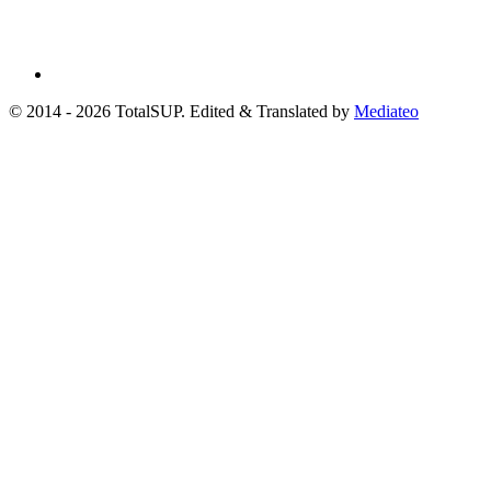
© 2014 - 2026 TotalSUP. Edited & Translated by
Mediateo