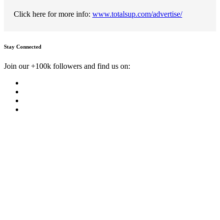
Click here for more info:
www.totalsup.com/advertise/
Stay Connected
Join our +100k followers and find us on: