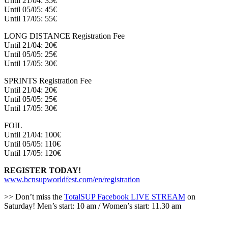
Until 21/04: 35€
Until 05/05: 45€
Until 17/05: 55€
LONG DISTANCE Registration Fee
Until 21/04: 20€
Until 05/05: 25€
Until 17/05: 30€
SPRINTS Registration Fee
Until 21/04: 20€
Until 05/05: 25€
Until 17/05: 30€
FOIL
Until 21/04: 100€
Until 05/05: 110€
Until 17/05: 120€
REGISTER TODAY!
www.bcnsupworldfest.com/en/registration
>> Don’t miss the
TotalSUP Facebook LIVE STREAM
on
Saturday! Men’s start: 10 am / Women’s start: 11.30 am