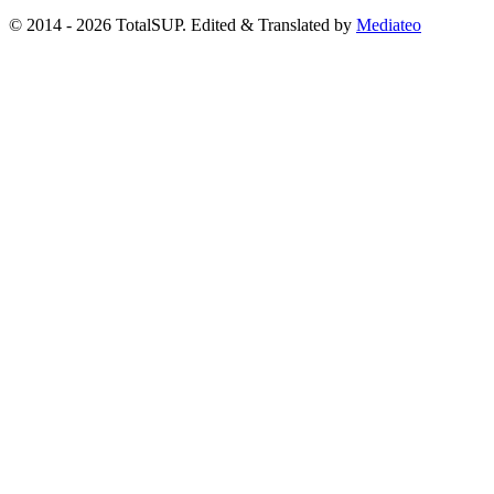
© 2014 - 2026 TotalSUP. Edited & Translated by
Mediateo