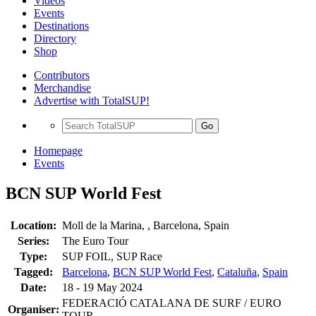
Videos
Events
Destinations
Directory
Shop
Contributors
Merchandise
Advertise with TotalSUP!
Go
Homepage
Events
BCN SUP World Fest
Location:
Moll de la Marina, , Barcelona, Spain
Series:
The Euro Tour
Type:
SUP FOIL, SUP Race
Tagged:
Barcelona
,
BCN SUP World Fest
,
Cataluña
,
Spain
Date:
18 - 19 May 2024
FEDERACIÓ CATALANA DE SURF / EURO
Organiser:
TOUR