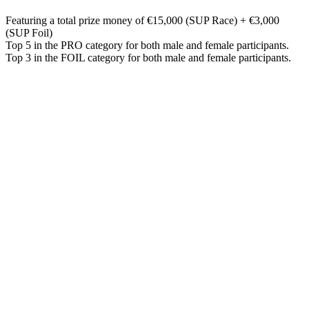
Featuring a total prize money of €15,000 (SUP Race) + €3,000
(SUP Foil)
Top 5 in the PRO category for both male and female participants.
Top 3 in the FOIL category for both male and female participants.