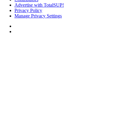
Advertise with TotalSUP!
Privacy Policy
Manage Privacy Settings