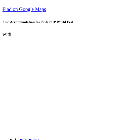
Find on Google Maps
Find Accommodation for BCN SUP World Fest
with
Contributors