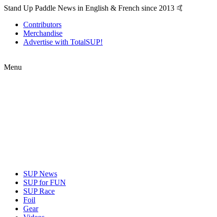
Stand Up Paddle News in English & French since 2013 🤙
Contributors
Merchandise
Advertise with TotalSUP!
Menu
SUP News
SUP for FUN
SUP Race
Foil
Gear