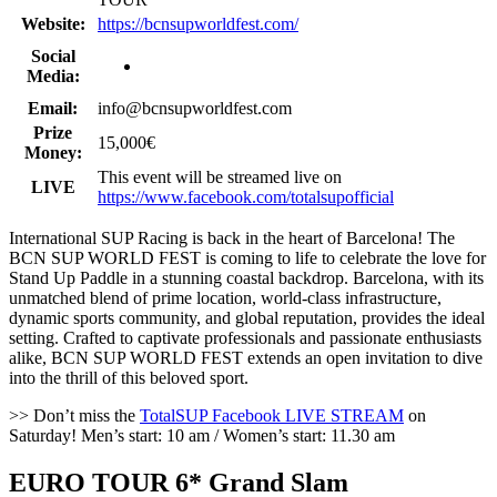
Website:
https://bcnsupworldfest.com/
Social
Media:
Email:
info@bcnsupworldfest.com
Prize
15,000€
Money:
This event will be streamed live on
LIVE
https://www.facebook.com/totalsupofficial
International SUP Racing is back in the heart of Barcelona! The
BCN SUP WORLD FEST is coming to life to celebrate the love for
Stand Up Paddle in a stunning coastal backdrop. Barcelona, with its
unmatched blend of prime location, world-class infrastructure,
dynamic sports community, and global reputation, provides the ideal
setting. Crafted to captivate professionals and passionate enthusiasts
alike, BCN SUP WORLD FEST extends an open invitation to dive
into the thrill of this beloved sport.
>> Don’t miss the
TotalSUP Facebook LIVE STREAM
on
Saturday! Men’s start: 10 am / Women’s start: 11.30 am
EURO TOUR 6* Grand Slam