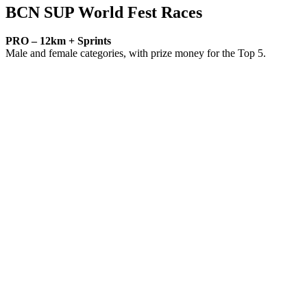
BCN SUP World Fest Races
PRO – 12km + Sprints
Male and female categories, with prize money for the Top 5.