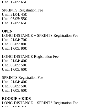
Until 17/05: 65€
SPRINTS Registration Fee
Until 21/04: 45€
Until 05/05: 55€
Until 17/05: 65€
OPEN
LONG DISTANCE + SPRINTS Registration Fee
Until 21/04: 70€
Until 05/05: 80€
Until 17/05: 90€
LONG DISTANCE Registration Fee
Until 21/04: 40€
Until 05/05: 50€
Until 17/05: 60€
SPRINTS Registration Fee
Until 21/04: 40€
Until 05/05: 50€
Until 17/05: 60€
ROOKIE + KIDS
LONG DISTANCE + SPRINTS Registration Fee