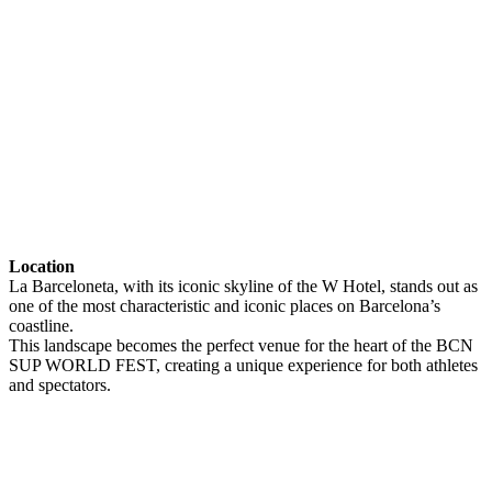
Location
La Barceloneta, with its iconic skyline of the W Hotel, stands out as
one of the most characteristic and iconic places on Barcelona’s
coastline.
This landscape becomes the perfect venue for the heart of the BCN
SUP WORLD FEST, creating a unique experience for both athletes
and spectators.