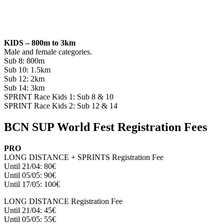
KIDS – 800m to 3km​
Male and female categories.
Sub 8: 800m
Sub 10: 1.5km
Sub 12: 2km
Sub 14: 3km
SPRINT Race Kids 1: Sub 8 & 10
SPRINT Race Kids 2: Sub 12 & 14
BCN SUP World Fest Registration Fees
PRO
LONG DISTANCE + SPRINTS Registration Fee
Until 21/04: 80€
Until 05/05: 90€
Until 17/05: 100€
LONG DISTANCE Registration Fee
Until 21/04: 45€
Until 05/05: 55€