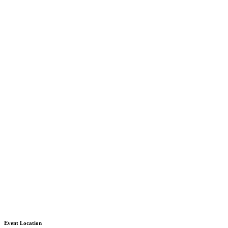
Event Location