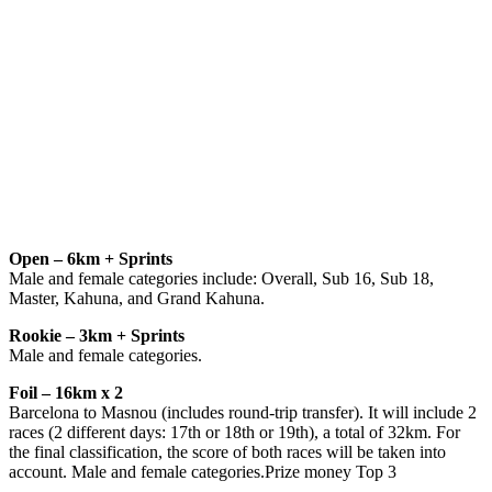
Open – 6km + Sprints
Male and female categories include: Overall, Sub 16, Sub 18,
Master, Kahuna, and Grand Kahuna.
Rookie – 3km + Sprints
Male and female categories.
Foil – 16km x 2
Barcelona to Masnou (includes round-trip transfer). It will include 2
races (2 different days: 17th or 18th or 19th), a total of 32km. For
the final classification, the score of both races will be taken into
account. Male and female categories.Prize money Top 3