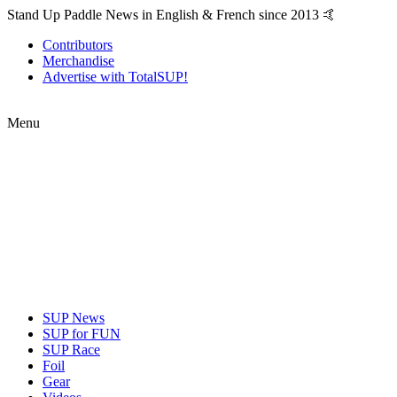
Stand Up Paddle News in English & French since 2013 🤙
Contributors
Merchandise
Advertise with TotalSUP!
Menu
SUP News
SUP for FUN
SUP Race
Foil
Gear