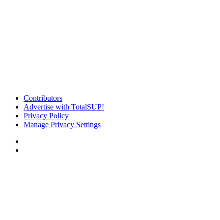
Contributors
Advertise with TotalSUP!
Privacy Policy
Manage Privacy Settings