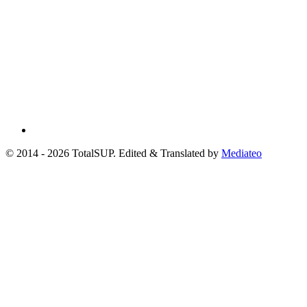
© 2014 - 2026 TotalSUP. Edited & Translated by
Mediateo