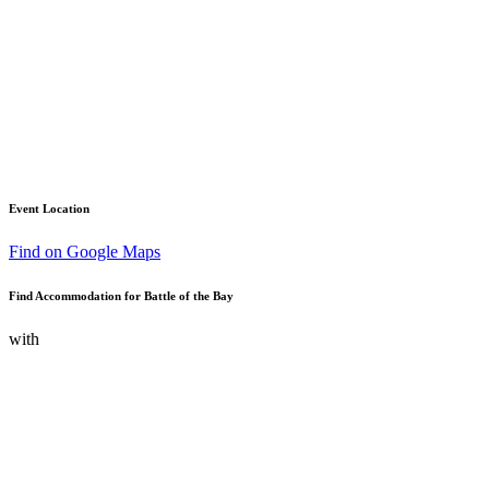
Event Location
Find on Google Maps
Find Accommodation for Battle of the Bay
with