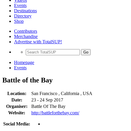
Videos
Events
Destinations
Directory
Shop
Contributors
Merchandise
Advertise with TotalSUP!
Go
Homepage
Events
Battle of the Bay
Location:
San Francisco , California , USA
Date:
23 - 24 Sep 2017
Organiser:
Battle Of The Bay
Website:
http://battleforthebay.com/
Social Media: