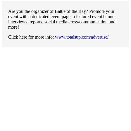
Are you the organizer of Battle of the Bay? Promote your
event with a dedicated event page, a featured event banner,
interviews, reports, social media cross-communication and
more!
Click here for more info:
www.totalsup.com/advertise/