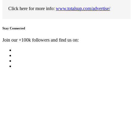
Click here for more info:
www.totalsup.com/advertise/
Stay Connected
Join our +100k followers and find us on: