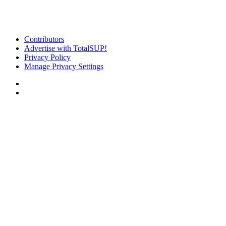
Contributors
Advertise with TotalSUP!
Privacy Policy
Manage Privacy Settings