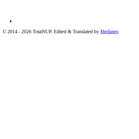
© 2014 - 2026 TotalSUP. Edited & Translated by
Mediateo