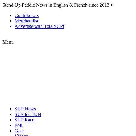
Stand Up Paddle News in English & French since 2013 🤙
Contributors
Merchandise
Advertise with TotalSUP!
Menu
SUP News
SUP for FUN
SUP Race
Foil
Gear