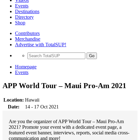
Videos
Events
Destinations
Directory
Shop
Contributors
Merchandise
Advertise with TotalSUP!
Go
Homepage
Events
APP World Tour – Maui Pro-Am 2021
Location:
Hawaii
Date:
14 - 17 Oct 2021
Are you the organizer of APP World Tour – Maui Pro-Am
2021? Promote your event with a dedicated event page, a
featured event banner, interviews, reports, social media cross-
communication and more!