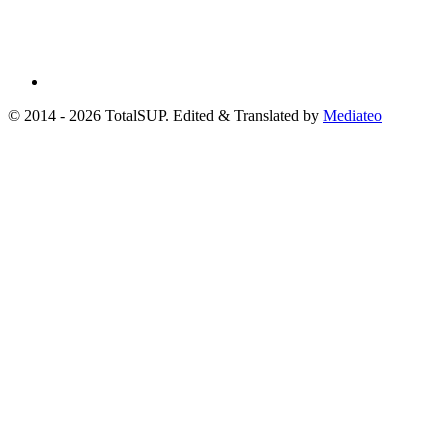
© 2014 - 2026 TotalSUP. Edited & Translated by
Mediateo