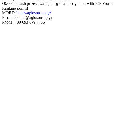
€9,000 in cash prizes await, plus global recognition with ICF World
Ranking points!
MORE:
https://agiosonsup.gr/
Email: contact@agiosonsup.gr
Phone: +30 693 679 7756