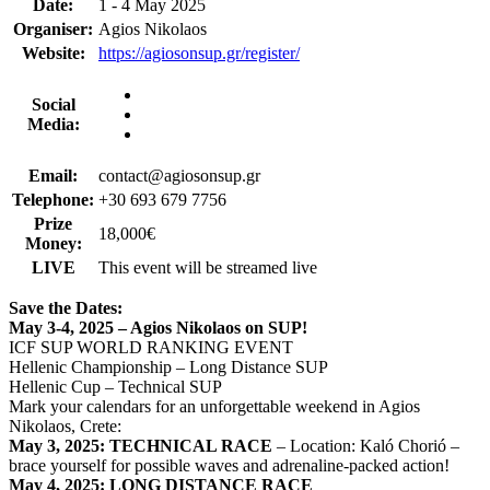
Date:
1 - 4 May 2025
Organiser:
Agios Nikolaos
Website:
https://agiosonsup.gr/register/
Social
Media:
Email:
contact@agiosonsup.gr
Telephone:
+30 693 679 7756
Prize
18,000€
Money:
LIVE
This event will be streamed live
Save the Dates:
May 3-4, 2025 – Agios Nikolaos on SUP!
ICF SUP WORLD RANKING EVENT
Hellenic Championship – Long Distance SUP
Hellenic Cup – Technical SUP
Mark your calendars for an unforgettable weekend in Agios
Nikolaos, Crete:
May 3, 2025: TECHNICAL RACE
– Location: Kaló Chorió –
brace yourself for possible waves and adrenaline-packed action!
May 4, 2025: LONG DISTANCE RACE