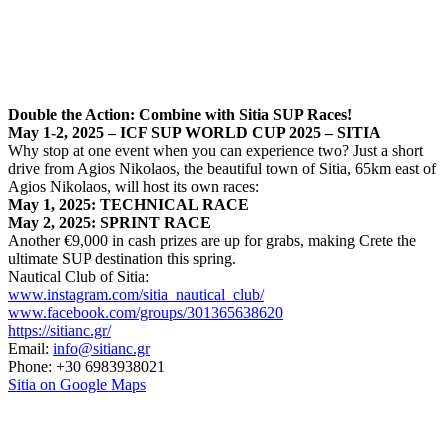
Double the Action: Combine with Sitia SUP Races!
May 1-2, 2025 – ICF SUP WORLD CUP 2025 – SITIA
Why stop at one event when you can experience two? Just a short
drive from Agios Nikolaos, the beautiful town of Sitia, 65km east of
Agios Nikolaos, will host its own races:
May 1, 2025: TECHNICAL RACE
May 2, 2025: SPRINT RACE
Another €9,000 in cash prizes are up for grabs, making Crete the
ultimate SUP destination this spring.
Nautical Club of Sitia:
www.instagram.com/sitia_nautical_club/
www.facebook.com/groups/301365638620
https://sitianc.gr/
Email:
info@sitianc.gr
Phone:
+30 6983938021
Sitia on Google Maps