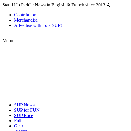
Stand Up Paddle News in English & French since 2013 🤙
Contributors
Merchandise
Advertise with TotalSUP!
Menu
SUP News
SUP for FUN
SUP Race
Foil
Gear