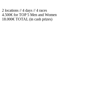
2 locations // 4 days // 4 races
4.500€ for TOP 5 Men and Women
18.000€ TOTAL (in cash prizes)