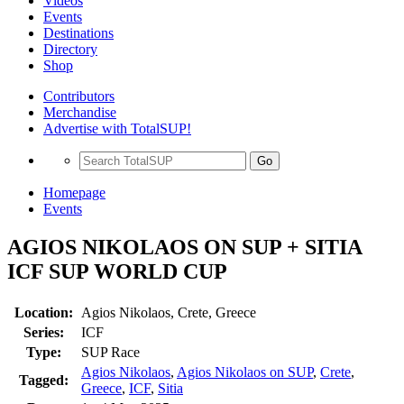
Videos
Events
Destinations
Directory
Shop
Contributors
Merchandise
Advertise with TotalSUP!
Go
Homepage
Events
AGIOS NIKOLAOS ON SUP + SITIA
ICF SUP WORLD CUP
Location:
Agios Nikolaos, Crete, Greece
Series:
ICF
Type:
SUP Race
Agios Nikolaos
,
Agios Nikolaos on SUP
,
Crete
,
Tagged:
Greece
,
ICF
,
Sitia