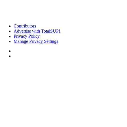
Contributors
Advertise with TotalSUP!
Privacy Policy
Manage Privacy Settings