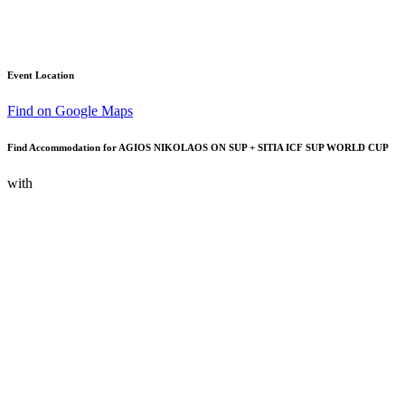
Event Location
Find on Google Maps
Find Accommodation for AGIOS NIKOLAOS ON SUP + SITIA ICF SUP WORLD CUP
with