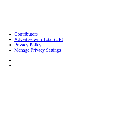
Contributors
Advertise with TotalSUP!
Privacy Policy
Manage Privacy Settings