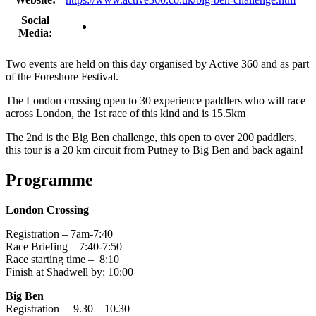
Social
Media:
Two events are held on this day organised by Active 360 and as part
of the Foreshore Festival.
The London crossing open to 30 experience paddlers who will race
across London, the 1st race of this kind and is 15.5km
The 2nd is the Big Ben challenge, this open to over 200 paddlers,
this tour is a 20 km circuit from Putney to Big Ben and back again!
Programme
London Crossing
Registration – 7am-7:40
Race Briefing – 7:40-7:50
Race starting time – 8:10
Finish at Shadwell by: 10:00
Big Ben
Registration – 9.30 – 10.30