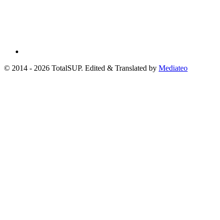
© 2014 - 2026 TotalSUP. Edited & Translated by
Mediateo