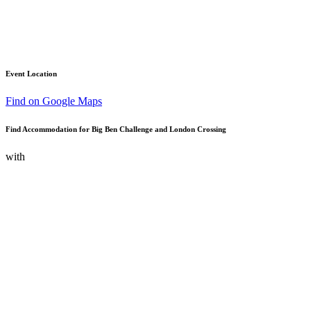
Event Location
Find on Google Maps
Find Accommodation for Big Ben Challenge and London Crossing
with