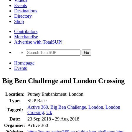
Videos
Events
Destinations
Directory
Shop
Contributors
Merchandise
Advertise with TotalSUP!
Go
Homepage
Events
Big Ben Challenge and London Crossing
Location:
Putney Embankment, London
Type:
SUP Race
Active 360
,
Big Ben Challenge
,
London
,
London
Tagged:
Crossing
,
Uk
Date:
23 Sep 2018 - 29 Aug 2018
Organiser:
Active 360
Website:
https://www.active360.co.uk/big-ben-challenge.htm