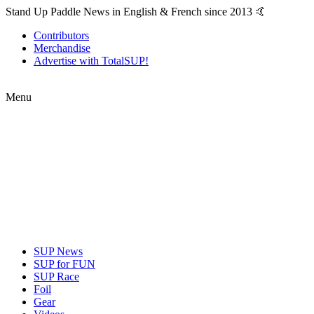
Stand Up Paddle News in English & French since 2013 🤙
Contributors
Merchandise
Advertise with TotalSUP!
Menu
SUP News
SUP for FUN
SUP Race
Foil
Gear