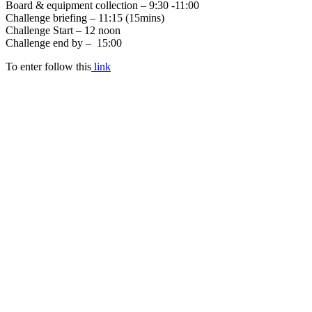
Board & equipment collection – 9:30 -11:00
Challenge briefing – 11:15 (15mins)
Challenge Start – 12 noon
Challenge end by – 15:00
To enter follow this
link