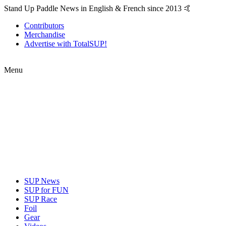
Stand Up Paddle News in English & French since 2013 🤙
Contributors
Merchandise
Advertise with TotalSUP!
Menu
SUP News
SUP for FUN
SUP Race
Foil
Gear