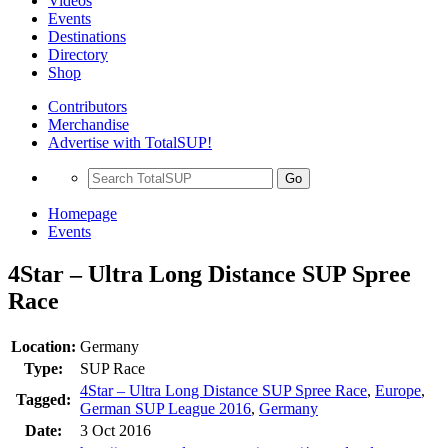
Videos
Events
Destinations
Directory
Shop
Contributors
Merchandise
Advertise with TotalSUP!
Go
Homepage
Events
4Star – Ultra Long Distance SUP Spree
Race
Location:
Germany
Type:
SUP Race
4Star – Ultra Long Distance SUP Spree Race
,
Europe
,
Tagged:
German SUP League 2016
,
Germany
Date:
3 Oct 2016