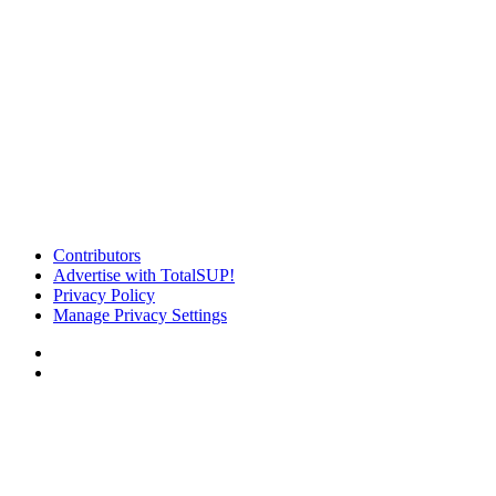
Contributors
Advertise with TotalSUP!
Privacy Policy
Manage Privacy Settings