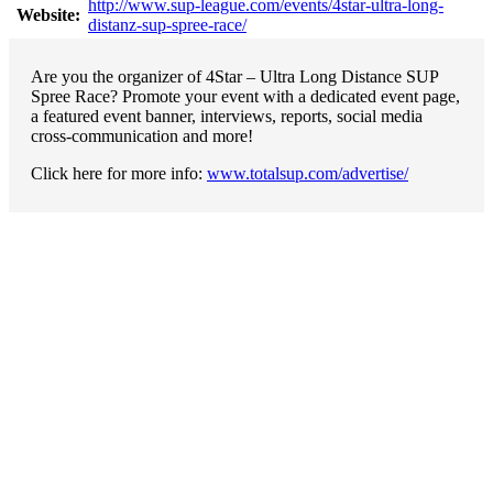
http://www.sup-league.com/events/4star-ultra-long-
Website:
distanz-sup-spree-race/
Are you the organizer of 4Star – Ultra Long Distance SUP
Spree Race? Promote your event with a dedicated event page,
a featured event banner, interviews, reports, social media
cross-communication and more!
Click here for more info:
www.totalsup.com/advertise/