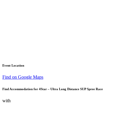
Event Location
Find on Google Maps
Find Accommodation for 4Star – Ultra Long Distance SUP Spree Race
with