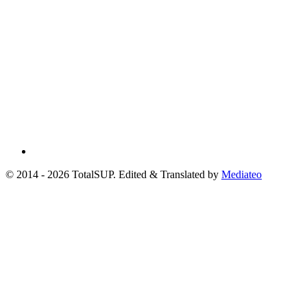
© 2014 - 2026 TotalSUP. Edited & Translated by
Mediateo