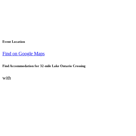
Event Location
Find on Google Maps
Find Accommodation for 32-mile Lake Ontario Crossing
with