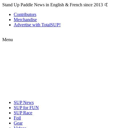
Stand Up Paddle News in English & French since 2013 🤙
Contributors
Merchandise
Advertise with TotalSUP!
Menu
SUP News
SUP for FUN
SUP Race
Foil
Gear