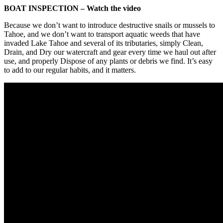
BOAT INSPECTION – Watch the video
Because we don’t want to introduce destructive snails or mussels to
Tahoe, and we don’t want to transport aquatic weeds that have
invaded Lake Tahoe and several of its tributaries, simply Clean,
Drain, and Dry our watercraft and gear every time we haul out after
use, and properly Dispose of any plants or debris we find. It’s easy
to add to our regular habits, and it matters.