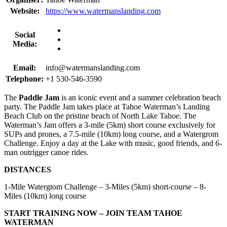
Website:
https://www.watermanslanding.com
Social
Media:
Email:
info@watermanslanding.com
Telephone:
+1 530-546-3590
The
Paddle Jam
is an iconic event and a summer celebration beach
party. The Paddle Jam takes place at Tahoe Waterman’s Landing
Beach Club on the pristine beach of North Lake Tahoe. The
Waterman’s Jam offers a 3-mile (5km) short course exclusively for
SUPs and prones, a 7.5-mile (10km) long course, and a Watergrom
Challenge. Enjoy a day at the Lake with music, good friends, and 6-
man outrigger canoe rides.
DISTANCES
1-Mile Watergtom Challenge – 3-Miles (5km) short-course – 8-
Miles (10km) long course
START TRAINING NOW – JOIN TEAM TAHOE
WATERMAN