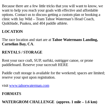
Because there are a few little tricks that you will want to know, we
want to help you reach your goals with effective and affordable
options. Contact us to discuss getting a custom plan or booking a
clinic with Jay Wild – Team Tahoe Waterman’s Head Coach,
Quikblade, Puakea, and 404 paddle athlete.
LOCATION
The race location and start are at
Tahoe Watermans Landing,
Carnelian Bay, CA
.
RENTALS / STORAGE
Rent your race craft, SUP, surfski, outrigger canoe, or prone
paddleboard. Reserve your racecraft HERE
Paddle craft storage is available for the weekend; spaces are limited;
reserve your spot upon registration.
visit
www.tahoewaterman.com
FORMATS
WATERGROM CHALLENGE (approx. 1 mile – 1.6 km)