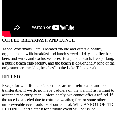
COFFEE, BREAKFAST, AND LUNCH
Tahoe Watermans Cafe is located on-site and offers a healthy
organic menu with breakfast and lunch served all day, a coffee bar,
beer, and wine, and exclusive access to a public beach, free parking,
a public beach club facility, and the beach is dog-friendly (one of the
only summertime “dog beaches” in the Lake Tahoe area).
REFUND
Except for wait-list transfers, entries are non-refundable and non-
transferable. If we do not have paddlers on the waiting list willing to
accept a race entry, then, unfortunately, we cannot offer a refund. If
the race is canceled due to extreme weather, fire, or some other
unforeseeable event outside of our control, WE CANNOT OFFER
REFUNDS, and a credit for a future event will be issued.