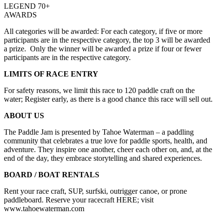
LEGEND 70+
AWARDS
All categories will be awarded: For each category, if five or more
participants are in the respective category, the top 3 will be awarded
a prize. Only the winner will be awarded a prize if four or fewer
participants are in the respective category.
LIMITS OF RACE ENTRY
For safety reasons, we limit this race to 120 paddle craft on the
water; Register early, as there is a good chance this race will sell out.
ABOUT US
The Paddle Jam is presented by Tahoe Waterman – a paddling
community that celebrates a true love for paddle sports, health, and
adventure. They inspire one another, cheer each other on, and, at the
end of the day, they embrace storytelling and shared experiences.
BOARD / BOAT RENTALS
Rent your race craft, SUP, surfski, outrigger canoe, or prone
paddleboard. Reserve your racecraft HERE; visit
www.tahoewaterman.com