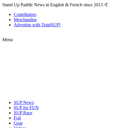
Stand Up Paddle News in English & French since 2013 🤙
Contributors
Merchandise
Advertise with TotalSUP!
Menu
SUP News
SUP for FUN
SUP Race
Foil
Gear