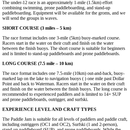
The under-12 race is an approximately 1-mile (1.5km) effort
combining swimming, prone paddleboarding, and stand-up
paddleboarding. Equipment will be available for the groms, and we
will send the groups in waves.
SHORT COURSE (3 miles – 5 km)
The race format includes one 3-mile (5km) buoy-marked course.
Racers start in the water on their craft and finish on the water
between the finish buoys. The short course is suitable for beginners
and is limited to stand-up paddleboards and prone paddleboards.
LONG COURSE (7.5 mile – 10 km)
The race format includes one 7.5-mile (10km) out-and-back, buoy-
marked lap on the lake to navigation buoys ( ) one mile past Dollar
Point and back to Waterman. Racers start in the water on their craft
and finish on the water between the finish buoys. The long course is
recommended to experienced paddlers and is limited to 14+ SUP
and prone paddleboards, outrigger, and surfski.
EXPERIENCE LEVEL AND CRAFT TYPES
The Paddle Jam is suitable for all levels of paddlers and paddle craft,
including outriggers (OC1 and OC2), Surfski (1 and 2-person),
stand-up paddleboard (SUP), and prone paddleboards. While the