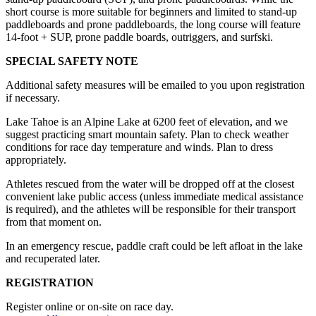
short course is more suitable for beginners and limited to stand-up
paddleboards and prone paddleboards, the long course will feature
14-foot + SUP, prone paddle boards, outriggers, and surfski.
SPECIAL SAFETY NOTE
Additional safety measures will be emailed to you upon registration
if necessary.
Lake Tahoe is an Alpine Lake at 6200 feet of elevation, and we
suggest practicing smart mountain safety. Plan to check weather
conditions for race day temperature and winds. Plan to dress
appropriately.
Athletes rescued from the water will be dropped off at the closest
convenient lake public access (unless immediate medical assistance
is required), and the athletes will be responsible for their transport
from that moment on.
In an emergency rescue, paddle craft could be left afloat in the lake
and recuperated later.
REGISTRATION
Register online or on-site on race day.