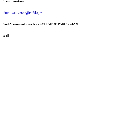
Event Location
Find on Google Maps
Find Accommodation for 2024 TAHOE PADDLE JAM
with