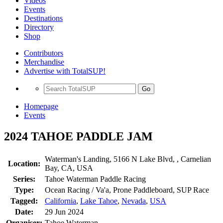
Videos
Events
Destinations
Directory
Shop
Contributors
Merchandise
Advertise with TotalSUP!
Go
Homepage
Events
2024 TAHOE PADDLE JAM
Waterman's Landing, 5166 N Lake Blvd, , Carnelian
Location:
Bay, CA, USA
Series:
Tahoe Waterman Paddle Racing
Type:
Ocean Racing / Va'a, Prone Paddleboard, SUP Race
Tagged:
California
,
Lake Tahoe
,
Nevada
,
USA
Date:
29 Jun 2024
Organiser:
Tahoe Waterman