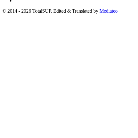
© 2014 - 2026 TotalSUP. Edited & Translated by
Mediateo