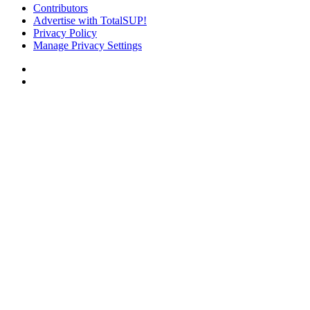
Contributors
Advertise with TotalSUP!
Privacy Policy
Manage Privacy Settings