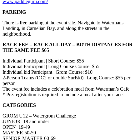
www.paddleguru.com/
PARKING
There is free parking at the event site. Navigate to Watermans
Landing, in Carnelian Bay, and along the streets in the
neighborhood.
RACE FEE – RACE ALL DAY – BOTH DISTANCES FOR
THE SAME FEE $65
Individual Participant | Short Course: $55
Individual Participant | Long Course Course: $55
Individual kid Participant | Grom Course: $10
2-Person Teams (OC2 or double Surfski) | Long Course: $55 per
person
The event fee includes a celebration meal from Waterman’s Cafe
* Pre-registration is required to include a meal after your race.
CATEGORIES
GROM U12 – Watergrom Challenge
JUNIOR 18 and under
OPEN 19-49
MASTER 50-59
SENIOR MASTER 60-69