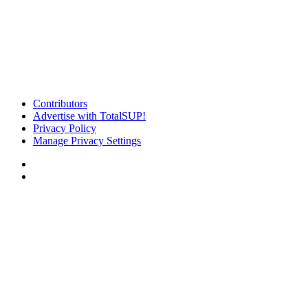
Contributors
Advertise with TotalSUP!
Privacy Policy
Manage Privacy Settings