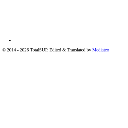
© 2014 - 2026 TotalSUP. Edited & Translated by
Mediateo