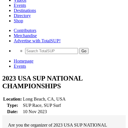
Videos
Events
Destinations
Directory
Shop
Contributors
Merchandise
Advertise with TotalSUP!
Go
Homepage
Events
2023 USA SUP NATIONAL
CHAMPIONSHIPS
Location:
Long Beach, CA, USA
Type:
SUP Race, SUP Surf
Date:
10 Nov 2023
Are you the organizer of 2023 USA SUP NATIONAL