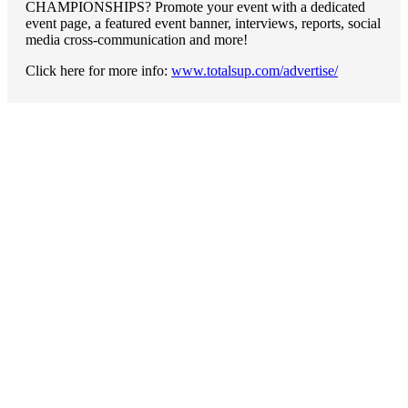
CHAMPIONSHIPS? Promote your event with a dedicated
event page, a featured event banner, interviews, reports, social
media cross-communication and more!
Click here for more info:
www.totalsup.com/advertise/