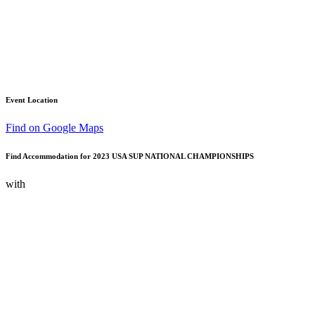
Event Location
Find on Google Maps
Find Accommodation for 2023 USA SUP NATIONAL CHAMPIONSHIPS
with