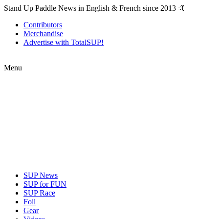
Stand Up Paddle News in English & French since 2013 🤙
Contributors
Merchandise
Advertise with TotalSUP!
Menu
SUP News
SUP for FUN
SUP Race
Foil
Gear