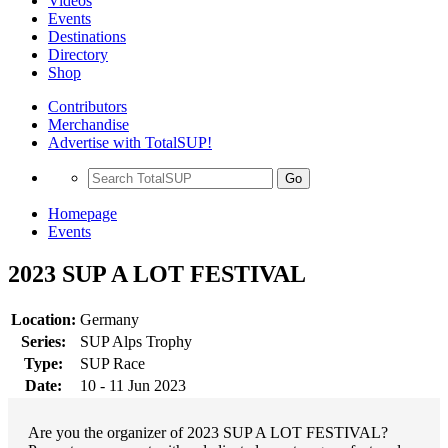
Videos
Events
Destinations
Directory
Shop
Contributors
Merchandise
Advertise with TotalSUP!
Go
Homepage
Events
2023 SUP A LOT FESTIVAL
Location:
Germany
Series:
SUP Alps Trophy
Type:
SUP Race
Date:
10 - 11 Jun 2023
Are you the organizer of 2023 SUP A LOT FESTIVAL?