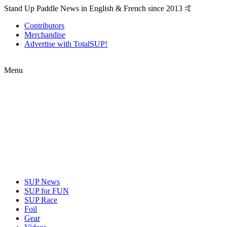
Stand Up Paddle News in English & French since 2013 🤙
Contributors
Merchandise
Advertise with TotalSUP!
Menu
SUP News
SUP for FUN
SUP Race
Foil
Gear