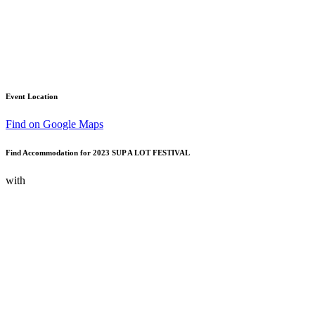
Event Location
Find on Google Maps
Find Accommodation for 2023 SUP A LOT FESTIVAL
with