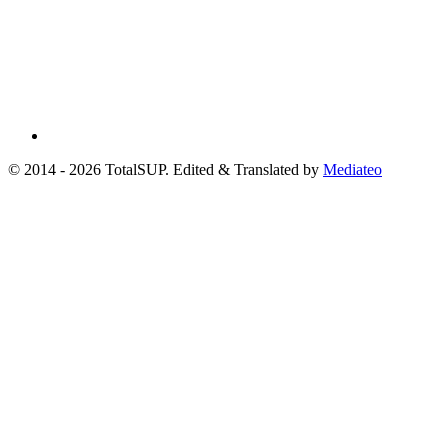
© 2014 - 2026 TotalSUP. Edited & Translated by
Mediateo