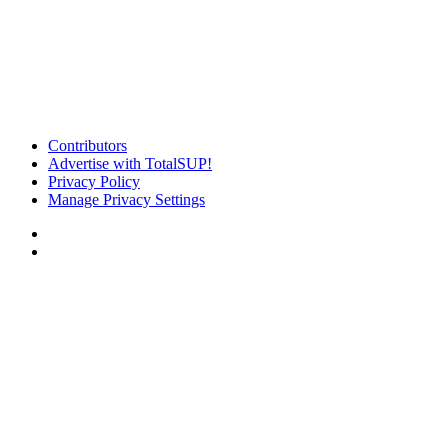
Contributors
Advertise with TotalSUP!
Privacy Policy
Manage Privacy Settings