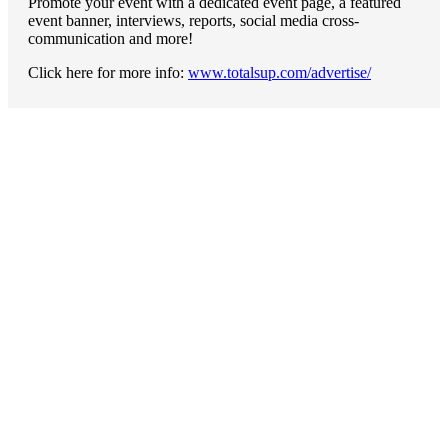
Promote your event with a dedicated event page, a featured
event banner, interviews, reports, social media cross-
communication and more!
Click here for more info:
www.totalsup.com/advertise/