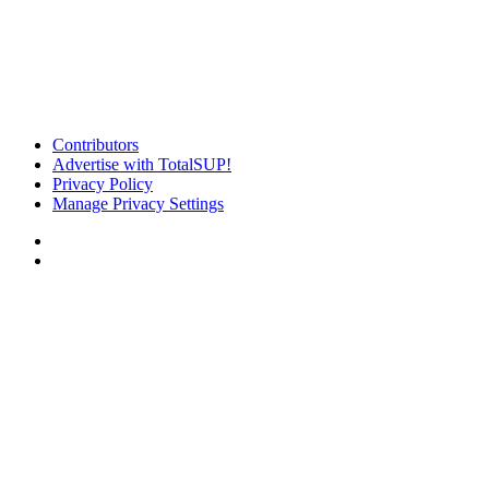
Contributors
Advertise with TotalSUP!
Privacy Policy
Manage Privacy Settings