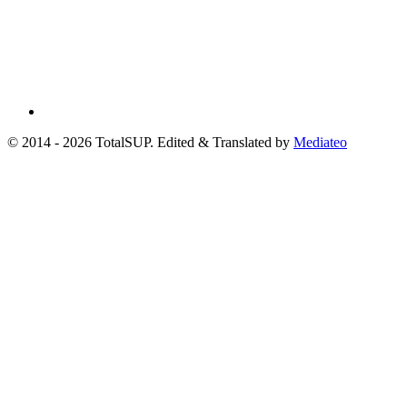
© 2014 - 2026 TotalSUP. Edited & Translated by
Mediateo