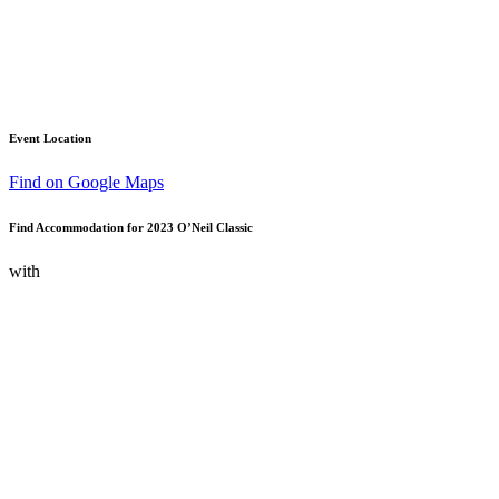
Event Location
Find on Google Maps
Find Accommodation for 2023 O’Neil Classic
with