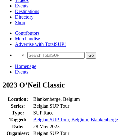
Videos
Events
Destinations
Directory
Shop
Contributors
Merchandise
Advertise with TotalSUP!
Go
Homepage
Events
2023 O’Neil Classic
Location:
Blankenberge, Belgium
Series:
Belgian SUP Tour
Type:
SUP Race
Tagged:
Belgian SUP Tour
,
Belgium
,
Blankenberge
Date:
28 May 2023
Organiser:
Belgian SUP Tour