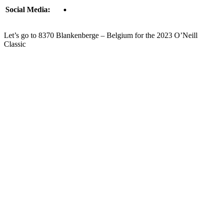
Social Media:
Let’s go to 8370 Blankenberge – Belgium for the 2023 O’Neill
Classic