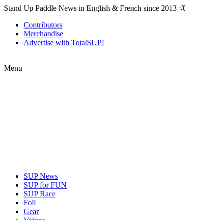
Stand Up Paddle News in English & French since 2013 🤙
Contributors
Merchandise
Advertise with TotalSUP!
Menu
SUP News
SUP for FUN
SUP Race
Foil
Gear