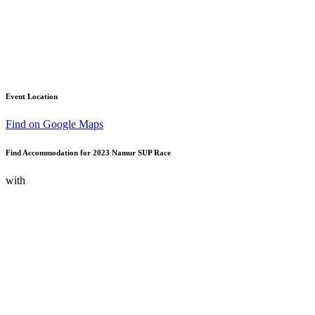
Event Location
Find on Google Maps
Find Accommodation for 2023 Namur SUP Race
with