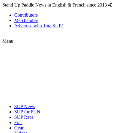
Stand Up Paddle News in English & French since 2013 🤙
Contributors
Merchandise
Advertise with TotalSUP!
Menu
SUP News
SUP for FUN
SUP Race
Foil
Gear