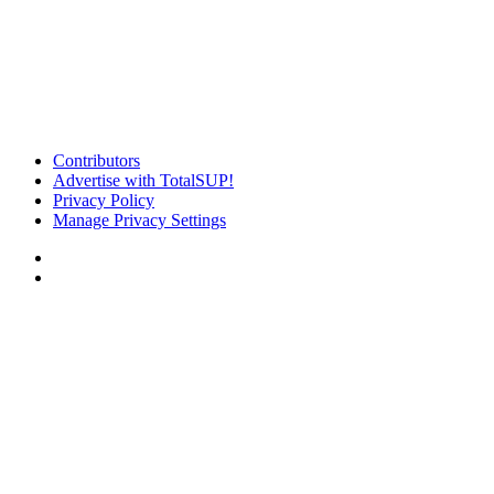
Contributors
Advertise with TotalSUP!
Privacy Policy
Manage Privacy Settings