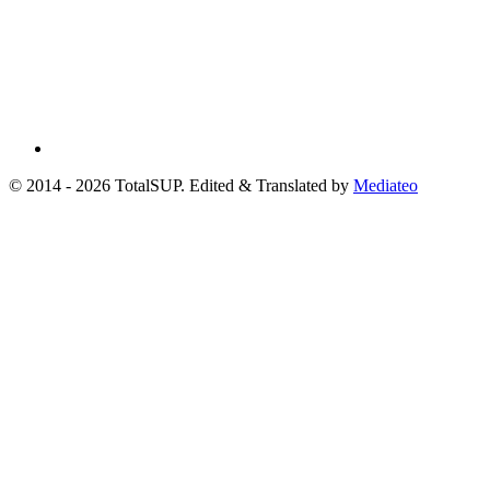
© 2014 - 2026 TotalSUP. Edited & Translated by
Mediateo