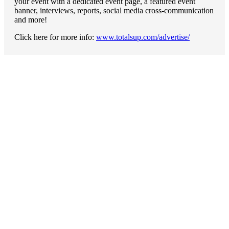
your event with a dedicated event page, a featured event
banner, interviews, reports, social media cross-communication
and more!
Click here for more info:
www.totalsup.com/advertise/