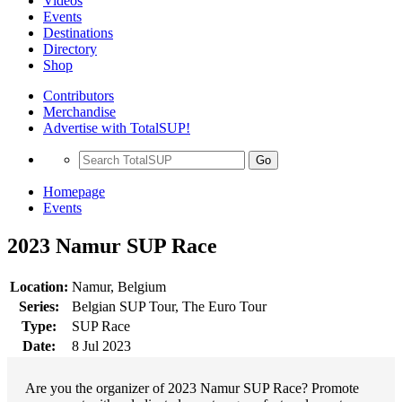
Videos
Events
Destinations
Directory
Shop
Contributors
Merchandise
Advertise with TotalSUP!
Go
Homepage
Events
2023 Namur SUP Race
Location:
Namur, Belgium
Series:
Belgian SUP Tour, The Euro Tour
Type:
SUP Race
Date:
8 Jul 2023
Are you the organizer of 2023 Namur SUP Race? Promote