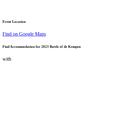
Event Location
Find on Google Maps
Find Accommodation for 2023 Battle of de Kempen
with