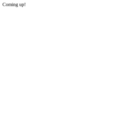
Coming up!