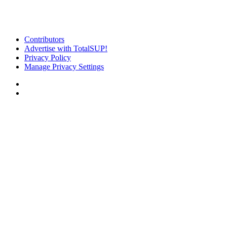
Contributors
Advertise with TotalSUP!
Privacy Policy
Manage Privacy Settings