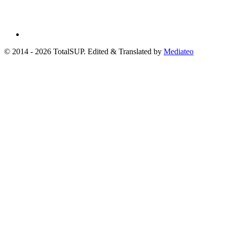
© 2014 - 2026 TotalSUP. Edited & Translated by
Mediateo