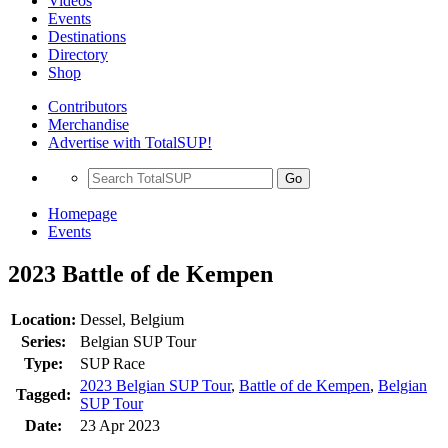
Videos
Events
Destinations
Directory
Shop
Contributors
Merchandise
Advertise with TotalSUP!
Go
Homepage
Events
2023 Battle of de Kempen
Location:
Dessel, Belgium
Series:
Belgian SUP Tour
Type:
SUP Race
2023 Belgian SUP Tour
,
Battle of de Kempen
,
Belgian
Tagged:
SUP Tour
Date:
23 Apr 2023