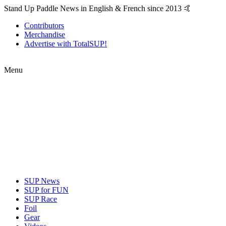
Stand Up Paddle News in English & French since 2013 🤙
Contributors
Merchandise
Advertise with TotalSUP!
Menu
SUP News
SUP for FUN
SUP Race
Foil
Gear