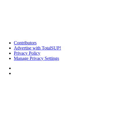
Contributors
Advertise with TotalSUP!
Privacy Policy
Manage Privacy Settings