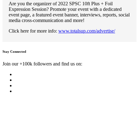
Are you the organizer of 2022 SPSC 10ft Plus + Foil
Expression Session? Promote your event with a dedicated
event page, a featured event banner, interviews, reports, social
media cross-communication and more!
Click here for more info:
www.totalsup.com/advertise/
Stay Connected
Join our +100k followers and find us on: