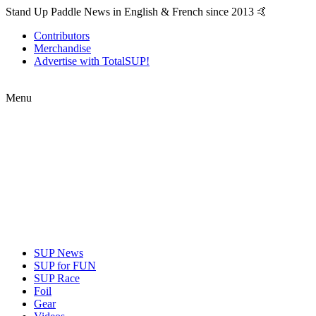
Stand Up Paddle News in English & French since 2013 🤙
Contributors
Merchandise
Advertise with TotalSUP!
Menu
SUP News
SUP for FUN
SUP Race
Foil
Gear