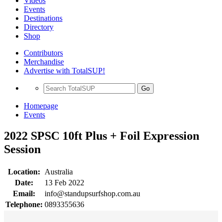
Videos
Events
Destinations
Directory
Shop
Contributors
Merchandise
Advertise with TotalSUP!
Go
Homepage
Events
2022 SPSC 10ft Plus + Foil Expression
Session
Location:
Australia
Date:
13 Feb 2022
Email:
info@standupsurfshop.com.au
Telephone:
0893355636