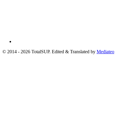
© 2014 - 2026 TotalSUP. Edited & Translated by
Mediateo