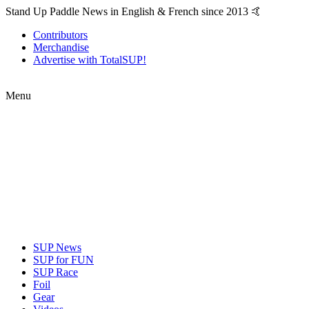
Stand Up Paddle News in English & French since 2013 🤙
Contributors
Merchandise
Advertise with TotalSUP!
Menu
SUP News
SUP for FUN
SUP Race
Foil
Gear