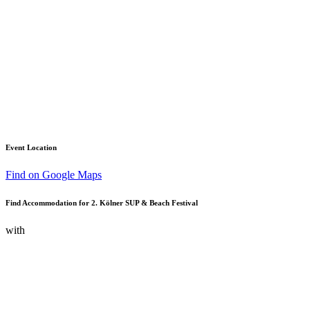
Event Location
Find on Google Maps
Find Accommodation for 2. Kölner SUP & Beach Festival
with