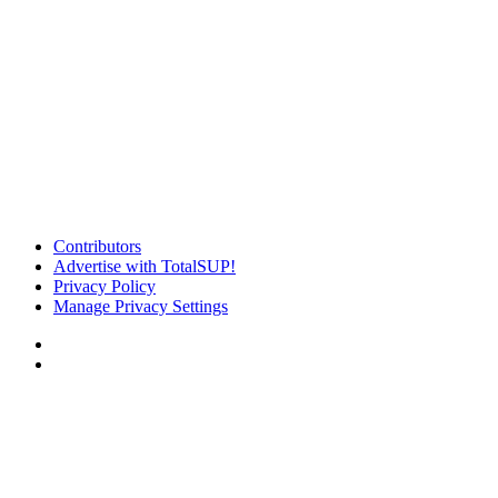
Contributors
Advertise with TotalSUP!
Privacy Policy
Manage Privacy Settings