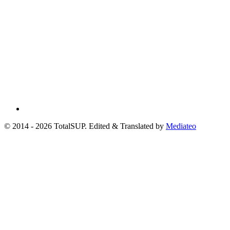
© 2014 - 2026 TotalSUP. Edited & Translated by
Mediateo