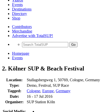
Videos
Events
Destinations
Directory
Shop
Contributors
Merchandise
Advertise with TotalSUP!
Go
Homepage
Events
2. Kölner SUP & Beach Festival
Location:
Stallagsbergweg 1, 50769, Cologne, Germany
Type:
Demo, Festival, SUP Race
Tagged:
Cologne
,
Europe
,
Germany
Date:
16 - 17 Jul 2016
Organiser:
SUP Station Köln
Social Media: