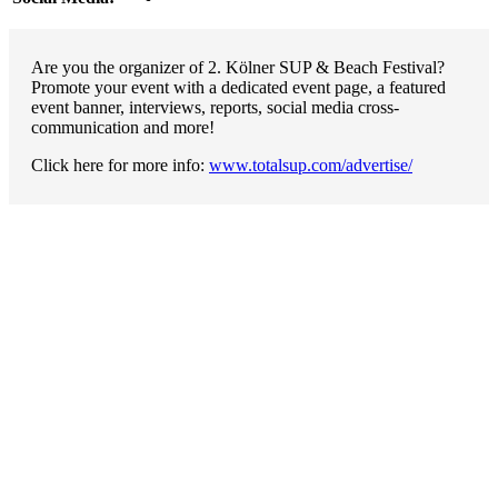
Are you the organizer of 2. Kölner SUP & Beach Festival?
Promote your event with a dedicated event page, a featured
event banner, interviews, reports, social media cross-
communication and more!
Click here for more info:
www.totalsup.com/advertise/