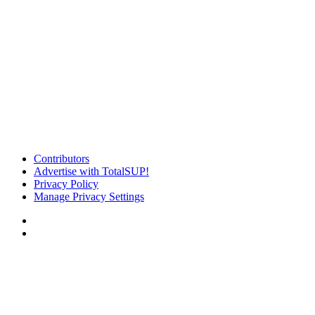
Contributors
Advertise with TotalSUP!
Privacy Policy
Manage Privacy Settings