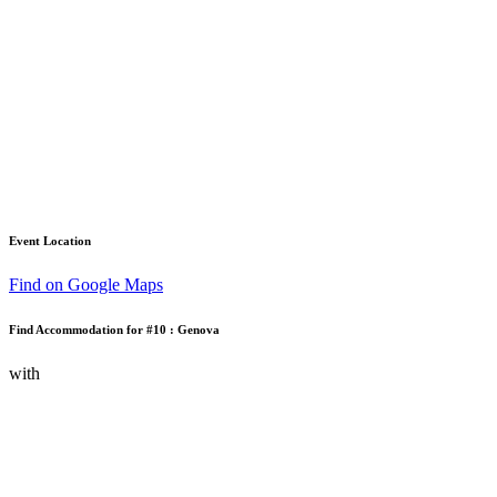
Event Location
Find on Google Maps
Find Accommodation for #10 : Genova
with