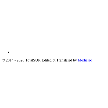
© 2014 - 2026 TotalSUP. Edited & Translated by
Mediateo