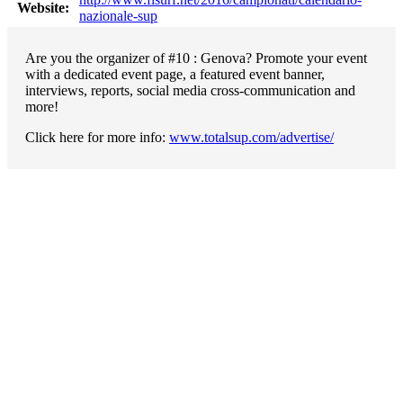
Website:
nazionale-sup
Are you the organizer of #10 : Genova? Promote your event
with a dedicated event page, a featured event banner,
interviews, reports, social media cross-communication and
more!
Click here for more info:
www.totalsup.com/advertise/