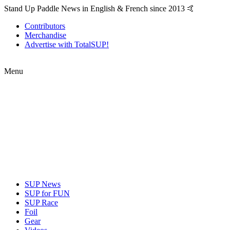
Stand Up Paddle News in English & French since 2013 🤙
Contributors
Merchandise
Advertise with TotalSUP!
Menu
SUP News
SUP for FUN
SUP Race
Foil
Gear