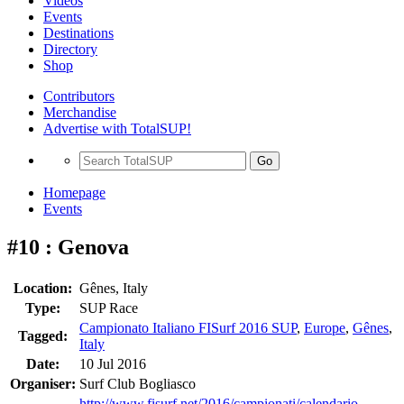
Videos
Events
Destinations
Directory
Shop
Contributors
Merchandise
Advertise with TotalSUP!
Go
Homepage
Events
#10 : Genova
Location:
Gênes, Italy
Type:
SUP Race
Campionato Italiano FISurf 2016 SUP
,
Europe
,
Gênes
,
Tagged:
Italy
Date:
10 Jul 2016
Organiser:
Surf Club Bogliasco
http://www.fisurf.net/2016/campionati/calendario-