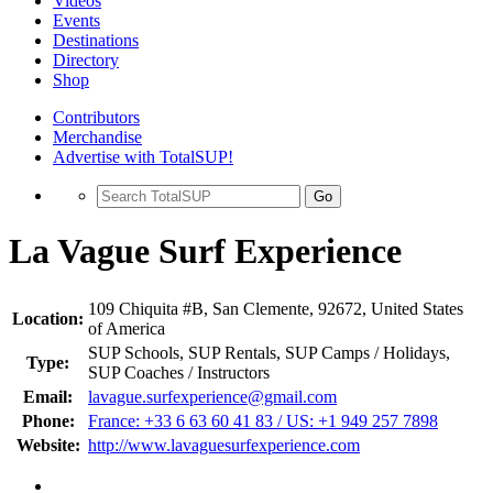
Videos
Events
Destinations
Directory
Shop
Contributors
Merchandise
Advertise with TotalSUP!
Go
La Vague Surf Experience
109 Chiquita #B, San Clemente, 92672, United States
Location:
of America
SUP Schools, SUP Rentals, SUP Camps / Holidays,
Type:
SUP Coaches / Instructors
Email:
lavague.surfexperience@gmail.com
Phone:
France: +33 6 63 60 41 83 / US: +1 949 257 7898
Website:
http://www.lavaguesurfexperience.com