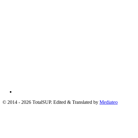
© 2014 - 2026 TotalSUP. Edited & Translated by
Mediateo