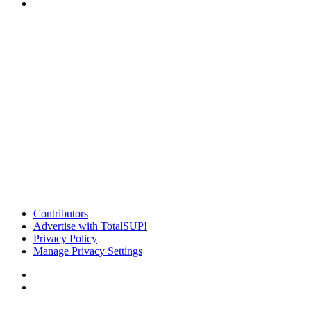
Contributors
Advertise with TotalSUP!
Privacy Policy
Manage Privacy Settings