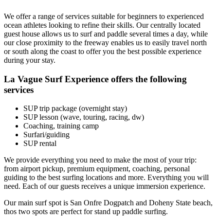
We offer a range of services suitable for beginners to experienced
ocean athletes looking to refine their skills. Our centrally located
guest house allows us to surf and paddle several times a day, while
our close proximity to the freeway enables us to easily travel north
or south along the coast to offer you the best possible experience
during your stay.
La Vague Surf Experience offers the following
services
SUP trip package (overnight stay)
SUP lesson (wave, touring, racing, dw)
Coaching, training camp
Surfari/guiding
SUP rental
We provide everything you need to make the most of your trip:
from airport pickup, premium equipment, coaching, personal
guiding to the best surfing locations and more. Everything you will
need. Each of our guests receives a unique immersion experience.
Our main surf spot is San Onfre Dogpatch and Doheny State beach,
thos two spots are perfect for stand up paddle surfing.