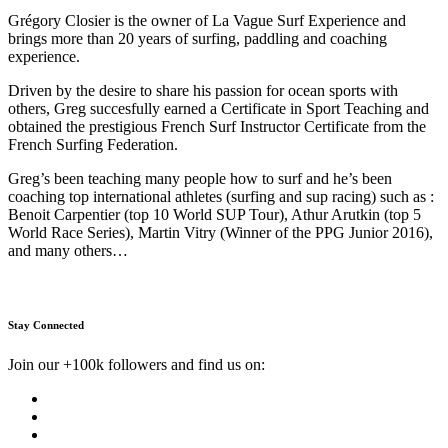
Grégory Closier is the owner of La Vague Surf Experience and
brings more than 20 years of surfing, paddling and coaching
experience.
Driven by the desire to share his passion for ocean sports with
others, Greg succesfully earned a Certificate in Sport Teaching and
obtained the prestigious French Surf Instructor Certificate from the
French Surfing Federation.
Greg’s been teaching many people how to surf and he’s been
coaching top international athletes (surfing and sup racing) such as :
Benoit Carpentier (top 10 World SUP Tour), Athur Arutkin (top 5
World Race Series), Martin Vitry (Winner of the PPG Junior 2016),
and many others…
Stay Connected
Join our +100k followers and find us on: