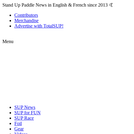
Stand Up Paddle News in English & French since 2013 🤙
Contributors
Merchandise
Advertise with TotalSUP!
Menu
SUP News
SUP for FUN
SUP Race
Foil
Gear