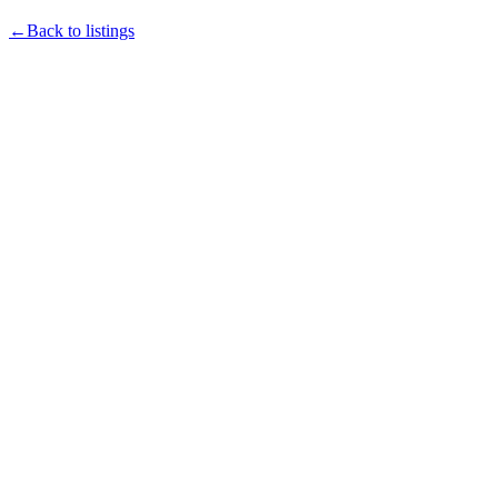
←Back to listings