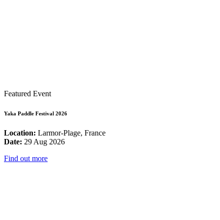
Featured Event
Yaka Paddle Festival 2026
Location:
Larmor-Plage, France
Date:
29 Aug 2026
Find out more