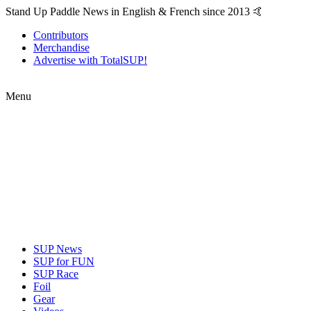
Stand Up Paddle News in English & French since 2013 🤙
Contributors
Merchandise
Advertise with TotalSUP!
Menu
SUP News
SUP for FUN
SUP Race
Foil
Gear