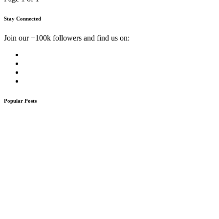
Stay Connected
Join our +100k followers and find us on:
Popular Posts