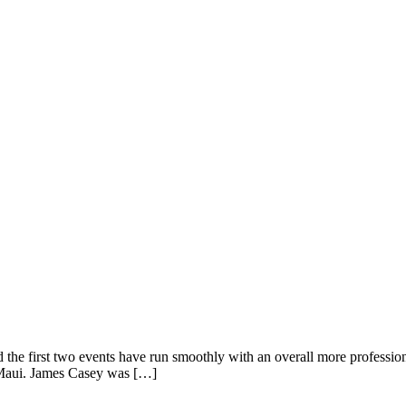
he first two events have run smoothly with an overall more professiona
 Maui. James Casey was […]