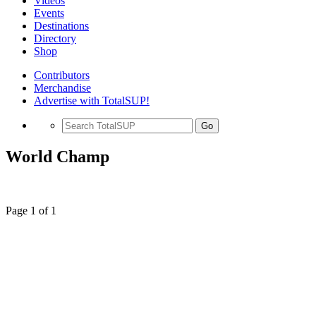
Videos
Events
Destinations
Directory
Shop
Contributors
Merchandise
Advertise with TotalSUP!
Go
World Champ
Page 1 of 1