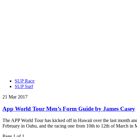
SUP Race
SUP Surf
21 Mar 2017
App World Tour Men’s Form Guide by James Casey
The APP World Tour has kicked off in Hawaii over the last month and t
February in Oahu, and the racing one from 10th to 12th of March in
Page 1 of 1