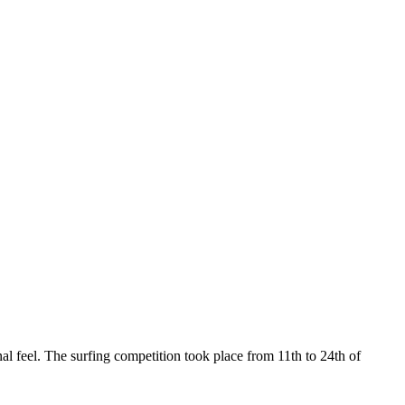
l feel. The surfing competition took place from 11th to 24th of