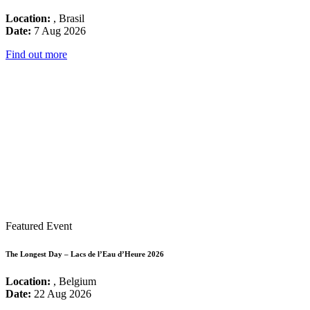
Location:
, Brasil
Date:
7 Aug 2026
Find out more
Featured Event
The Longest Day – Lacs de l’Eau d’Heure 2026
Location:
, Belgium
Date:
22 Aug 2026