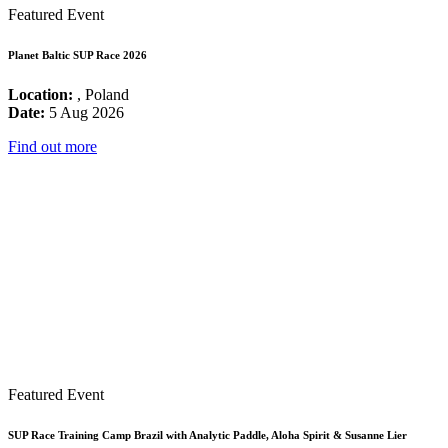
Featured Event
Planet Baltic SUP Race 2026
Location:
, Poland
Date:
5 Aug 2026
Find out more
Featured Event
SUP Race Training Camp Brazil with Analytic Paddle, Aloha Spirit & Susanne Lier