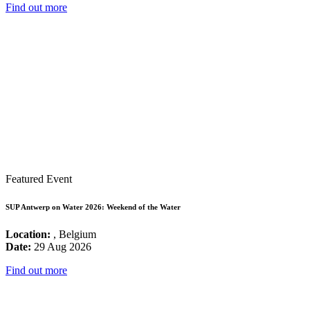
Find out more
Featured Event
SUP Antwerp on Water 2026: Weekend of the Water
Location:
, Belgium
Date:
29 Aug 2026
Find out more