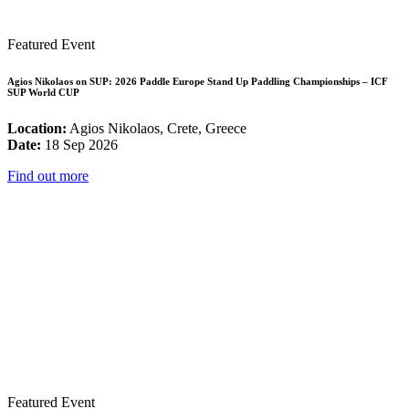
Featured Event
Agios Nikolaos on SUP: 2026 Paddle Europe Stand Up Paddling Championships – ICF
SUP World CUP
Location:
Agios Nikolaos, Crete, Greece
Date:
18 Sep 2026
Find out more
Featured Event