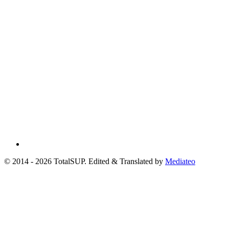
© 2014 - 2026 TotalSUP. Edited & Translated by
Mediateo