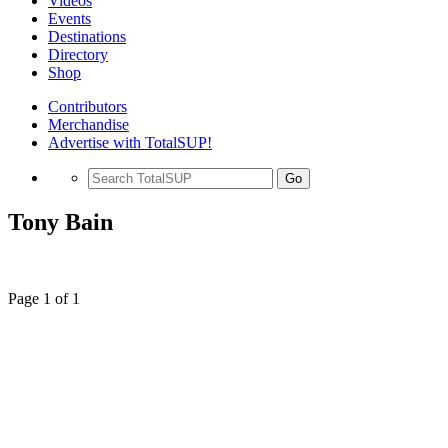
Videos
Events
Destinations
Directory
Shop
Contributors
Merchandise
Advertise with TotalSUP!
Go
Tony Bain
Page 1 of 1