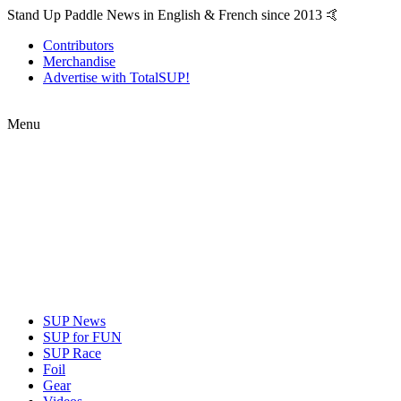
Stand Up Paddle News in English & French since 2013 🤙
Contributors
Merchandise
Advertise with TotalSUP!
Menu
SUP News
SUP for FUN
SUP Race
Foil
Gear