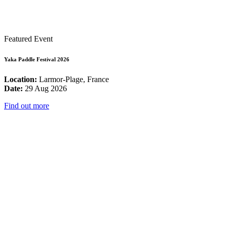
Featured Event
Yaka Paddle Festival 2026
Location:
Larmor-Plage, France
Date:
29 Aug 2026
Find out more