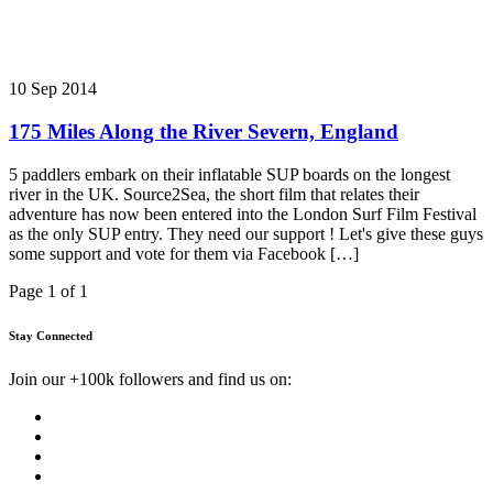
10 Sep 2014
175 Miles Along the River Severn, England
5 paddlers embark on their inflatable SUP boards on the longest
river in the UK. Source2Sea, the short film that relates their
adventure has now been entered into the London Surf Film Festival
as the only SUP entry. They need our support ! Let's give these guys
some support and vote for them via Facebook […]
Page 1 of 1
Stay Connected
Join our +100k followers and find us on: