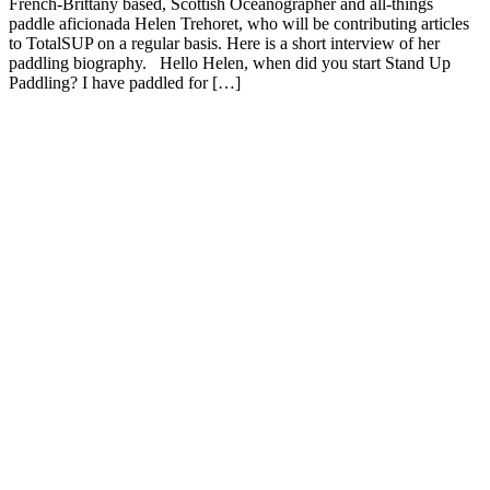
French-Brittany based, Scottish Oceanographer and all-things
paddle aficionada Helen Trehoret, who will be contributing articles
to TotalSUP on a regular basis. Here is a short interview of her
paddling biography. Hello Helen, when did you start Stand Up
Paddling? I have paddled for […]