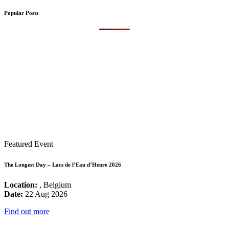
Popular Posts
Featured Event
The Longest Day – Lacs de l’Eau d’Heure 2026
Location:
, Belgium
Date:
22 Aug 2026
Find out more