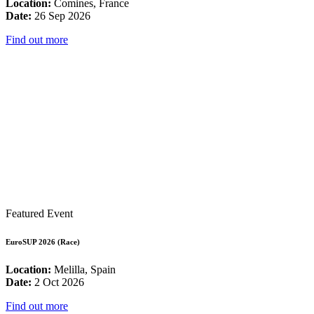
Location:
Comines, France
Date:
26 Sep 2026
Find out more
Featured Event
EuroSUP 2026 (Race)
Location:
Melilla, Spain
Date:
2 Oct 2026
Find out more