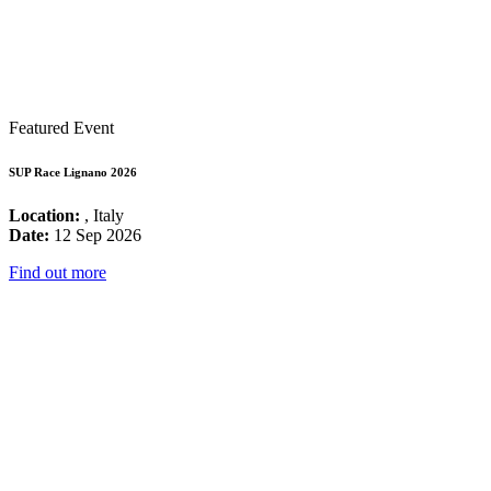
Featured Event
SUP Race Lignano 2026
Location:
, Italy
Date:
12 Sep 2026
Find out more