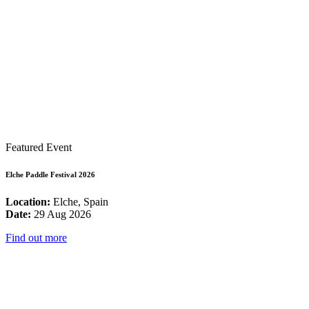
Featured Event
Elche Paddle Festival 2026
Location:
Elche, Spain
Date:
29 Aug 2026
Find out more