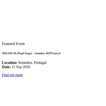
Featured Event
2026 ESL #6 (Final Stage) – Sesimbra SUP Festival
Location:
Sesimbra, Portugal
Date:
11 Sep 2026
Find out more