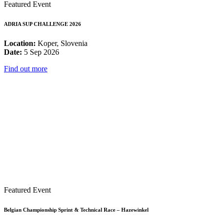
Featured Event
ADRIA SUP CHALLENGE 2026
Location:
Koper, Slovenia
Date:
5 Sep 2026
Find out more
Featured Event
Belgian Championship Sprint & Technical Race – Hazewinkel