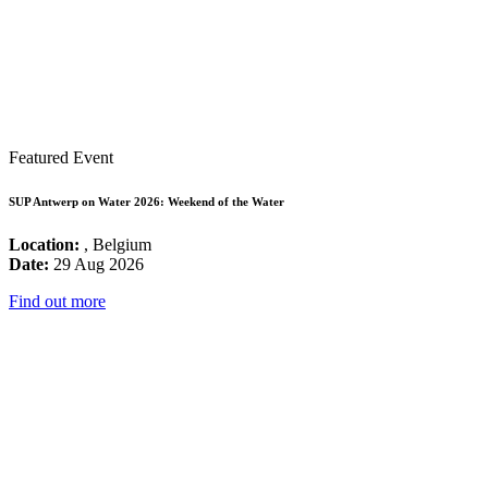
Featured Event
SUP Antwerp on Water 2026: Weekend of the Water
Location:
, Belgium
Date:
29 Aug 2026
Find out more