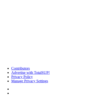
Contributors
Advertise with TotalSUP!
Privacy Policy
Manage Privacy Settings