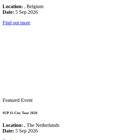
Location:
, Belgium
Date:
5 Sep 2026
Find out more
Featured Event
SUP 11-City Tour 2026
Location:
, The Netherlands
Date:
5 Sep 2026