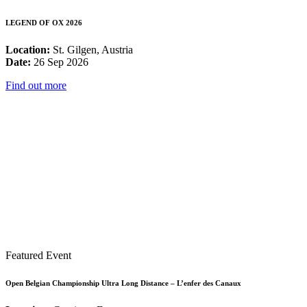
LEGEND OF OX 2026
Location:
St. Gilgen, Austria
Date:
26 Sep 2026
Find out more
Featured Event
Open Belgian Championship Ultra Long Distance – L’enfer des Canaux