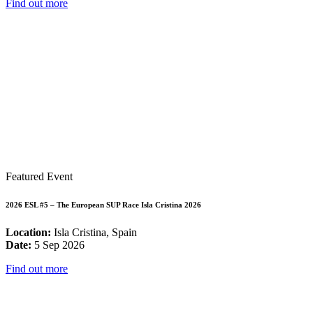
Find out more
Featured Event
2026 ESL #5 – The European SUP Race Isla Cristina 2026
Location:
Isla Cristina, Spain
Date:
5 Sep 2026
Find out more