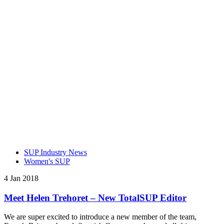
SUP Industry News
Women's SUP
4 Jan 2018
Meet Helen Trehoret – New TotalSUP Editor
We are super excited to introduce a new member of the team,