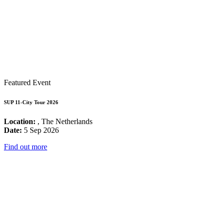
Featured Event
SUP 11-City Tour 2026
Location:
, The Netherlands
Date:
5 Sep 2026
Find out more