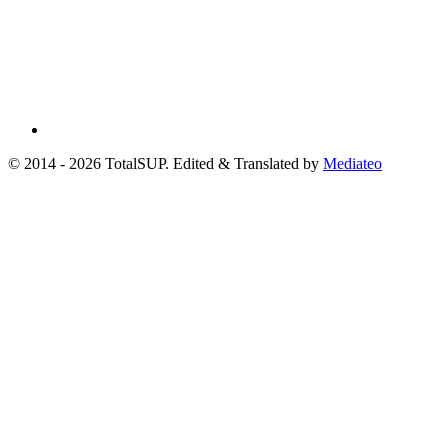
© 2014 - 2026 TotalSUP. Edited & Translated by
Mediateo