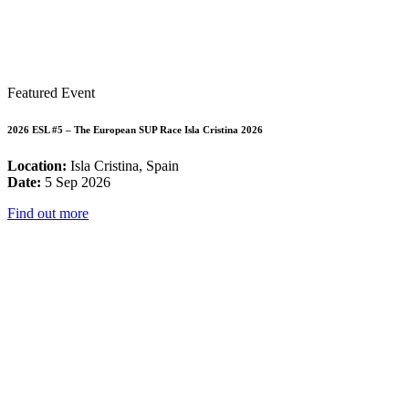
Featured Event
2026 ESL #5 – The European SUP Race Isla Cristina 2026
Location:
Isla Cristina, Spain
Date:
5 Sep 2026
Find out more