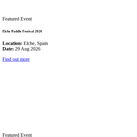
Featured Event
Elche Paddle Festival 2026
Location:
Elche, Spain
Date:
29 Aug 2026
Find out more
Featured Event