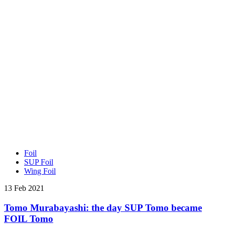
Foil
SUP Foil
Wing Foil
13 Feb 2021
Tomo Murabayashi: the day SUP Tomo became
FOIL Tomo