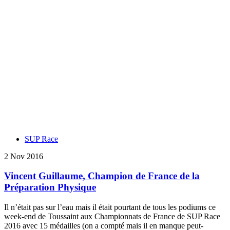
SUP Race
2 Nov 2016
Vincent Guillaume, Champion de France de la
Préparation Physique
Il n’était pas sur l’eau mais il était pourtant de tous les podiums ce
week-end de Toussaint aux Championnats de France de SUP Race
2016 avec 15 médailles (on a compté mais il en manque peut-