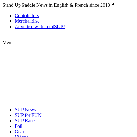
Stand Up Paddle News in English & French since 2013 🤙
Contributors
Merchandise
Advertise with TotalSUP!
Menu
SUP News
SUP for FUN
SUP Race
Foil
Gear