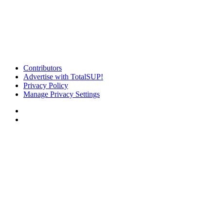
Contributors
Advertise with TotalSUP!
Privacy Policy
Manage Privacy Settings