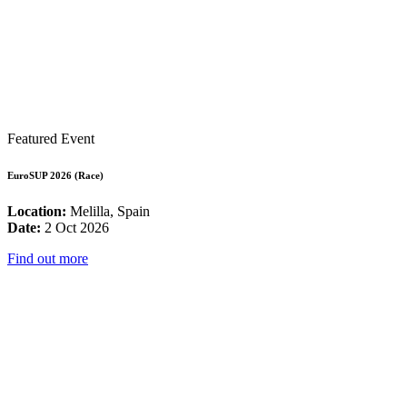
Featured Event
EuroSUP 2026 (Race)
Location:
Melilla, Spain
Date:
2 Oct 2026
Find out more