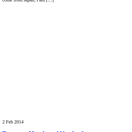
2 Feb 2014