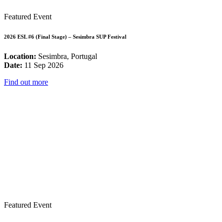
Featured Event
2026 ESL #6 (Final Stage) – Sesimbra SUP Festival
Location:
Sesimbra, Portugal
Date:
11 Sep 2026
Find out more
Featured Event