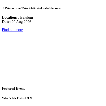
SUP Antwerp on Water 2026: Weekend of the Water
Location:
, Belgium
Date:
29 Aug 2026
Find out more
Featured Event
Yaka Paddle Festival 2026