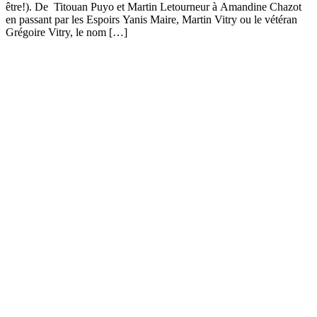
être!). De Titouan Puyo et Martin Letourneur à Amandine Chazot
en passant par les Espoirs Yanis Maire, Martin Vitry ou le vétéran
Grégoire Vitry, le nom […]