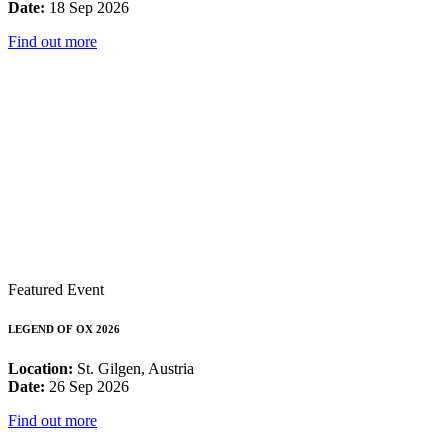
Date:
18 Sep 2026
Find out more
Featured Event
LEGEND OF OX 2026
Location:
St. Gilgen, Austria
Date:
26 Sep 2026
Find out more