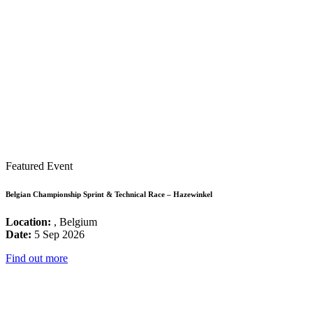
Featured Event
Belgian Championship Sprint & Technical Race – Hazewinkel
Location:
, Belgium
Date:
5 Sep 2026
Find out more