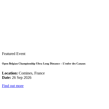
Featured Event
Open Belgian Championship Ultra Long Distance – L’enfer des Canaux
Location:
Comines, France
Date:
26 Sep 2026
Find out more