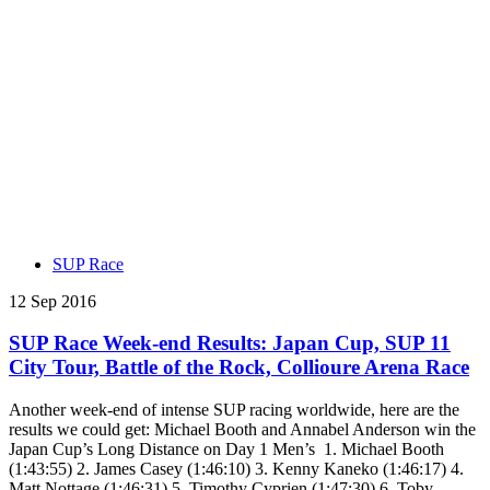
SUP Race
12 Sep 2016
SUP Race Week-end Results: Japan Cup, SUP 11
City Tour, Battle of the Rock, Collioure Arena Race
Another week-end of intense SUP racing worldwide, here are the
results we could get: Michael Booth and Annabel Anderson win the
Japan Cup’s Long Distance on Day 1 Men’s 1. Michael Booth
(1:43:55) 2. James Casey (1:46:10) 3. Kenny Kaneko (1:46:17) 4.
Matt Nottage (1:46:31) 5. Timothy Cyprien (1:47:30) 6. Toby