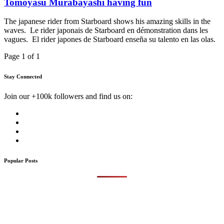
Tomoyasu Murabayashi having fun
The japanese rider from Starboard shows his amazing skills in the
waves. Le rider japonais de Starboard en démonstration dans les
vagues. El rider japones de Starboard enseña su talento en las olas.
Page 1 of 1
Stay Connected
Join our +100k followers and find us on:
Popular Posts