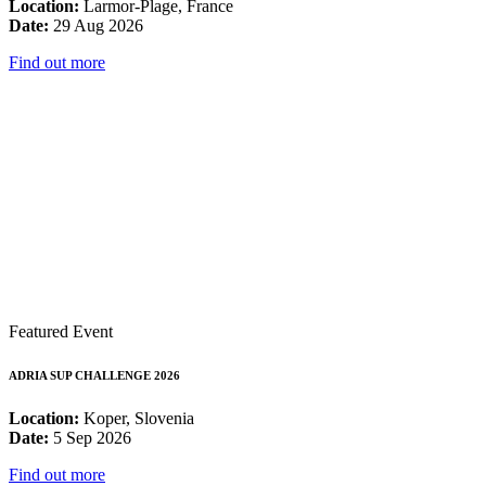
Location:
Larmor-Plage, France
Date:
29 Aug 2026
Find out more
Featured Event
ADRIA SUP CHALLENGE 2026
Location:
Koper, Slovenia
Date:
5 Sep 2026
Find out more