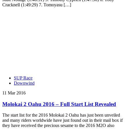
Cracknell (1:49:29) 7. Tomoyasu […]
SUP Race
Downwind
11 Mar 2016
Molokai 2 Oahu 2016 – Full Start List Revealed
The start list for the 2016 Molokai 2 Oahu has just been unveiled
and many riders worldwide have just found out in their mail box if
they have received the precious sesame to the 2016 M2O also