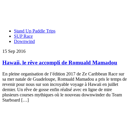
Stand Up Paddle Trips
SUP Race
Downwind
15 Sep 2016
Hawaii, le rêve accompli de Romuald Mamadou
En pleine organisation de l’édition 2017 de Ze Caribbean Race sur
sa mer natale de Guadeloupe, Romuald Mamadou a pris le temps de
revenir pour nous sur son incroyable voyage à Hawaii en juillet
dernier. Un rêve de gosse enfin réalisé avec en ligne de mire
plusieurs courses mythiques où le nouveau downwinder du Team
Starboard […]