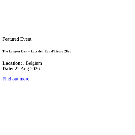
Featured Event
The Longest Day – Lacs de l’Eau d’Heure 2026
Location:
, Belgium
Date:
22 Aug 2026
Find out more