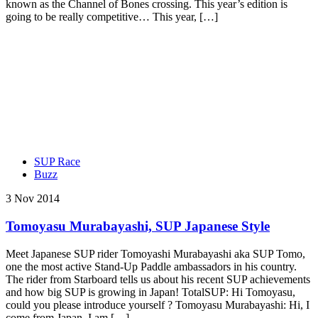
known as the Channel of Bones crossing. This year’s edition is
going to be really competitive… This year, […]
SUP Race
Buzz
3 Nov 2014
Tomoyasu Murabayashi, SUP Japanese Style
Meet Japanese SUP rider Tomoyashi Murabayashi aka SUP Tomo,
one the most active Stand-Up Paddle ambassadors in his country.
The rider from Starboard tells us about his recent SUP achievements
and how big SUP is growing in Japan! TotalSUP: Hi Tomoyasu,
could you please introduce yourself ? Tomoyasu Murabayashi: Hi, I
come from Japan, I am […]