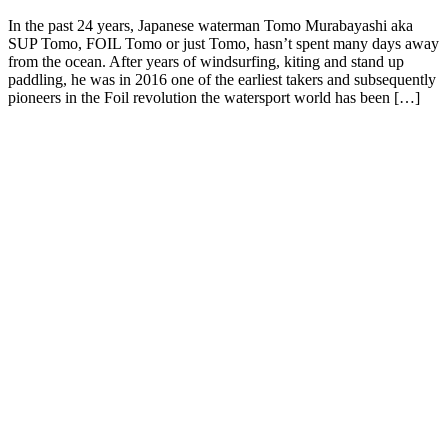
In the past 24 years, Japanese waterman Tomo Murabayashi aka
SUP Tomo, FOIL Tomo or just Tomo, hasn’t spent many days away
from the ocean. After years of windsurfing, kiting and stand up
paddling, he was in 2016 one of the earliest takers and subsequently
pioneers in the Foil revolution the watersport world has been […]