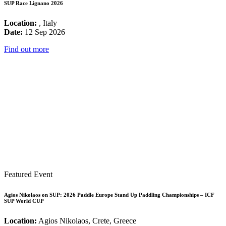
SUP Race Lignano 2026
Location:
, Italy
Date:
12 Sep 2026
Find out more
Featured Event
Agios Nikolaos on SUP: 2026 Paddle Europe Stand Up Paddling Championships – ICF
SUP World CUP
Location:
Agios Nikolaos, Crete, Greece