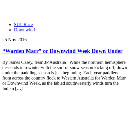
SUP Race
Downwind
25 Nov 2016
“Warden Marr” or Downwind Week Down Under
By James Casey, team JP Australia While the northern hemisphere
descends into winter with the surf or snow season kicking off, down
under the paddling season is just beginning. Each year paddlers
from across the country flock to Western Australia for Warden Marr
or Downwind Week, as the fabled southwesterly winds turn the
Indian […]