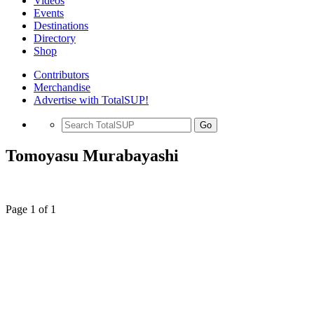
Videos
Events
Destinations
Directory
Shop
Contributors
Merchandise
Advertise with TotalSUP!
Go
Tomoyasu Murabayashi
Page 1 of 1