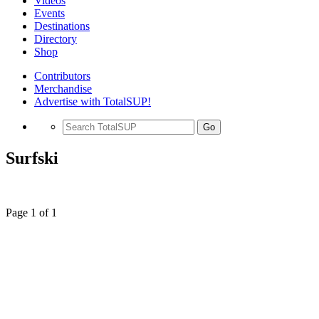
Videos
Events
Destinations
Directory
Shop
Contributors
Merchandise
Advertise with TotalSUP!
Go
Surfski
Page 1 of 1