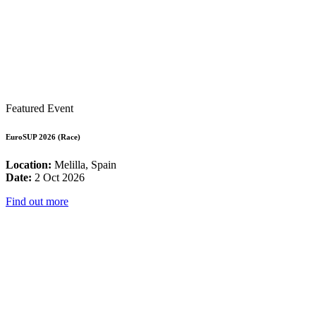
Featured Event
EuroSUP 2026 (Race)
Location:
Melilla, Spain
Date:
2 Oct 2026
Find out more