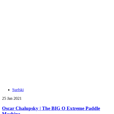
Surfski
25 Jan 2021
Oscar Chalupsky | The BIG O Extreme Paddle
Machine