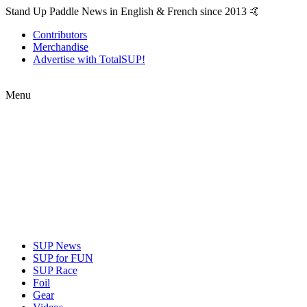
Stand Up Paddle News in English & French since 2013 🤙
Contributors
Merchandise
Advertise with TotalSUP!
Menu
SUP News
SUP for FUN
SUP Race
Foil
Gear