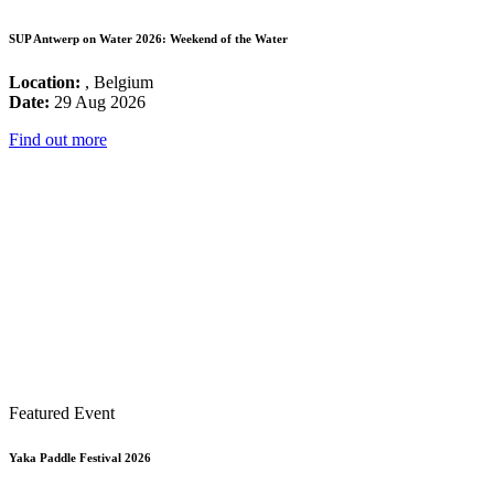
SUP Antwerp on Water 2026: Weekend of the Water
Location:
, Belgium
Date:
29 Aug 2026
Find out more
Featured Event
Yaka Paddle Festival 2026