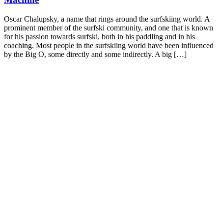
Oscar Chalupsky, a name that rings around the surfskiing world. A
prominent member of the surfski community, and one that is known
for his passion towards surfski, both in his paddling and in his
coaching. Most people in the surfskiing world have been influenced
by the Big O, some directly and some indirectly. A big […]