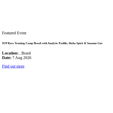
Featured Event
SUP Race Training Camp Brazil with Analytic Paddle, Aloha Spirit & Susanne Lier
Location:
, Brasil
Date:
7 Aug 2026
Find out more