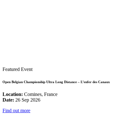
Featured Event
Open Belgian Championship Ultra Long Distance – L’enfer des Canaux
Location:
Comines, France
Date:
26 Sep 2026
Find out more