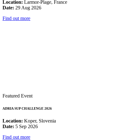
Location:
Larmor-Plage, France
Date:
29 Aug 2026
Find out more
Featured Event
ADRIA SUP CHALLENGE 2026
Location:
Koper, Slovenia
Date:
5 Sep 2026
Find out more