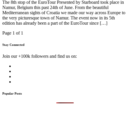
The 8th stop of the EuroTour Presented by Starboard took place in
Namur, Belgium this past 24th of June. From the beautiful
Mediterranean sights of Croatia we made our way across Europe to
the very picturesque town of Namur. The event now in its 5th
edition has already been a part of the EuroTour since […]
Page 1 of 1
Stay Connected
Join our +100k followers and find us on:
Popular Posts