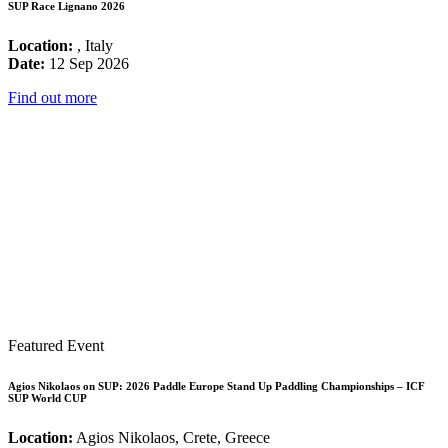
SUP Race Lignano 2026
Location:
, Italy
Date:
12 Sep 2026
Find out more
Featured Event
Agios Nikolaos on SUP: 2026 Paddle Europe Stand Up Paddling Championships – ICF
SUP World CUP
Location:
Agios Nikolaos, Crete, Greece