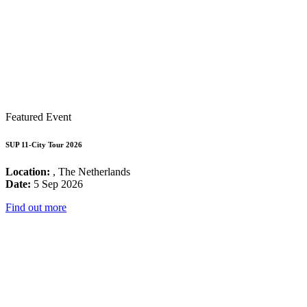
Featured Event
SUP 11-City Tour 2026
Location:
, The Netherlands
Date:
5 Sep 2026
Find out more