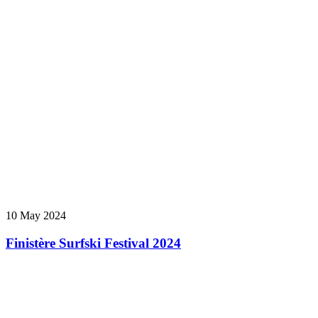
10 May 2024
Finistère Surfski Festival 2024