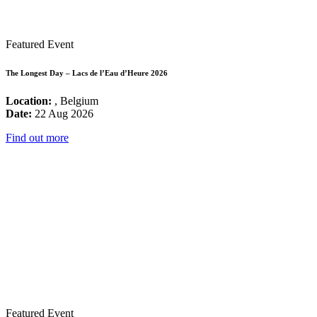
Featured Event
The Longest Day – Lacs de l’Eau d’Heure 2026
Location:
, Belgium
Date:
22 Aug 2026
Find out more
Featured Event