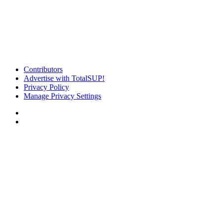
Contributors
Advertise with TotalSUP!
Privacy Policy
Manage Privacy Settings