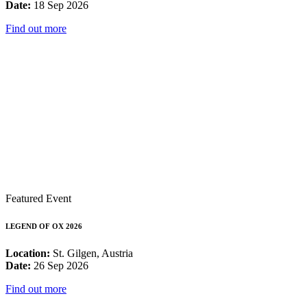
Date:
18 Sep 2026
Find out more
Featured Event
LEGEND OF OX 2026
Location:
St. Gilgen, Austria
Date:
26 Sep 2026
Find out more