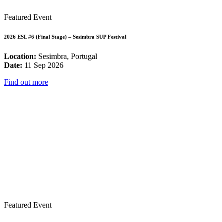
Featured Event
2026 ESL #6 (Final Stage) – Sesimbra SUP Festival
Location:
Sesimbra, Portugal
Date:
11 Sep 2026
Find out more
Featured Event