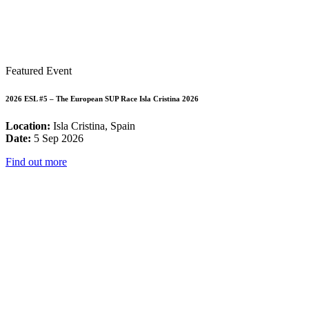
Featured Event
2026 ESL #5 – The European SUP Race Isla Cristina 2026
Location:
Isla Cristina, Spain
Date:
5 Sep 2026
Find out more