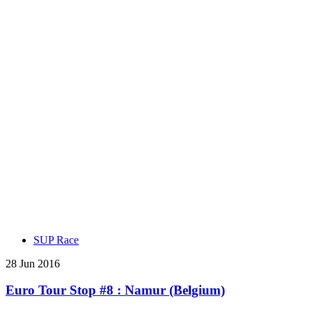
SUP Race
28 Jun 2016
Euro Tour Stop #8 : Namur (Belgium)