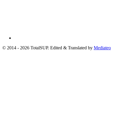
© 2014 - 2026 TotalSUP. Edited & Translated by
Mediateo