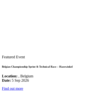
Featured Event
Belgian Championship Sprint & Technical Race – Hazewinkel
Location:
, Belgium
Date:
5 Sep 2026
Find out more