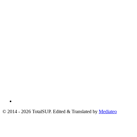
© 2014 - 2026 TotalSUP. Edited & Translated by
Mediateo