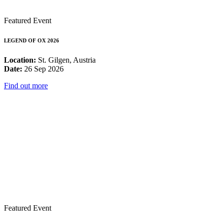
Featured Event
LEGEND OF OX 2026
Location:
St. Gilgen, Austria
Date:
26 Sep 2026
Find out more
Featured Event