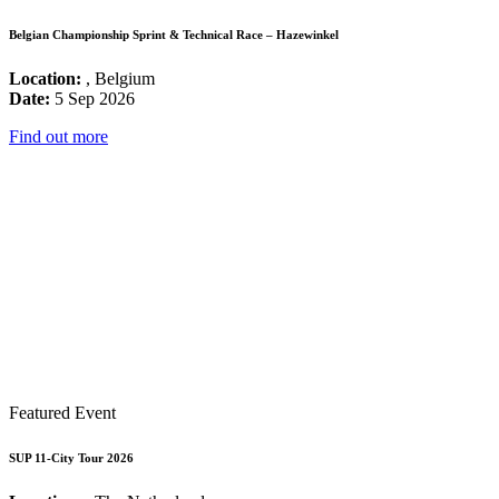
Belgian Championship Sprint & Technical Race – Hazewinkel
Location:
, Belgium
Date:
5 Sep 2026
Find out more
Featured Event
SUP 11-City Tour 2026