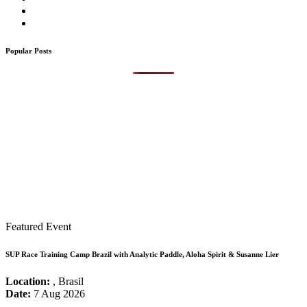
Popular Posts
Featured Event
SUP Race Training Camp Brazil with Analytic Paddle, Aloha Spirit & Susanne Lier
Location:
, Brasil
Date:
7 Aug 2026