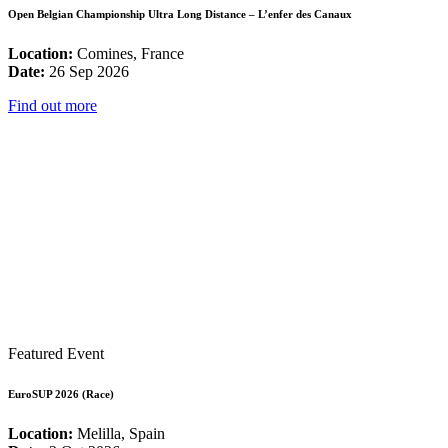
Open Belgian Championship Ultra Long Distance – L’enfer des Canaux
Location:
Comines, France
Date:
26 Sep 2026
Find out more
Featured Event
EuroSUP 2026 (Race)
Location:
Melilla, Spain