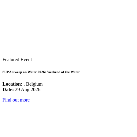
Featured Event
SUP Antwerp on Water 2026: Weekend of the Water
Location:
, Belgium
Date:
29 Aug 2026
Find out more