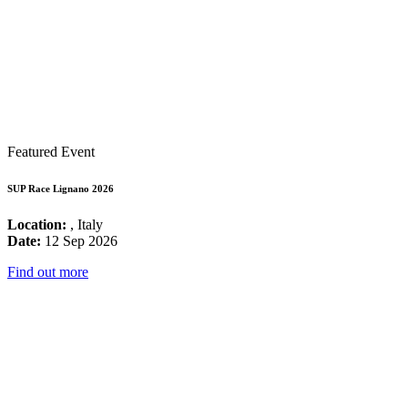
Featured Event
SUP Race Lignano 2026
Location:
, Italy
Date:
12 Sep 2026
Find out more