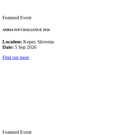
Featured Event
ADRIA SUP CHALLENGE 2026
Location:
Koper, Slovenia
Date:
5 Sep 2026
Find out more
Featured Event