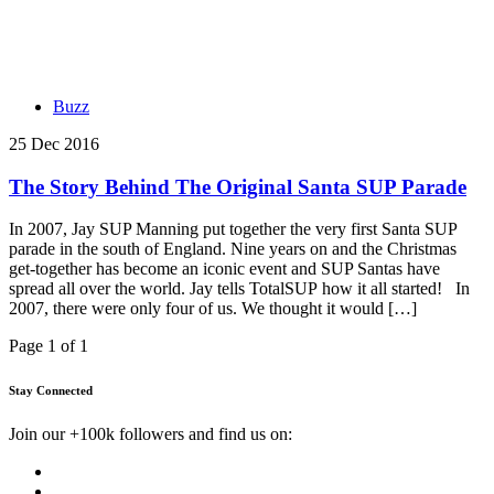
Buzz
25 Dec 2016
The Story Behind The Original Santa SUP Parade
In 2007, Jay SUP Manning put together the very first Santa SUP
parade in the south of England. Nine years on and the Christmas
get-together has become an iconic event and SUP Santas have
spread all over the world. Jay tells TotalSUP how it all started! In
2007, there were only four of us. We thought it would […]
Page 1 of 1
Stay Connected
Join our +100k followers and find us on: