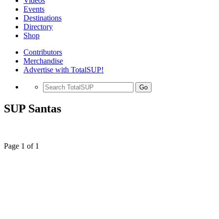
Videos
Events
Destinations
Directory
Shop
Contributors
Merchandise
Advertise with TotalSUP!
Go
SUP Santas
Page 1 of 1