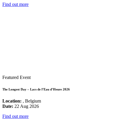
Find out more
Featured Event
The Longest Day – Lacs de l’Eau d’Heure 2026
Location:
, Belgium
Date:
22 Aug 2026
Find out more