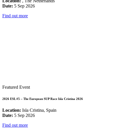
Location:
, The Netherlands
Date:
5 Sep 2026
Find out more
Featured Event
2026 ESL #5 – The European SUP Race Isla Cristina 2026
Location:
Isla Cristina, Spain
Date:
5 Sep 2026
Find out more