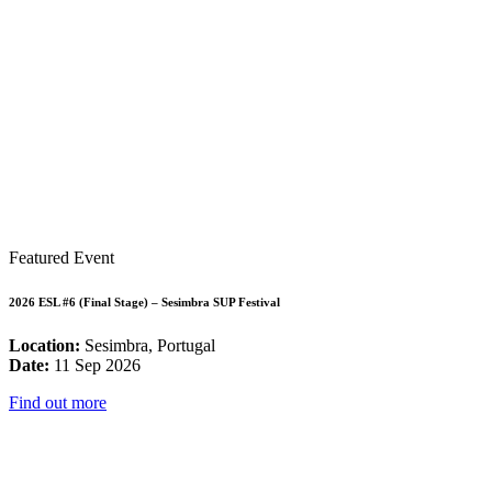
Featured Event
2026 ESL #6 (Final Stage) – Sesimbra SUP Festival
Location:
Sesimbra, Portugal
Date:
11 Sep 2026
Find out more