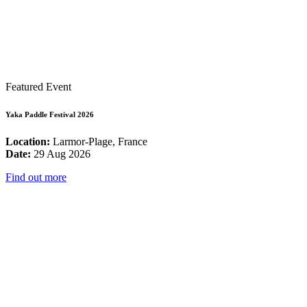
Featured Event
Yaka Paddle Festival 2026
Location:
Larmor-Plage, France
Date:
29 Aug 2026
Find out more