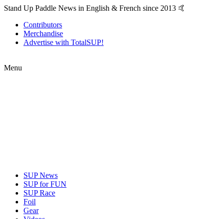
Stand Up Paddle News in English & French since 2013 🤙
Contributors
Merchandise
Advertise with TotalSUP!
Menu
SUP News
SUP for FUN
SUP Race
Foil
Gear