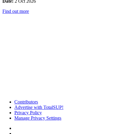
Date:
2 Oct 2026
Find out more
Contributors
Advertise with TotalSUP!
Privacy Policy
Manage Privacy Settings