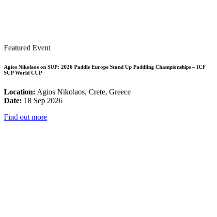
Featured Event
Agios Nikolaos on SUP: 2026 Paddle Europe Stand Up Paddling Championships – ICF
SUP World CUP
Location:
Agios Nikolaos, Crete, Greece
Date:
18 Sep 2026
Find out more